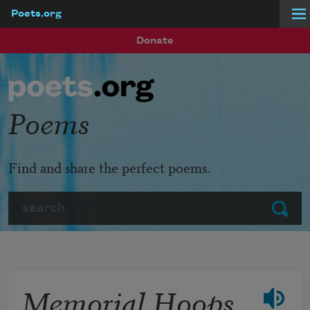
Poets.org
Skip to main content
Donate
Poems
Find and share the perfect poems.
Search
Submit
Memorial Hoops