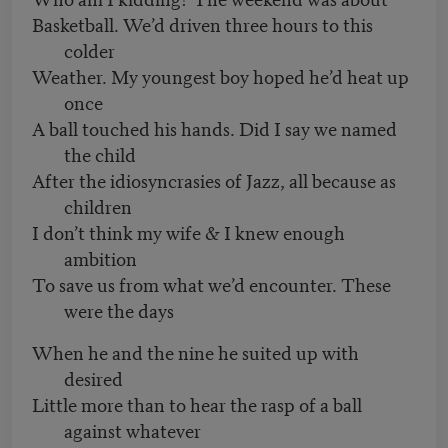
Basketball. We’d driven three hours to this
colder
Weather. My youngest boy hoped he’d heat up
once
A ball touched his hands. Did I say we named
the child
After the idiosyncrasies of Jazz, all because as
children
I don’t think my wife & I knew enough
ambition
To save us from what we’d encounter. These
were the days
When he and the nine he suited up with
desired
Little more than to hear the rasp of a ball
against whatever