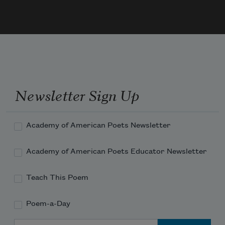
she slept & they said it must have felt like 
a whole hand was pushing down on her 
lungs & I spent the whole summer hol
Newsletter Sign Up
Academy of American Poets Newsletter
Academy of American Poets Educator Newsletter
Teach This Poem
Poem-a-Day
Email Address