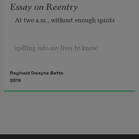
Essay on Reentry
thief stilled
               By fluorescent lights, a system 
At two a.m., without enough spirits
of 40 blocks,
spilling into my liver to know 
Reginald Dwayne Betts
to keep my mouth shut, my youngest
2019
learned of years I spent inside a box: a 
spell,