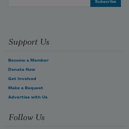
Support Us
Become a Member
Donate Now
Get Involved
Make a Bequest
Advertise with Us
Follow Us