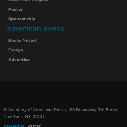
Poster
Sponsorship
american poets
Books Noted
Essays
Advertise
© Academy of American Poets, 195 Broadway 9th Floor,
New York, NY 10007
poets
.org