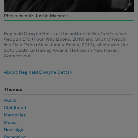
Photo credit: Justin Marantz
Reginald Dwayne Betts is the author of
Bastards of the
Reagan Era
(Four Way Books, 2015) and
Shahid Reads
His Own Palm
(Alice James Books, 2010), which won the
2010 Beatrice Hawley Award. He lives in New Haven,
Connecticut.
About Reginald Dwayne Betts
Themes
Audio
Childhood
Memories
Music
Nostalgia
Parenting