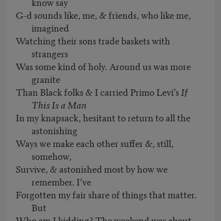
know say
G-d sounds like, me, & friends, who like me,
imagined
Watching their sons trade baskets with
strangers
Was some kind of holy. Around us was more
granite
Than Black folks & I carried Primo Levi’s
If
This Is a Man
In my knapsack, hesitant to return to all the
astonishing
Ways we make each other suffer &, still,
somehow,
Survive, & astonished most by how we
remember. I’ve
Forgotten my fair share of things that matter.
But
Who am I kidding? The weekend was about