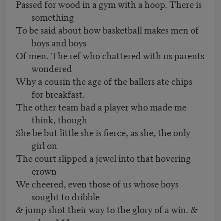
Passed for wood in a gym with a hoop. There is
something
To be said about how basketball makes men of
boys and boys
Of men. The ref who chattered with us parents
wondered
Why a cousin the age of the ballers ate chips
for breakfast.
The other team had a player who made me
think, though
She be but little she is fierce, as she, the only
girl on
The court slipped a jewel into that hovering
crown
We cheered, even those of us whose boys
sought to dribble
& jump shot their way to the glory of a win. &