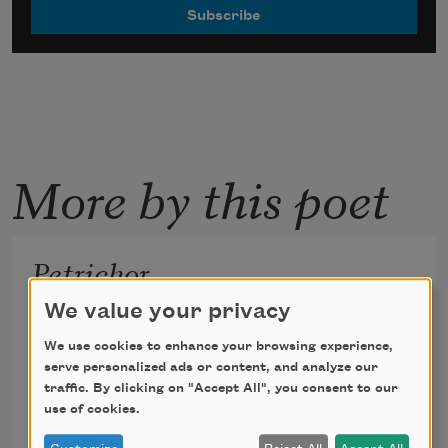
More by this poet
Petrichor
We value your privacy
for Can
We use cookies to enhance your browsing experience,
serve personalized ads or content, and analyze our
traffic. By clicking on "Accept All", you consent to our
use of cookies.
Reginald Dwayne Betts