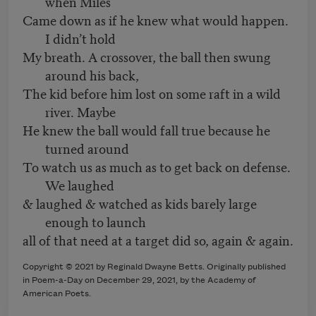
when Miles
Came down as if he knew what would happen.
I didn’t hold
My breath. A crossover, the ball then swung
around his back,
The kid before him lost on some raft in a wild
river. Maybe
He knew the ball would fall true because he
turned around
To watch us as much as to get back on defense.
We laughed
& laughed & watched as kids barely large
enough to launch
all of that need at a target did so, again & again.
Copyright ©
2021
by
Reginald Dwayne Betts
. Originally published
in Poem-a-Day on
December 29, 2021,
by the Academy of
American Poets.