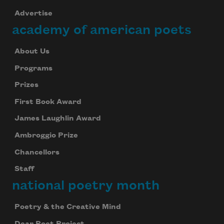
Advertise
academy of american poets
About Us
Programs
Prizes
First Book Award
James Laughlin Award
Ambroggio Prize
Chancellors
Staff
national poetry month
Poetry & the Creative Mind
Dear Poet Project