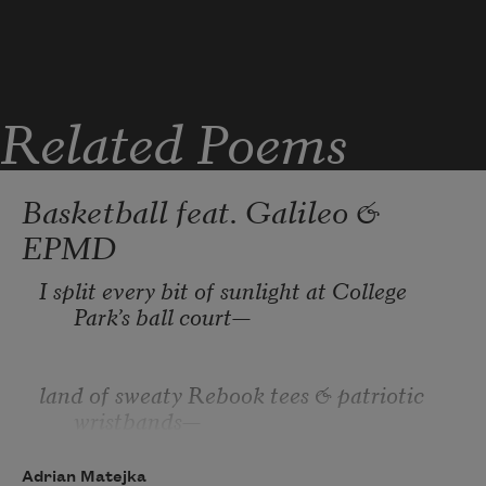
a kind of incantation I was under; not 
whisky,
Related Poems
but History: I robbed a man. This, 
months
Basketball feat. Galileo &
EPMD
before he would drop bucket after 
I split every bit of sunlight at College 
bucket
Park’s ball court—
land of sweaty Rebook tees & patriotic 
wristbands— 
Adrian Matejka