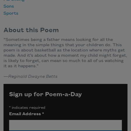
Sons
Sports
About this Poem
“
Sometimes being a father means looking for all the
meaning in the simple things that your children do. This
poem is about basketball as the location where myths get
made. And it’s about how a moment my child might forget,
is likely to forget, can mean so much to all of us watching
it as it happens.”
—
Reginald Dwayne Betts
Sign up for Poem-a-Day
*
indicates required
Email Address
*