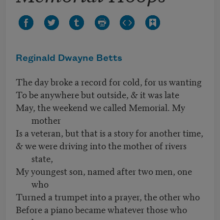
Reginald Dwayne Betts
The day broke a record for cold, for us wanting
To be anywhere but outside, & it was late
May, the weekend we called Memorial. My
mother
Is a veteran, but that is a story for another time,
& we were driving into the mother of rivers
state,
My youngest son, named after two men, one
who
Turned a trumpet into a prayer, the other who
Before a piano became whatever those who