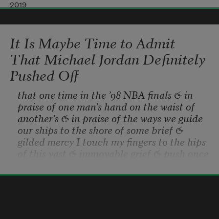
escalating to the rim like every player on 
2019
that court would do 
It Is Maybe Time to Admit
to the Lafayette Square Mall mezzanine 
That Michael Jordan Definitely
on weekends. 
Pushed Off
that one time in the ’98 NBA finals & in 
Every bit of tangled shine around my neck: 
praise of one man’s hand on the waist of 
a hypotenuse 
another’s & in praise of the ways we guide 
our ships to the shore of some brief & 
gilded mercy I touch my fingers to the hips 
of intention. Highlights are the only lights 
of this vast & immovable grief & push once 
in my low-rise 
more & who is to say really how much 
weight was behind Jordan’s palm on that 
Hanif Abdurraqib
night in Utah & on that same night one 
2019
year earlier the paramedics pulled my 
drowning mother from the sheets where 