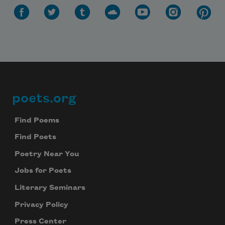
Subscribe to Poem-a-Day
Celebrate poetry with a poem delivered to
poets.org
Footer
your inbox every day.
Find Poems
Find Poets
Subscribe
Poetry Near You
Jobs for Poets
We will not share your information with anyone
Literary Seminars
Privacy Policy
Press Center