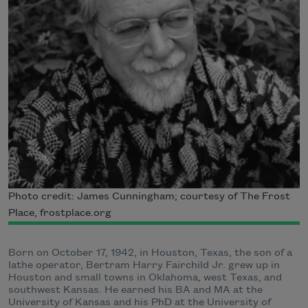
Photo credit: James Cunningham; courtesy of The Frost
Place, frostplace.org
Born on October 17, 1942, in Houston, Texas, the son of a
lathe operator, Bertram Harry Fairchild Jr. grew up in
Houston and small towns in Oklahoma, west Texas, and
southwest Kansas. He earned his BA and MA at the
University of Kansas and his PhD at the University of