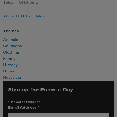
Tulsa in Oklahoma.
About B. H. Fairchild
Themes
Animals
Childhood
Clothing
Family
History
Home
Nostalgia
Sign up for Poem-a-Day
*
indicates required
Email Address
*