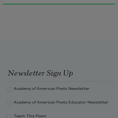
are in fact always revealing themselves 
in the future become present.
Newsletter Sign Up
Academy of American Poets Newsletter
Academy of American Poets Educator Newsletter
Teach This Poem