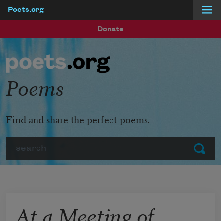
Poets.org
Skip to main content
Donate
Poems
Find and share the perfect poems.
Search
Submit
At a Meeting of