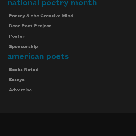
national poetry month
Poetry & the Creative Mind
Dear Poet Project
Poster
Sponsorship
american poets
Books Noted
Essays
Advertise