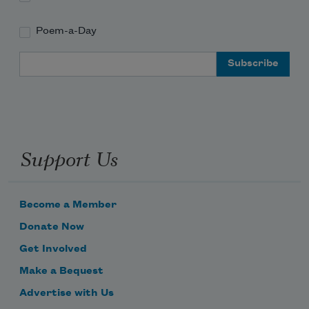
Poem-a-Day
Email Address
Support Us
Become a Member
Donate Now
Get Involved
Make a Bequest
Advertise with Us