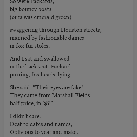
So were Packards,
big bouncy boats
(ours was emerald green)
swaggering through Houston streets,
manned by fashionable dames
in fox-fur stoles.
And I sat and swallowed
in the back seat, Packard
purring, fox heads flying.
She said, “Their eyes are fake!
They came from Marshall Fields,
half-price, in ’38!”
I didn’t care.
Deaf to dates and names,
Oblivious to year and make,