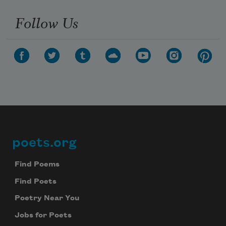
Follow Us
poets.org
Footer
Find Poems
Find Poets
Poetry Near You
Jobs for Poets