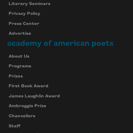
Literary Seminars
Privacy Policy
Press Center
Advertise
academy of american poets
About Us
Programs
Prizes
First Book Award
James Laughlin Award
Ambroggio Prize
Chancellors
Staff