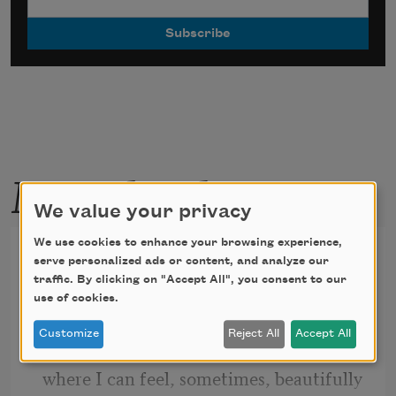
More by this poet
We value your privacy
We use cookies to enhance your browsing experience,
Welder
serve personalized ads or content, and analyze our
traffic. By clicking on "Accept All", you consent to our
My hood’s lens darkens, a molten weld 
use of cookies.
pool
Customize
Reject All
Accept All
boiling up in this portable green night
where I can feel, sometimes, beautifully 