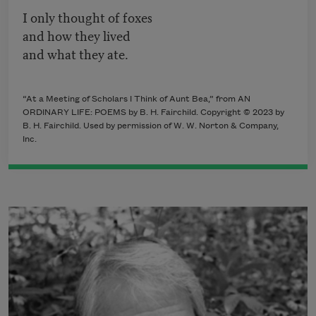
I only thought of foxes
and how they lived
and what they ate.
“At a Meeting of Scholars I Think of Aunt Bea,” from AN
ORDINARY LIFE: POEMS by B. H. Fairchild. Copyright © 2023 by
B. H. Fairchild. Used by permission of W. W. Norton & Company,
Inc.