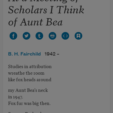
Scholars I Think
of Aunt Bea
B. H. Fairchild
1942 –
Studies in attribution
wreathe the room
like fox heads around
my Aunt Bea’s neck
in 1947.
Fox fur was big then.