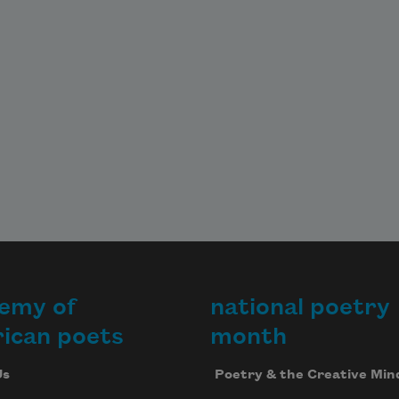
In the ground's woolly shaft.

A tear of her hair, an old gift

To the burnt other who went

First.
emy of
national poetry
ican poets
month
Us
Poetry & the Creative Min