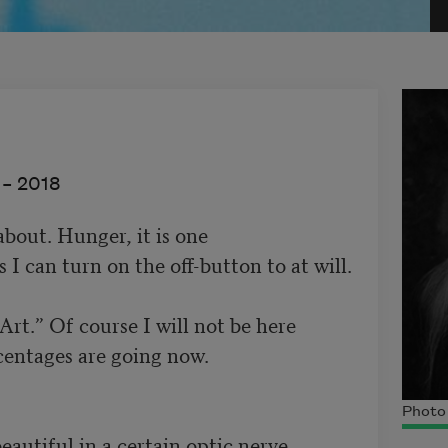
 –
2018
out. Hunger, it is one 

I can turn on the off-button to at will.  

“Art.” Of course I will not be here 

entages are going now.  

Photo 
  Half-beautiful in a certain optic nerve
