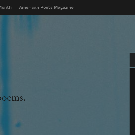
 Month
American Poets Magazine
Se
 poems.