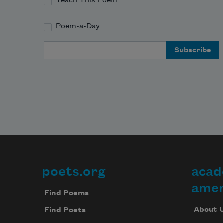
Teach This Poem
Poem-a-Day
Email Address
poets.org
acad
Footer
amer
Find Poems
About 
Find Poets