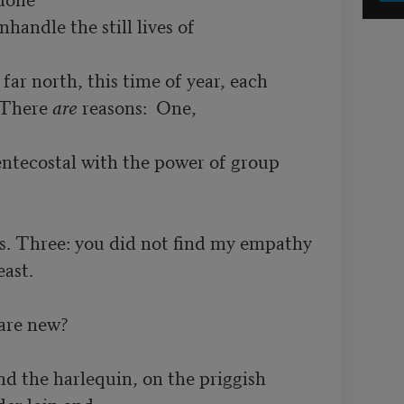
handle the still lives of

ar north, this time of year, each

 There 
are
 reasons:  One, 

ntecostal with the power of group 
s. Three: you did not find my empathy

st.  

are new?

nd the harlequin, on the priggish

er loin and
