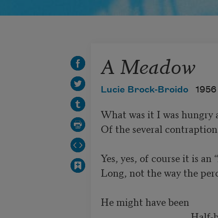
A Meadow
Lucie Brock-Broido
1956
What was it I was hungry ab
Of the several contraptions 
Yes, yes, of course it is an 
Long, not the way the perc
He might have been 

                                   