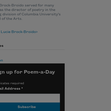
 Brock-Broido served for many
as the director of poetry in the
g division of Columbia University's
 of the Arts.
 Lucie Brock-Broido
es
on
gn up for Poem-a-Day
icates required
il Address
*