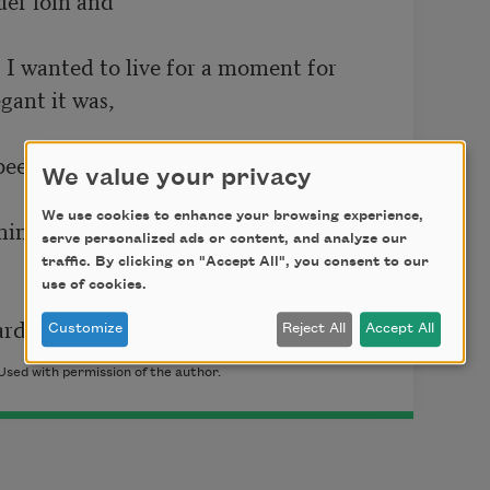
 I wanted to live for a moment for

ant it was,

een to be alive, but tenderly.

We value your privacy
We use cookies to enhance your browsing experience,
  One thing. One thing. One thing:  	

serve personalized ads or content, and analyze our
traffic. By clicking on "Accept All", you consent to our
use of cookies.
ard.
Customize
Reject All
Accept All
Used with permission of the author.