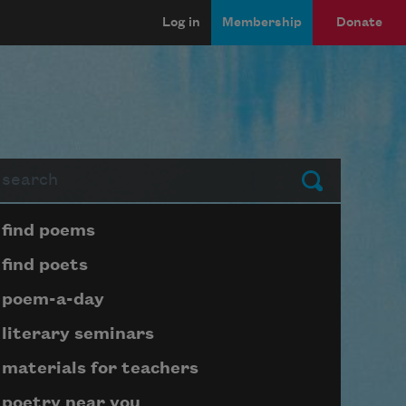
Log in
Membership
Donate
arch
Submit
Page submenu block
find poems
find poets
poem-a-day
literary seminars
materials for teachers
poetry near you