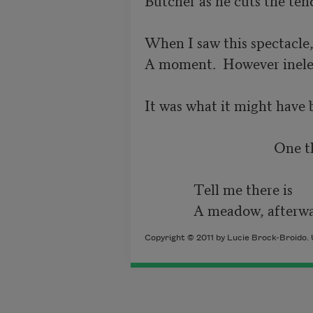
When I saw this spectacle,
A moment.  However ineleg
It was what it might have b
                                   
              Tell me there is

              A meadow, afterw
Copyright © 2011 by Lucie Brock-Broido. 