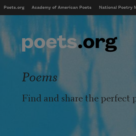
Skip to main content
Poets.org
Academy of American Poets
National Poetry
mobileMenu
Main navigation
User account menu
Poems
Find and share the perfect