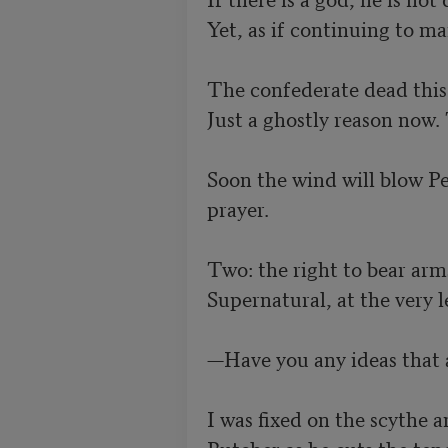
Yet, as if continuing to man
The confederate dead this f
Just a ghostly reason now.
Soon the wind will blow Pe
prayer.

Two: the right to bear arm
Supernatural, at the very lea
—Have you any ideas that 
I was fixed on the scythe a
Butcher as he cuts the tend