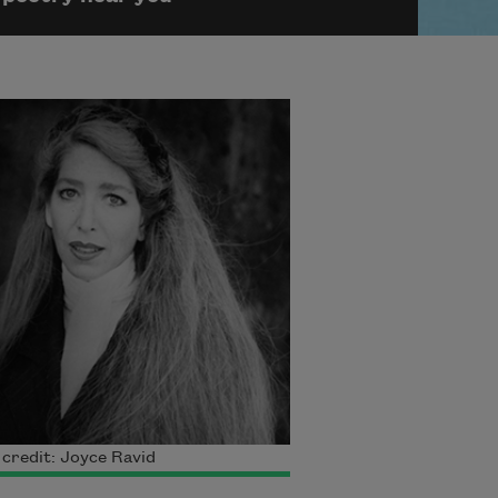
credit: Joyce Ravid