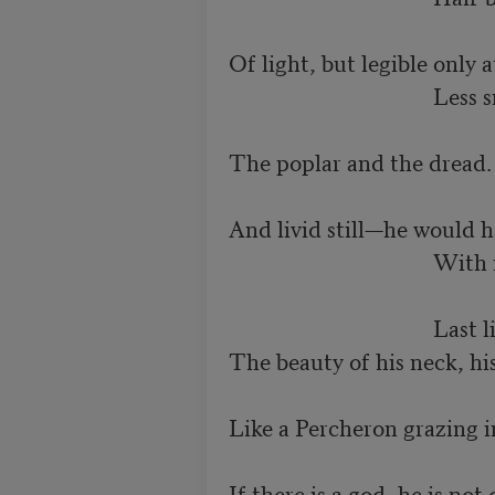
Of light, but legible only at
                                   
The poplar and the dread. 
And livid still—he would h
                                    
                                   
The beauty of his neck, his
Like a Percheron grazing in
If there is a god, he is not 