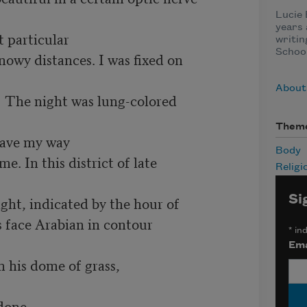
Lucie
years 
 particular  

writin
School
  Less snowy distances. I was fixed on

About
 The night was lung-colored 

Them
ave my way 

Body
 With me. In this district of late 

Religi
Si
  Last light, indicated by the hour of

 face Arabian in contour

*
ind
Ema
 his dome of grass, 

done
