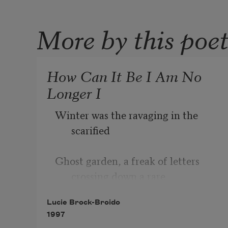
More by this poe
How Can It Be I Am No
Longer I
Winter was the ravaging in the 
scarified
Ghost garden, a freak of letters 
crossing down a rare
Lucie Brock-Broido
1997