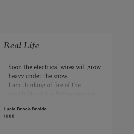
Real Life
Soon the electrical wires will grow 
heavy under the snow.

I am thinking of fire of the 
possibility of fire & then moving

Lucie Brock-Broido
Across America in a car with a 
1988
powder blue dashboard,

Moving to country music & the 