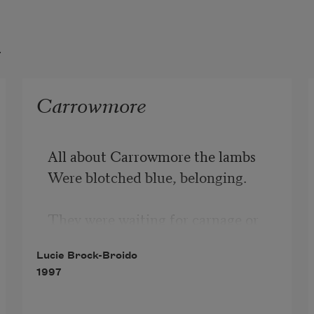
t
Carrowmore
All about Carrowmore the lambs

Were blotched blue, belonging.

They were waiting for carnage or

Snuff. This is why they are born

Lucie Brock-Broido
1997
To begin with, to end.

Ruminants do not frighten
