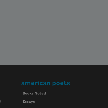
wanderer blushing

With no memory, no inkling & then 
proceeds

Across America

In the sap gr
american poets
Books Noted
d
Essays