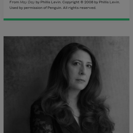
From
May Day
by Phillis Levin. Copyright © 2008 by Phillis Levin.
Used by permission of Penguin. All rights reserved.