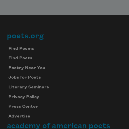
poets.org
Footer
Find Poems
Find Poets
Poetry Near You
Jobs for Poets
Literary Seminars
Privacy Policy
Press Center
Advertise
academy of american poets