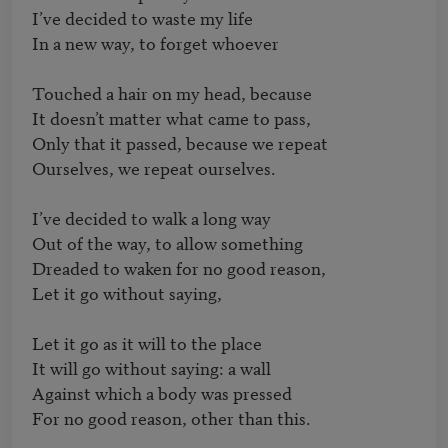
I’ve decided to waste my life

In a new way, to forget whoever

Touched a hair on my head, because

It doesn’t matter what came to pass,

Only that it passed, because we repeat

Ourselves, we repeat ourselves.

I’ve decided to walk a long way

Out of the way, to allow something

Dreaded to waken for no good reason,

Let it go without saying,

Let it go as it will to the place	

It will go without saying: a wall

Against which a body was pressed

For no good reason, other than this.