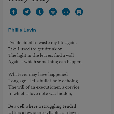
Phillis Levin
I’ve decided to waste my life again,

Like I used to: get drunk on

The light in the leaves, find a wall

Against which something can happen,

Whatever may have happened

Long ago—let a bullet hole echoing

The will of an executioner, a crevice

In which a love note was hidden,

Be a cell where a struggling tendril

Utters a few spare syllables at dawn.
