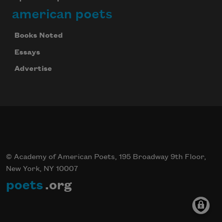
american poets
Books Noted
Essays
Advertise
© Academy of American Poets, 195 Broadway 9th Floor,
New York, NY 10007
poets
.org