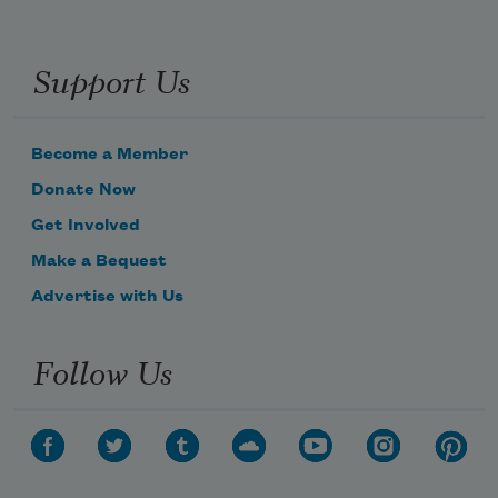
Support Us
Become a Member
Donate Now
Get Involved
Make a Bequest
Advertise with Us
Follow Us