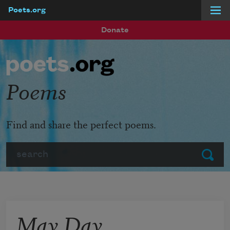
Poets.org
Skip to main content
Donate
Poems
Find and share the perfect poems.
Search
Submit
May Day