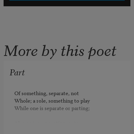
More by this poet
Part
Of something, separate, not 

Whole; a role, something to play 

While one is separate or parting; 

Also a piece, a section, as in

Part of me is here, part of me 
