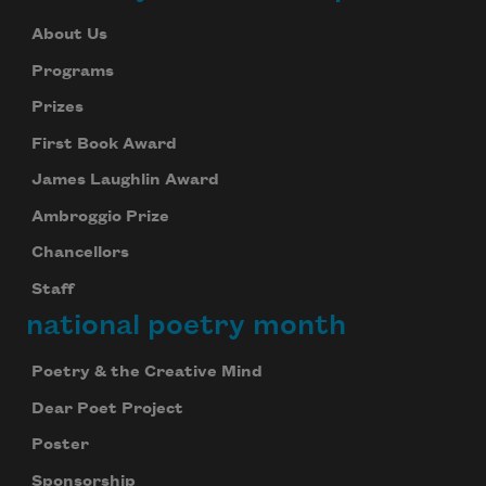
About Us
Programs
Prizes
First Book Award
James Laughlin Award
Ambroggio Prize
Chancellors
Staff
national poetry month
Poetry & the Creative Mind
Dear Poet Project
Poster
Sponsorship