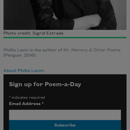
Photo credit: Sigrid Estrada
Phillis Levin is the author of
Mr. Memory & Other Poems
(Penguin, 2016).
About Phillis Levin
Sign up for Poem-a-Day
*
indicates required
Email Address
*