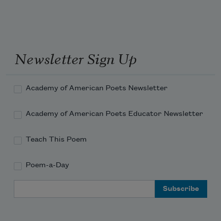
Under skies without end, joy
Newsletter Sign Up
Rolling too, the way it used to.
Academy of American Poets Newsletter
Academy of American Poets Educator Newsletter
Teach This Poem
Poem-a-Day
Email Address