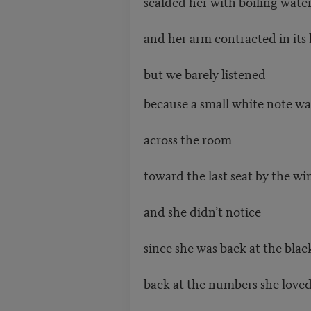
scalded her with boiling wate
and her arm contracted in its
but we barely listened
because a small white note w
across the room
toward the last seat by the w
and she didn’t notice
since she was back at the bla
back at the numbers she love