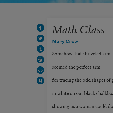
Math Class
Mary Crow
Somehow that shriveled arm
seemed the perfect arm
for tracing the odd shapes of
in white on our black chalkbo
showing us a woman could d