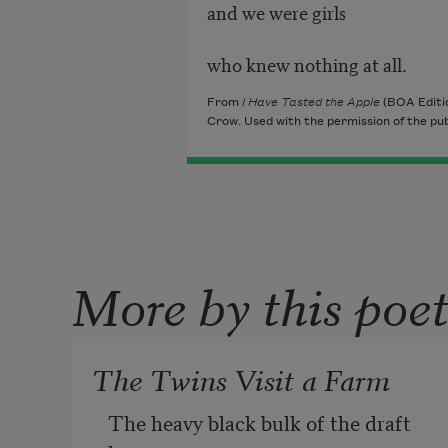
and we were girls
who knew nothing at all.
From
I Have Tasted the Apple
(BOA Editi
Crow. Used with the permission of the pub
More by this poe
The Twins Visit a Farm
The heavy black bulk of the draft 