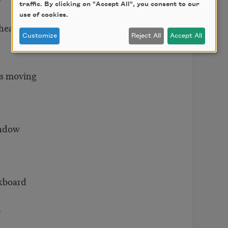
r
traffic. By clicking on "Accept All", you consent to our
use of cookies.
 healing
Customize
Reject All
Accept All
as moving
indow
ckboard
d