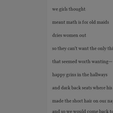
we girls thought
meant math is for old maids
dries women out
so they can’t want the only th
that seemed worth wanting—
happy grins in the hallways
and dark back seats where hi
made the short hair on our na
and so we would come back to