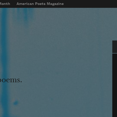
 Month
American Poets Magazine
Se
 poems.