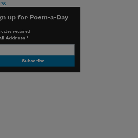
ing
gn up for Poem-a-Day
icates required
il Address
*