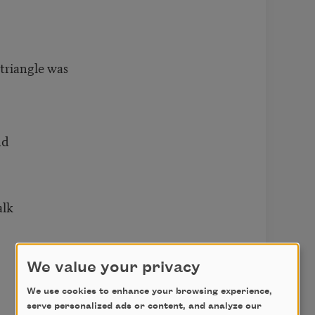
triangle was
nd
alk
We value your privacy
We use cookies to enhance your browsing experience,
serve personalized ads or content, and analyze our