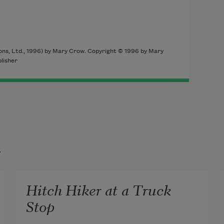
ons, Ltd., 1996) by Mary Crow. Copyright © 1996 by Mary
lisher
t
Hitch Hiker at a Truck
Stop