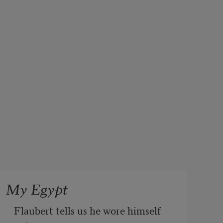
My Egypt
Flaubert tells us he wore himself 