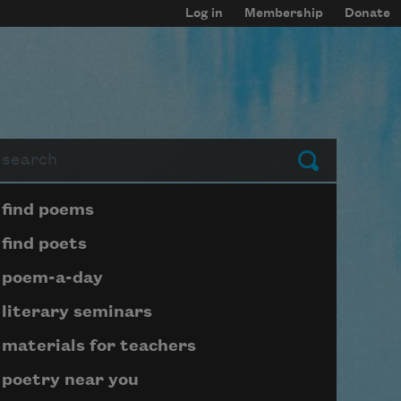
Log in
Membership
Donate
arch
Submit
Page submenu block
find poems
find poets
poem-a-day
literary seminars
materials for teachers
poetry near you