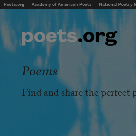
Skip to main content
Poets.org
Academy of American Poets
National Poetry
mobileMenu
Main navigation
User account menu
Poems
Find and share the perfect