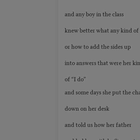
and any boy in the class
knew better what any kind of 
or how to add the sides up
into answers that were her ki
of “I do”
and some days she put the ch
down on her desk
and told us how her father