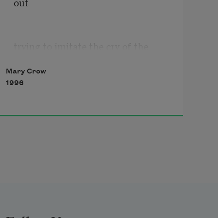
out
trying to imitate the cry of the 
camel,
Mary Crow
1996
rattle interrupted by a gargle;
he wanted to take it back with him
And Kuchak’s bedbugs fascinated 
him,