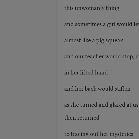
this unwomanly thing
and sometimes a girl would let
almost like a pig squeak
and our teacher would stop, c
in her lifted hand
and her back would stiffen
as she turned and glared at us
then returned
to tracing out her mysteries