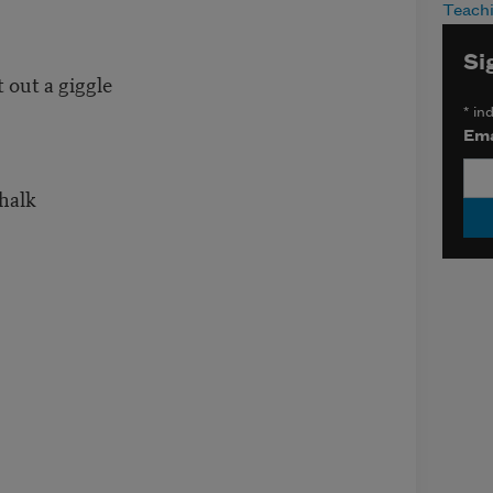
Teach
Si
 out a giggle
*
ind
Ema
halk