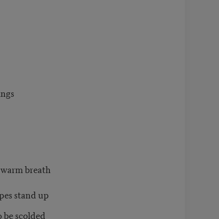
ings
s warm breath
pes stand up
 be scolded