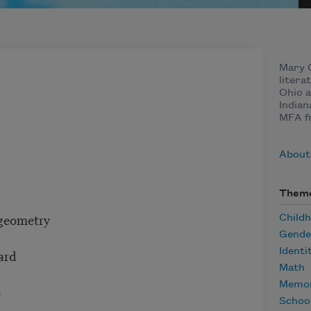
Mary C
litera
Ohio a
Indian
MFA f
About
Them
 geometry
Child
Gende
Identi
ard
Math
Memor
o
Schoo