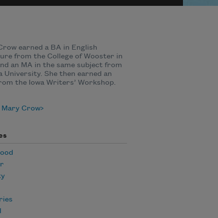
row earned a BA in English
ture from the College of Wooster in
nd an MA in the same subject from
a University. She then earned an
rom the Iowa Writers’ Workshop.
 Mary Crow
es
hood
r
ty
ies
l