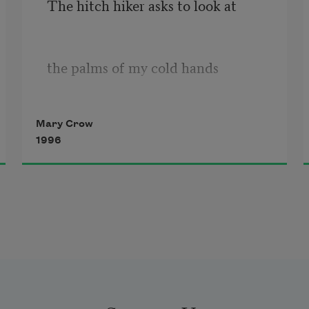
The hitch hiker asks to look at
the palms of my cold hands
Mary Crow
and thanks me for unfolding them
1996
on the frost-edged
picnic table between us.