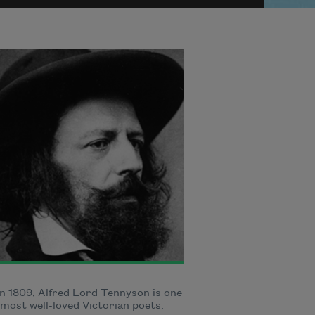
n 1809, Alfred Lord Tennyson is one
 most well-loved Victorian poets.