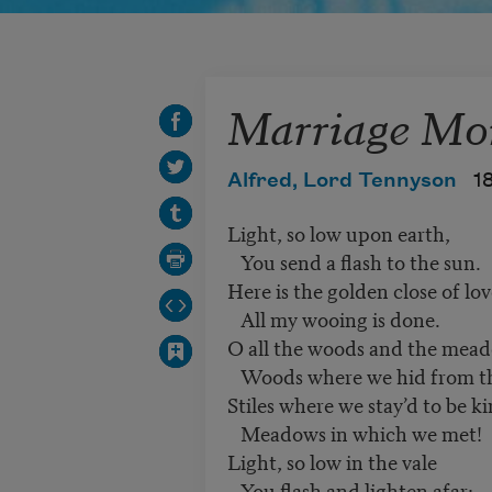
Marriage Mo
Alfred, Lord Tennyson
1
Light, so low upon earth,
You send a flash to the sun.
Here is the golden close of lo
All my wooing is done.
O all the woods and the mea
Woods where we hid from t
Stiles where we stay’d to be k
Meadows in which we met!
Light, so low in the vale
You flash and lighten afar: