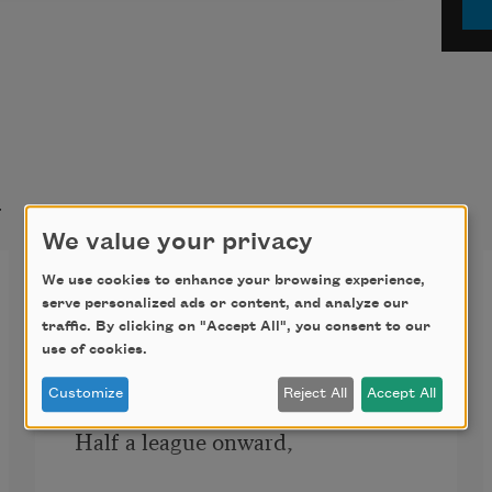
t
We value your privacy
The Charge of the Light
We use cookies to enhance your browsing experience,
serve personalized ads or content, and analyze our
Brigade
traffic. By clicking on "Accept All", you consent to our
use of cookies.
Half a league, half a league, 
Customize
Reject All
Accept All
Half a league onward, 