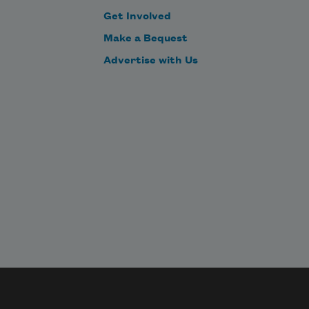
Get Involved
Make a Bequest
Advertise with Us