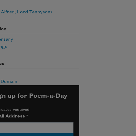
 Alfred, Lord Tennyson
ion
ersary
ngs
es
c Domain
gn up for Poem-a-Day
icates required
il Address
*