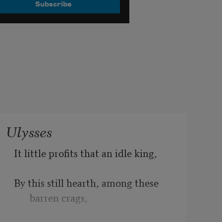
Ulysses
It little profits that an idle king,
By this still hearth, among these 
barren crags,