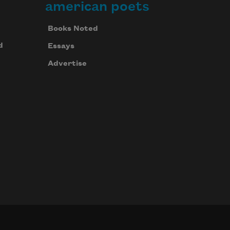
american poets
Books Noted
d
Essays
Advertise