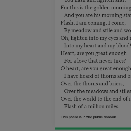
For this is the golden morning
And you are his morning sta
Flash, I am coming, I come,
By meadow and stile and wo
Oh, lighten into my eyes and
Into my heart and my blood
Heart, are you great enough
For a love that never tires?
O heart, are you great enough
I have heard of thorns and b
Over the thorns and briers,
Over the meadows and stile
Over the world to the end of 
Flash of a million miles.
This poem is in the public domain.