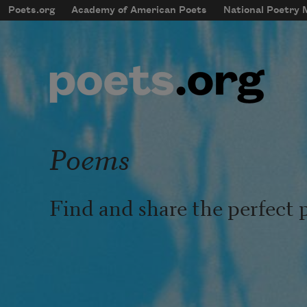
Skip to main content
Poets.org
Academy of American Poets
National Poetry
mobileMenu
Main navigation
User account menu
Poems
Find and share the perfect