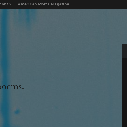
 Month
American Poets Magazine
Se
 poems.