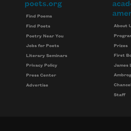
poets.org
acad
Footer
amer
Find Poems
About 
Find Poets
Progra
Poetry Near You
Prizes
Jobs for Poets
First B
Literary Seminars
James 
Privacy Policy
Ambrog
Press Center
Chancel
Advertise
Staff