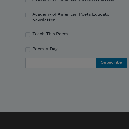
And
Academy of American Poets Educator
Newsletter
Teach This Poem
Poem-a-Day
Email Address