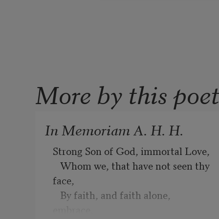
More by this poe
In Memoriam A. H. H.
Strong Son of God, immortal Love,
   Whom we, that have not seen thy 
face,
   By faith, and faith alone, 
embrace,