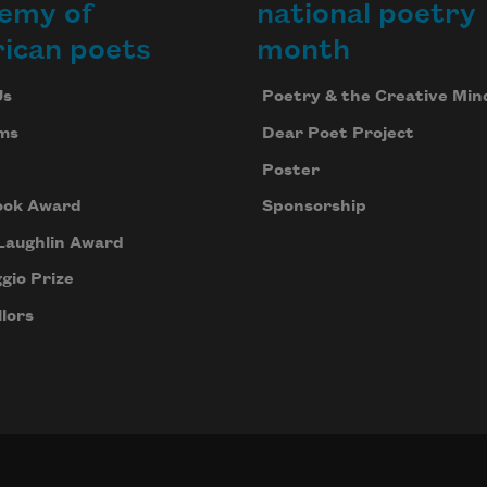
emy of
national poetry
ican poets
month
Us
Poetry & the Creative Min
ms
Dear Poet Project
Poster
ook Award
Sponsorship
Laughlin Award
gio Prize
lors