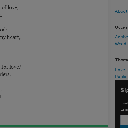
 of love,
About
r.
Occas
od:
 my heart,
Anniv
!
Weddi
Them
 for love?
Love
riers.
Publi
s,
Si
it
*
ind
Ema