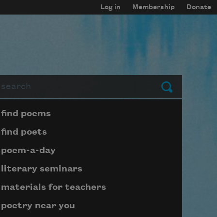
Log in
Membership
Donate
arch
Submit
Page submenu block
find poems
find poets
poem-a-day
literary seminars
materials for teachers
poetry near you