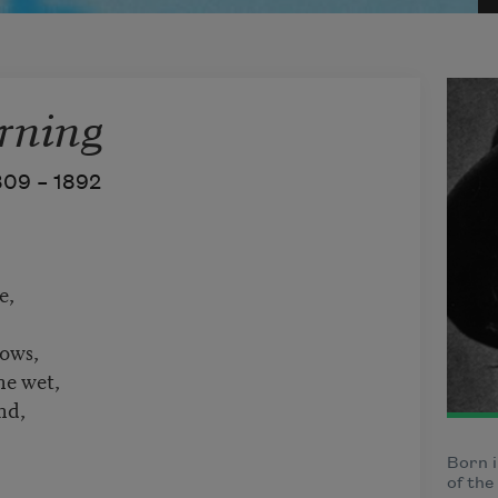
rning
809 –
1892
ve,
dows,
he wet,
ind,
Born i
of the