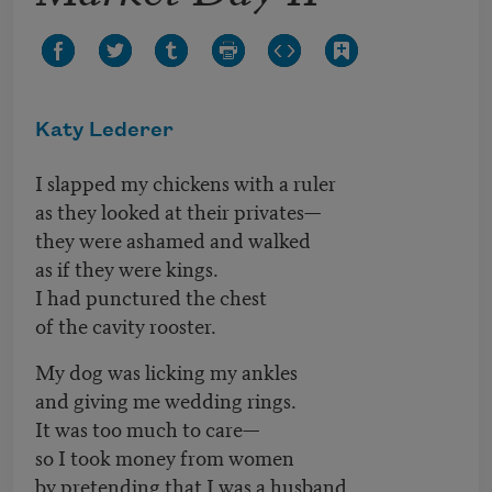
Katy Lederer
I slapped my chickens with a ruler
as they looked at their privates—
they were ashamed and walked
as if they were kings.
I had punctured the chest
of the cavity rooster.
My dog was licking my ankles
and giving me wedding rings.
It was too much to care—
so I took money from women
by pretending that I was a husband