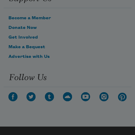
Become a Member
Donate Now
Get Involved
Make a Bequest
Advertise with Us
Follow Us