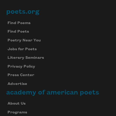
poets.org
Footer
Find Poems
Find Poets
Poetry Near You
Jobs for Poets
Literary Seminars
Privacy Policy
Press Center
Advertise
academy of american poets
About Us
Programs