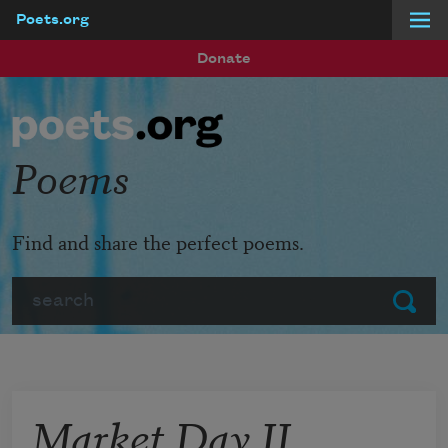
Poets.org
Skip to main content
Donate
Poems
Find and share the perfect poems.
Search
Submit
Market Day II