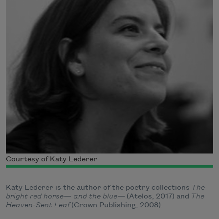
Courtesy of Katy Lederer
Katy Lederer is the author of the poetry collections
The
bright red horse— and the blue—
(Atelos, 2017) and
The
Heaven-Sent Leaf
(Crown Publishing, 2008).