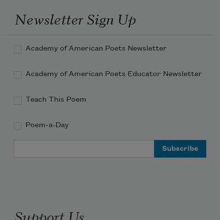
Newsletter Sign Up
Academy of American Poets Newsletter
Academy of American Poets Educator Newsletter
Teach This Poem
Poem-a-Day
Email Address
Support Us