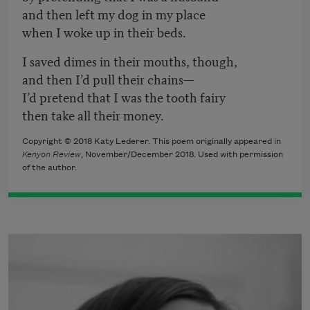
and then left my dog in my place
when I woke up in their beds.
I saved dimes in their mouths, though,
and then I’d pull their chains—
I’d pretend that I was the tooth fairy
then take all their money.
Copyright © 2018 Katy Lederer. This poem originally appeared in
Kenyon Review
, November/December 2018. Used with permission
of the author.