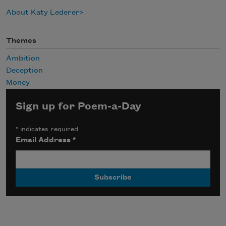
About Katy Lederer
Themes
Ambition
Deception
Money
Sign up for Poem-a-Day
*
indicates required
Email Address
*