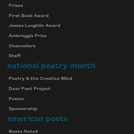
Prizes
First Book Award
James Laughlin Award
Ambroggio Prize
Chancellors
Staff
national poetry month
Poetry & the Creative Mind
Dear Poet Project
Poster
Sponsorship
american poets
Books Noted