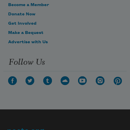
grow.
Become a Member
Donate Now
Get Involved
But they are still as Nature first did 
Make a Bequest
plant,
Advertise with Us
Follow Us
Neither maturity, nor growth they want.