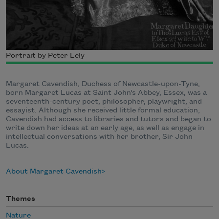
Portrait by Peter Lely
Margaret Cavendish, Duchess of Newcastle-upon-Tyne,
born Margaret Lucas at Saint John’s Abbey, Essex, was a
seventeenth-century poet, philosopher, playwright, and
essayist. Although she received little formal education,
Cavendish had access to libraries and tutors and began to
write down her ideas at an early age, as well as engage in
intellectual conversations with her brother, Sir John
Lucas.
About Margaret Cavendish
Themes
Nature