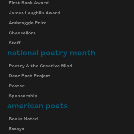
First Book Award
James Laughlin Award
Ambroggio Prize
Chancellors
Staff
national poetry month
Poetry & the Creative Mind
Dear Poet Project
Poster
Sponsorship
american poets
Books Noted
Essays