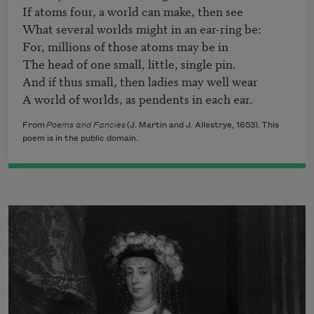
If atoms four, a world can make, then see

What several worlds might in an ear-ring be:

For, millions of those atoms may be in

The head of one small, little, single pin.

And if thus small, then ladies may well wear

A world of worlds, as pendents in each ear.
From
Poems and Fancies
(J. Martin and J. Allestrye, 1653). This
poem is in the public domain.