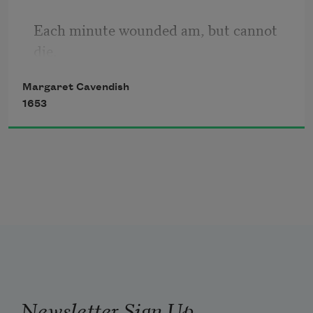
They fall away, and cannot stay we see.
Each minute wounded am, but cannot 
So atoms, as they dance, find places fit,
die.
They there remain, lie close, and fast 
will stick.
Margaret Cavendish
1653
My children which I from my womb did 
bear,
Do dig my sides, and all my bowels tear
Do plow deep furrows in my very face,
Newsletter Sign Up