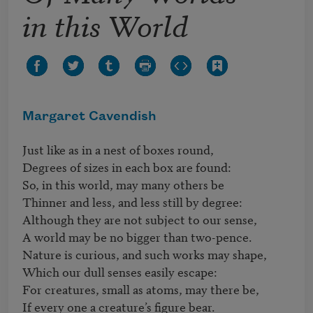
in this World
Margaret Cavendish
Just like as in a nest of boxes round,

Degrees of sizes in each box are found:

So, in this world, may many others be

Thinner and less, and less still by degree:

Although they are not subject to our sense,

A world may be no bigger than two-pence.

Nature is curious, and such works may shape,

Which our dull senses easily escape:

For creatures, small as atoms, may there be,

If every one a creature’s figure bear.
