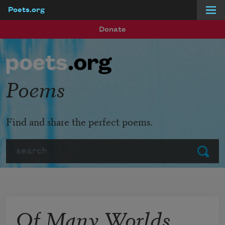
Poets.org
Skip to main content
Donate
Poems
Find and share the perfect poems.
Search
Submit
Of Many Worlds