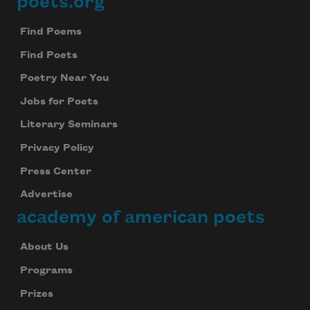
poets.org
Footer
Find Poems
Find Poets
Poetry Near You
Jobs for Poets
Literary Seminars
Privacy Policy
Press Center
Advertise
academy of american poets
About Us
Programs
Prizes