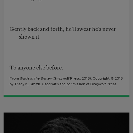
Gently back and forth, he’ll swear he’s never
shown it
To anyone else before.
From
Wade in the Water
(Graywolf Press, 2018). Copyright © 2018
by Tracy K. Smith. Used with the permission of Graywolf Press.