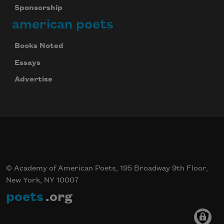
Sponsorship
Celebrate poetry with a poem delivered to
american poets
your inbox every day.
Books Noted
Essays
Subscribe
Advertise
We will not share your information with anyone
© Academy of American Poets, 195 Broadway 9th Floor,
New York, NY 10007
poets
.org