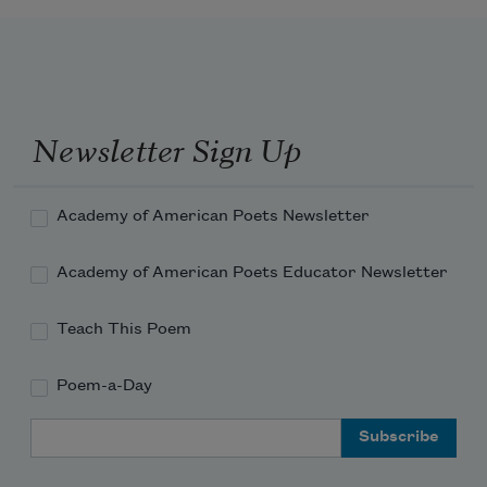
Newsletter Sign Up
Academy of American Poets Newsletter
Academy of American Poets Educator Newsletter
Teach This Poem
Poem-a-Day
Email Address