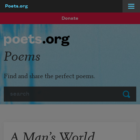
Poets.org
Skip to main content
Donate
Poems
Find and share the perfect poems.
Search
Submit
A Man’s World