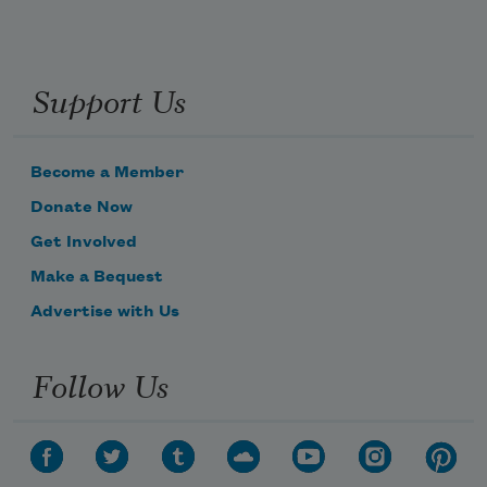
Support Us
Become a Member
Donate Now
Get Involved
Make a Bequest
Advertise with Us
Follow Us