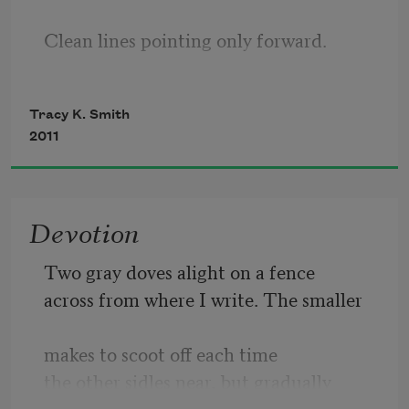
Clean lines pointing only forward.
History, with its hard spine & dog-eared
Tracy K. Smith
2011
Corners, will be replaced with nuance,
Devotion
Just like the dinosaurs gave way
Two gray doves alight on a fence
across from where I write. The smaller
To mounds and mounds of ice.
makes to scoot off each time
the other sidles near, but gradually