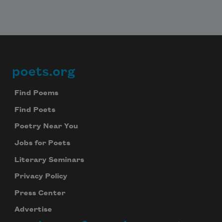
poets.org
Footer
Find Poems
Find Poets
Poetry Near You
Jobs for Poets
Literary Seminars
Privacy Policy
Press Center
Advertise