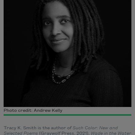
Photo credit: Andrew Kelly
Tracy K. Smith is the author of
Such Color: New and
Selected Poems
(Graywolf Press, 2021),
Wade in the Water