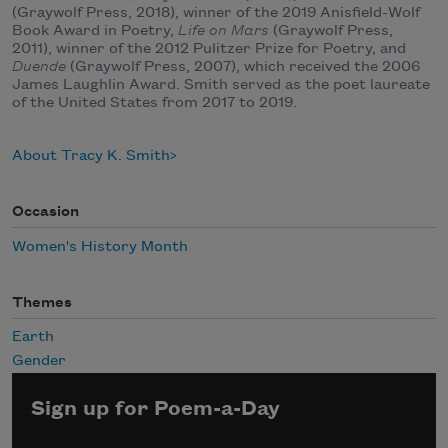
(Graywolf Press, 2018), winner of the 2019 Anisfield-Wolf
Book Award in Poetry,
Life on Mars
(Graywolf Press,
2011), winner of the 2012 Pulitzer Prize for Poetry, and
Duende
(Graywolf Press, 2007), which received the 2006
James Laughlin Award. Smith served as the poet laureate
of the United States from 2017 to 2019.
About Tracy K. Smith
Occasion
Women's History Month
Themes
Earth
Gender
Sign up for Poem-a-Day