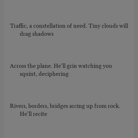
Traffic, a constellation of need. Tiny clouds will
drag shadows
Across the plane. He’ll grin watching you
squint, deciphering
Rivers, borders, bridges arcing up from rock.
He’ll recite