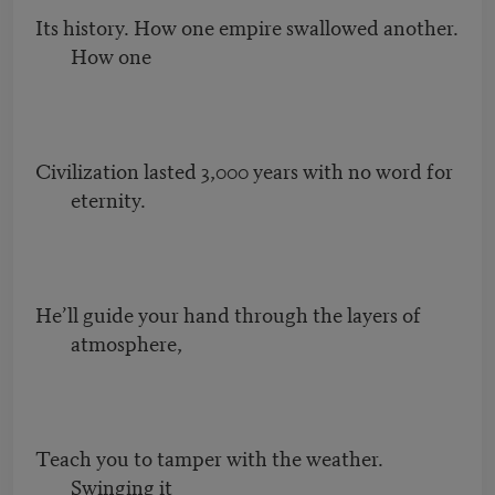
Its history. How one empire swallowed another.
How one
Civilization lasted 3,000 years with no word for
eternity.
He’ll guide your hand through the layers of
atmosphere,
Teach you to tamper with the weather.
Swinging it