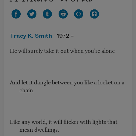
Tracy K. Smith
1972 –
He will surely take it out when you’re alone
And let it dangle between you like a locket on a
chain.
Like any world, it will flicker with lights that
mean dwellings,