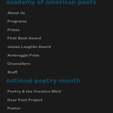
academy of american poets
About Us
Programs
Prizes
First Book Award
James Laughlin Award
Ambroggio Prize
Chancellors
Staff
national poetry month
Poetry & the Creative Mind
Dear Poet Project
Poster
Subscribe to Poem-a-Day