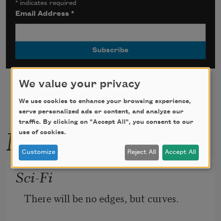
*
indicates required
Email Address
*
We value your privacy
We use cookies to enhance your browsing experience,
serve personalized ads or content, and analyze our
traffic. By clicking on "Accept All", you consent to our
More by this poet
use of cookies.
Customize
Reject All
Accept All
Sci-Fi
There will be no edges, but curves.