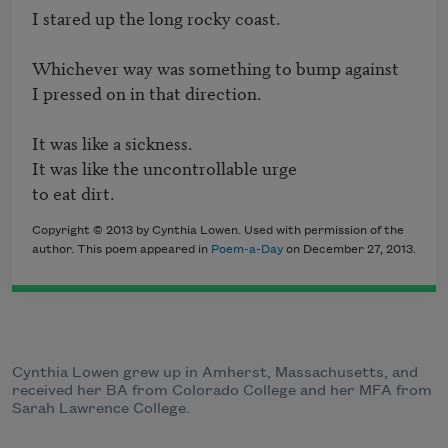
I stared up the long rocky coast.

Whichever way was something to bump against 

I pressed on in that direction.

It was like a sickness.

It was like the uncontrollable urge 

to eat dirt.
Copyright © 2013 by Cynthia Lowen. Used with permission of the
author. This poem appeared in
Poem-a-Day
on December 27, 2013.
Cynthia Lowen grew up in Amherst, Massachusetts, and
received her BA from Colorado College and her MFA from
Sarah Lawrence College.