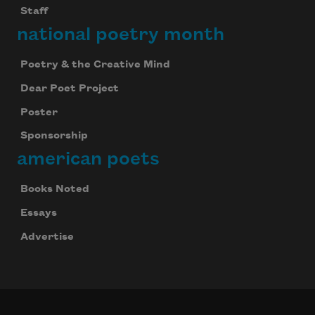
Staff
national poetry month
Poetry & the Creative Mind
Dear Poet Project
Poster
Sponsorship
american poets
Books Noted
Essays
Advertise