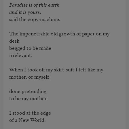
Paradise is of this earth 

and it is yours,
said the copy-machine.

The impenetrable old growth of paper on my 
desk 

begged to be made

irrelevant.

When I took off my skirt-suit I felt like my 
mother, or myself

done pretending 

to be my mother.

I stood at the edge 

of a New World.
