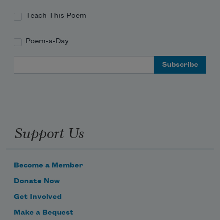
Teach This Poem
Poem-a-Day
Email Address
Support Us
Become a Member
Donate Now
Get Involved
Make a Bequest