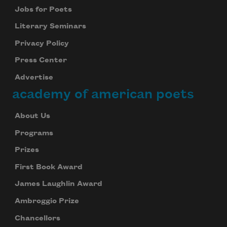
Jobs for Poets
Literary Seminars
Privacy Policy
Press Center
Advertise
academy of american poets
About Us
Programs
Prizes
First Book Award
James Laughlin Award
Ambroggio Prize
Chancellors