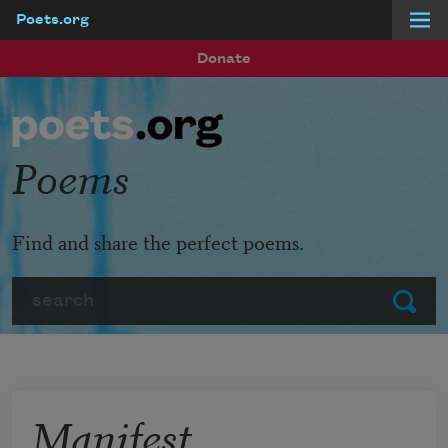
Poets.org
Skip to main content
Donate
Poems
Find and share the perfect poems.
Search
Submit
Manifest