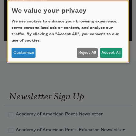
*
indicates required
Email Address
*
We value your privacy
We use cookies to enhance your browsing experience,
serve personalized ads or content, and analyze our
traffic. By clicking on "Accept All", you consent to our
use of cookies.
Customize
Reject All
Accept All
Newsletter Sign Up
Academy of American Poets Newsletter
Academy of American Poets Educator Newsletter