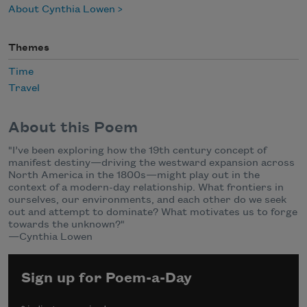
About Cynthia Lowen
Themes
Time
Travel
About this Poem
"I’ve been exploring how the 19th century concept of
manifest destiny—driving the westward expansion across
North America in the 1800s—might play out in the
context of a modern-day relationship. What frontiers in
ourselves, our environments, and each other do we seek
out and attempt to dominate? What motivates us to forge
towards the unknown?"
—Cynthia Lowen
Sign up for Poem-a-Day