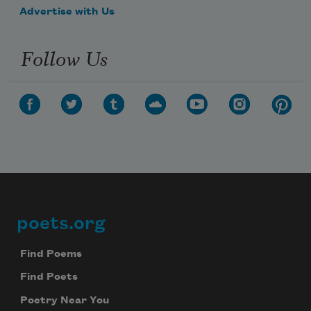
Advertise with Us
Follow Us
poets.org
Footer
Find Poems
Find Poets
Poetry Near You