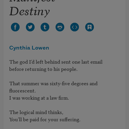
Destiny
Cynthia Lowen
The god I’d left behind sent one last email 

before returning to his people.

That summer was sixty-five degrees and 
fluorescent. 

I was working at a law firm.

The logical mind thinks,

You’ll be paid for your suffering.
