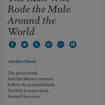
Rode the Mule
Around the
World
Jordan Davis
The please freak

And the likeness monster

Follow the pretend family

On their journey alone

Around the room.
