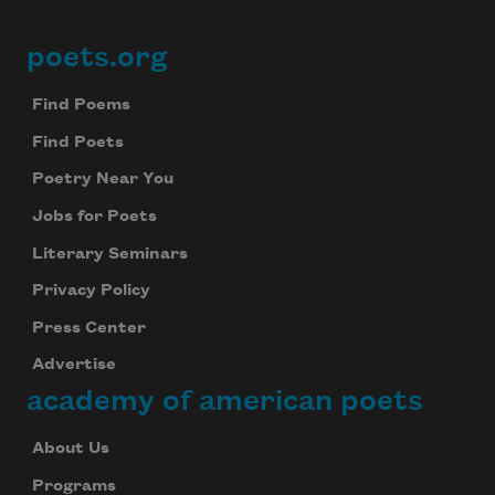
poets.org
Footer
Find Poems
Find Poets
Poetry Near You
Jobs for Poets
Literary Seminars
Privacy Policy
Press Center
Advertise
academy of american poets
About Us
Programs