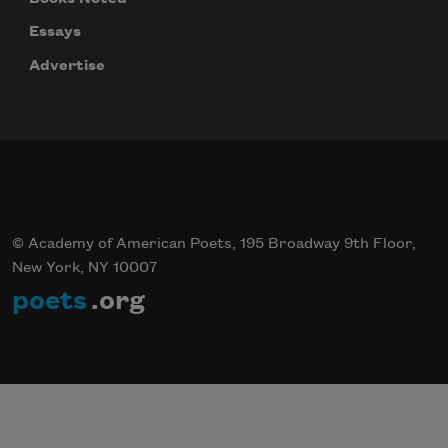
Essays
Celebrate poetry with a poem delivered to
your inbox every day.
Advertise
Subscribe
© Academy of American Poets, 195 Broadway 9th Floor,
New York, NY 10007
poets
.org