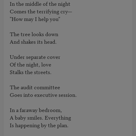
In the middle of the night

Comes the terrifying cry—

"How may I help you"

The tree looks down

And shakes its head.

Under separate cover

Of the night, love

Stalks the streets.

The audit committee

Goes into executive session.

In a faraway bedroom,

A baby smiles. Everything

Is happening by the plan.
