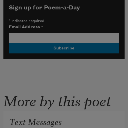
Sign up for Poem-a-Day
*
indicates required
Email Address
*
More by this poet
Text Messages