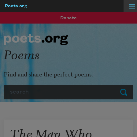
Poets.org
Skip to main content
Donate
Poems
Find and share the perfect poems.
Search
Submit
The Man Who