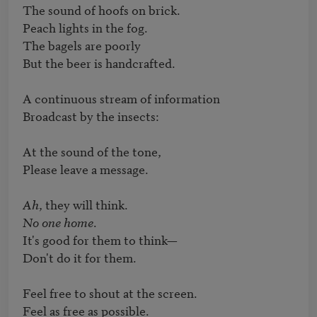
The sound of hoofs on brick.

Peach lights in the fog.

The bagels are poorly

But the beer is handcrafted.

A continuous stream of information

Broadcast by the insects:

At the sound of the tone,

Please leave a message.

Ah
No one home
.

It's good for them to think—

Don't do it for them.

Feel free to shout at the screen.

Feel as free as possible.
