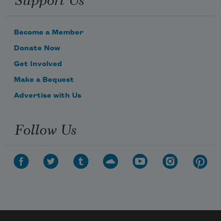
Become a Member
Donate Now
Get Involved
Make a Bequest
Advertise with Us
Follow Us