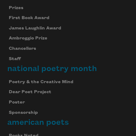
Prizes
First Book Award
James Laughlin Award
Ambroggio Prize
Chancellors
Staff
national poetry month
Poetry & the Creative Mind
Dear Poet Project
Poster
Sponsorship
american poets
Books Noted