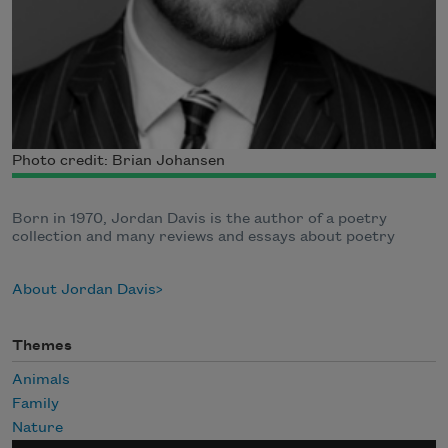
Photo credit: Brian Johansen
Born in 1970, Jordan Davis is the author of a poetry
collection and many reviews and essays about poetry
About Jordan Davis
Themes
Animals
Family
Nature