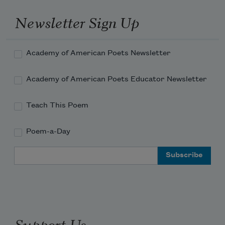
Newsletter Sign Up
Academy of American Poets Newsletter
Academy of American Poets Educator Newsletter
Teach This Poem
Poem-a-Day
Email Address
Support Us