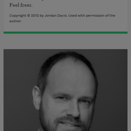
Feel freer.
Copyright © 2012 by Jordan Davis. Used with permission of the
author.