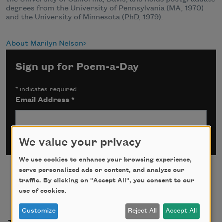
degrees from the University of Pennsylvania (MA, 1970)
and the University of Minnesota (PhD, 1979).
About Marilyn Nelson
Sign up for Poem-a-Day
*
indicates required
Email Address
*
We value your privacy
We use cookies to enhance your browsing experience,
serve personalized ads or content, and analyze our
traffic. By clicking on "Accept All", you consent to our
use of cookies.
Customize
Reject All
Accept All