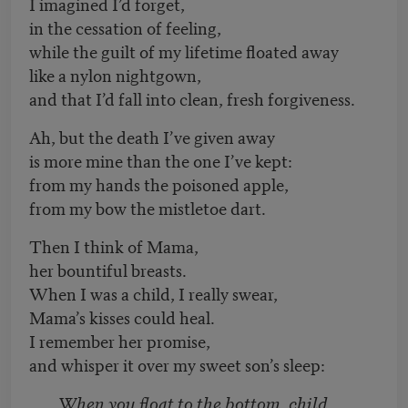
I imagined I’d forget,
in the cessation of feeling,
while the guilt of my lifetime floated away
like a nylon nightgown,
and that I’d fall into clean, fresh forgiveness.
Ah, but the death I’ve given away
is more mine than the one I’ve kept:
from my hands the poisoned apple,
from my bow the mistletoe dart.
Then I think of Mama,
her bountiful breasts.
When I was a child, I really swear,
Mama’s kisses could heal.
I remember her promise,
and whisper it over my sweet son’s sleep:
When you float to the bottom, child,