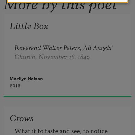
More by this poet
Little Box
Reverend Walter Peters, All Angels’ 
Church, November 18, 1849
Marilyn Nelson
2016
Crows
What if to taste and see, to notice 