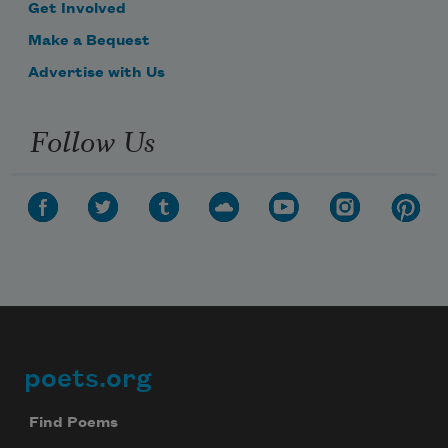
Get Involved
Make a Bequest
Advertise with Us
Follow Us
poets.org
Footer
Find Poems