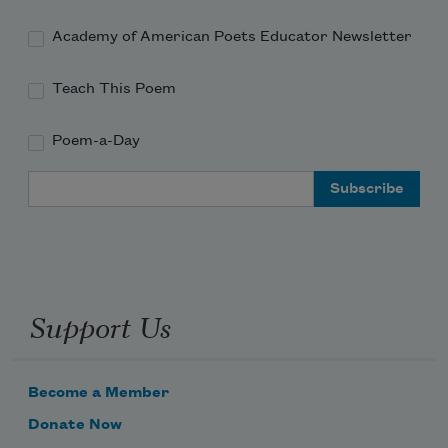
Academy of American Poets Educator Newsletter
living things.
Teach This Poem
Poem-a-Day
Email Address
Support Us
Become a Member
Donate Now