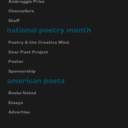
Ambroggio Prize
Chancellors
Staff
national poetry month
Poetry & the Creative Mind
Dear Poet Project
Poster
Sponsorship
american poets
Books Noted
Essays
Advertise