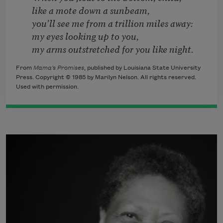
like a mote down a sunbeam,
you’ll see me from a trillion miles away:
my eyes looking up to you,
my arms outstretched for you like night.
From
Mama's Promises
, published by Louisiana State University
Press. Copyright © 1985 by Marilyn Nelson. All rights reserved.
Used with permission.