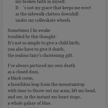
my broken faith in myself.
It
’
s not my grace that keeps me erect
as the sidewalk clatters downhill
under my rollerskate wheels.
Sometimes I lie awake
troubled by this thought:
It’s not so simple to give a child birth;
you also have to give it death,
the jealous fairy’s christening gift.
I’ve always pictured my own death
as a closed door,
a black room,
a breathless leap from the mountaintop
with time to throw out my arms, lift my head,
and see, in the instant my heart stops,
a whole galaxy of blue.