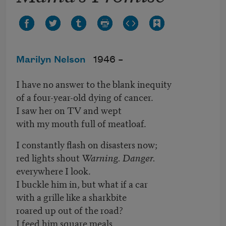
Marilyn Nelson
1946 –
I have no answer to the blank inequity
of a four-year-old dying of cancer.
I saw her on TV and wept
with my mouth full of meatloaf.
I constantly flash on disasters now;
red lights shout
Warning. Danger.
everywhere I look.
I buckle him in, but what if a car
with a grille like a sharkbite
roared up out of the road?
I feed him square meals,