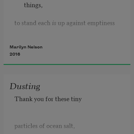
things,
to stand each 
is
 up against emptiness
for a moment or an eternity—
Marilyn Nelson
2016
images collected in consciousness
like a tree alone on the horizon—
Dusting
is the main reason we’re on the planet.
Thank you for these tiny
The 
food’s here
 of the first crow to 
arrive,
particles of ocean salt,