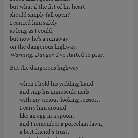
but what if the fist of his heart
should simply fall open?
I carried him safely
as long as I could,
but now he’s a runaway
on the dangerous highway.
Warning. Danger.
I’ve started to pray.
But the dangerous highway
when I hold his yielding hand
and snip his minuscule nails
with my vicious-looking scissors.
I carry him around
like an egg in a spoon,
and I remember a porcelain fawn,
a best friend
’
s trust,