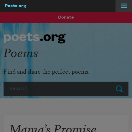
Poets.org
Skip to main content
Donate
Poems
Find and share the perfect poems.
Search
Submit
Mama’s Promise