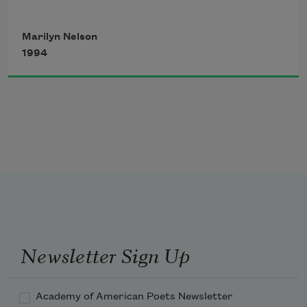
Marilyn Nelson
pearl-necklace viruses,
1994
winged protozoans:
for the infinite,
intricate shapes
Newsletter Sign Up
of submicroscopic
Academy of American Poets Newsletter