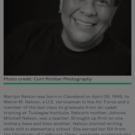
Photo credit: Curt Richter Photography
Marilyn Nelson was born in Cleveland on April 26, 1946, to
Melvin M. Nelson, a U.S. serviceman in the Air Force and a
member of the last class to graduate from air cadet
training at Tuskegee Institute. Nelson’s mother, Johnnie
Mitchell Nelson, was a teacher. Brought up first on one
military base and then another, Nelson started writing
while still in elementary school. She earned her BA from
the University of California, Davis, and holds postgraduate