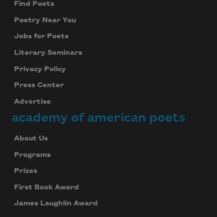
Find Poets
Poetry Near You
Jobs for Poets
Literary Seminars
Privacy Policy
Press Center
Advertise
academy of american poets
About Us
Programs
Prizes
First Book Award
James Laughlin Award