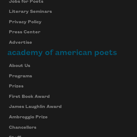
Jobs for Poets
Literary Seminars
Privacy Policy
Press Center
Advertise
academy of american poets
About Us
Programs
Prizes
First Book Award
James Laughlin Award
Ambroggio Prize
Chancellors