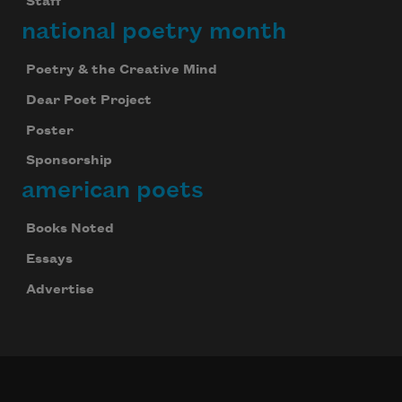
Staff
national poetry month
Poetry & the Creative Mind
Dear Poet Project
Poster
Sponsorship
american poets
Books Noted
Essays
Advertise