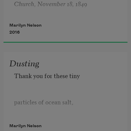
Church, November 18, 1849
arrive,
Marilyn Nelson
2016
Dusting
Thank you for these tiny
particles of ocean salt,
Marilyn Nelson
pearl-necklace viruses,