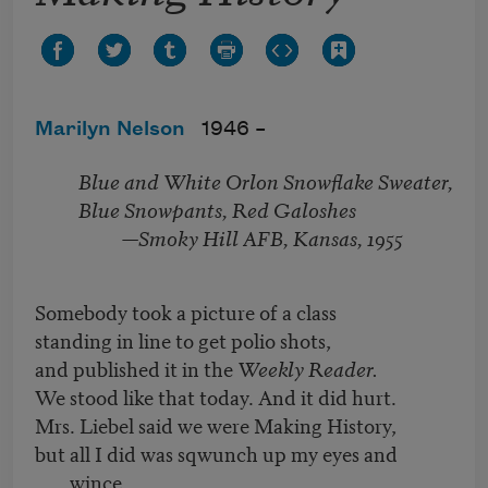
Marilyn Nelson
1946 –
Blue and White Orlon Snowflake Sweater,
Blue Snowpants, Red Galoshes
—Smoky Hill AFB, Kansas, 1955
Somebody took a picture of a class
standing in line to get polio shots,
and published it in the
Weekly Reader.
We stood like that today. And it did hurt.
Mrs. Liebel said we were Making History,
but all I did was sqwunch up my eyes and
wince.