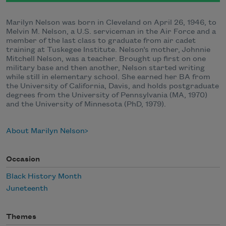
Marilyn Nelson was born in Cleveland on April 26, 1946, to
Melvin M. Nelson, a U.S. serviceman in the Air Force and a
member of the last class to graduate from air cadet
training at Tuskegee Institute. Nelson’s mother, Johnnie
Mitchell Nelson, was a teacher. Brought up first on one
military base and then another, Nelson started writing
while still in elementary school. She earned her BA from
the University of California, Davis, and holds postgraduate
degrees from the University of Pennsylvania (MA, 1970)
and the University of Minnesota (PhD, 1979).
About Marilyn Nelson
Occasion
Black History Month
Juneteenth
Themes