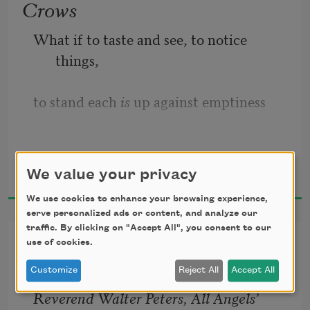
Crows
What if to taste and see, to notice 
things,
to stand each 
is
 up against emptiness
for a moment or an eternity—
Marilyn Nelson
We value your privacy
2016
images collected in consciousness
We use cookies to enhance your browsing experience,
serve personalized ads or content, and analyze our
like a tree alone on the horizon—
traffic. By clicking on "Accept All", you consent to our
Little Box
use of cookies.
is the main reason we’re on the planet.
Customize
Reject All
Accept All
Reverend Walter Peters, All Angels’ 
The 
food’s here
 of the first crow to 