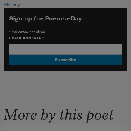
History
Sign up for Poem-a-Day
*
indicates required
Email Address
*
More by this poet