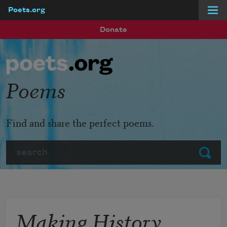
Poets.org
Skip to main content
Donate
Poems
Find and share the perfect poems.
Search
Submit
Making History