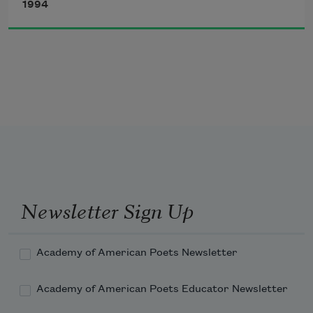
1994
winged protozoans:
for the infinite,
intricate shapes
Newsletter Sign Up
of submicroscopic
Academy of American Poets Newsletter
Academy of American Poets Educator Newsletter
living things.