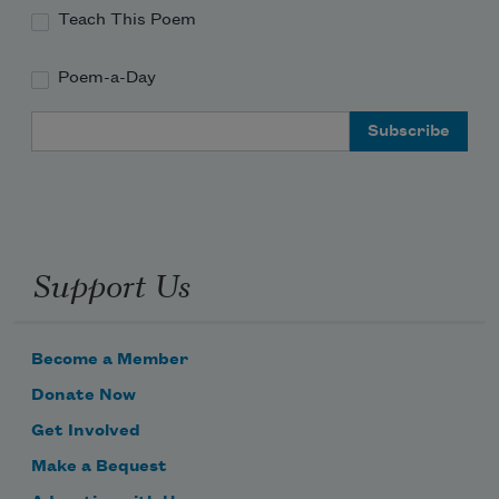
Teach This Poem
Poem-a-Day
Email Address
Support Us
Become a Member
Donate Now
Get Involved
Make a Bequest