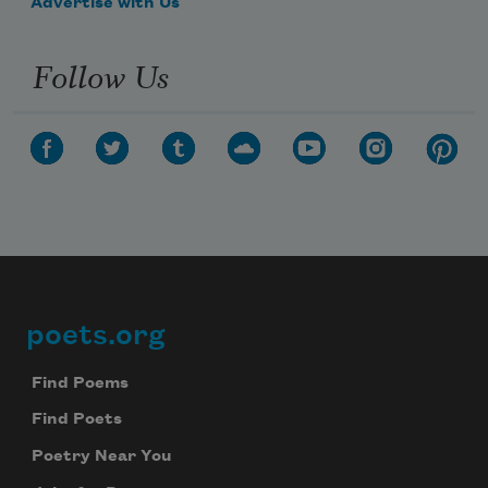
Advertise with Us
Follow Us
poets.org
Footer
Find Poems
Find Poets
Poetry Near You