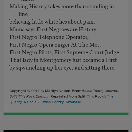
Making History takes more than standing in
line
believing little white lies about pain.
Mama says First Negroes are History:
First Negro Telephone Operator,
First Negro Opera Singer At The Met,
First Negro Pilots, First Supreme Court Judge.
That lady in Montgomery just became a First
by sqwunching up her eyes and sitting there.
Copyright © 2014 by Marilyn Nelson. From
Beloit Poetry Journal,
Split This Rock Edition.
Reprinted from Split This Rock’s
The
Quarry: A Social Justice Poetry Database
.