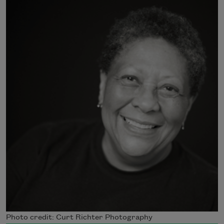
Photo credit: Curt Richter Photography