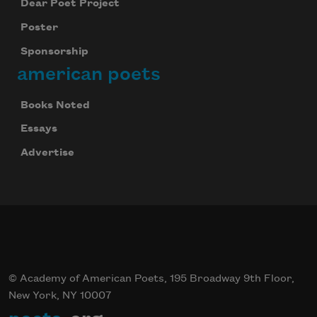
Dear Poet Project
Poster
Sponsorship
american poets
Books Noted
Essays
Advertise
© Academy of American Poets, 195 Broadway 9th Floor,
New York, NY 10007