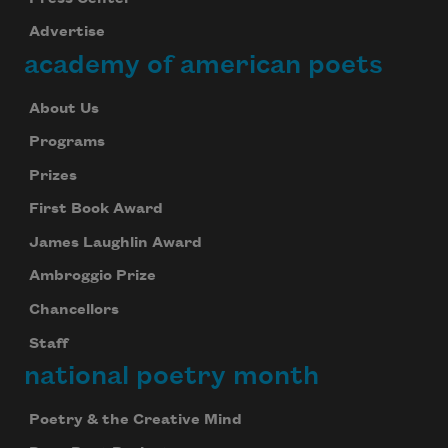
Advertise
academy of american poets
About Us
Programs
Prizes
First Book Award
James Laughlin Award
Ambroggio Prize
Chancellors
Staff
national poetry month
Poetry & the Creative Mind