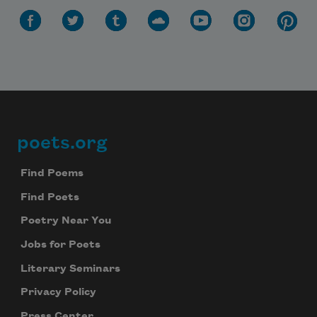
Subscribe
We will not share your information with anyone
poets.org
Footer
Find Poems
Find Poets
Poetry Near You
Jobs for Poets
Literary Seminars
Privacy Policy
Press Center