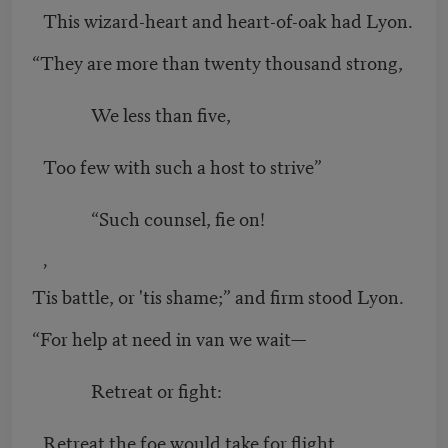
This wizard-heart and heart-of-oak had Lyon.
“They are more than twenty thousand strong,
We less than five,
Too few with such a host to strive”
“Such counsel, fie on!
’
Tis battle, or 'tis shame;” and firm stood Lyon.
“For help at need in van we wait—
Retreat or fight:
Retreat the foe would take for flight,