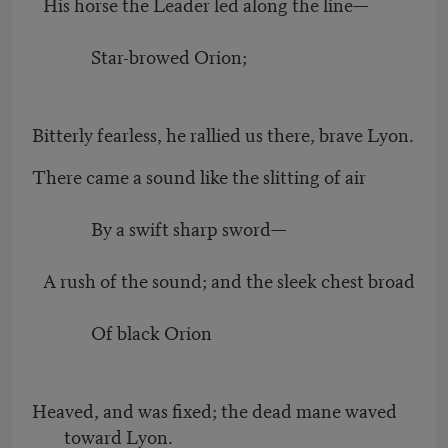
His horse the Leader led along the line—
Star-browed Orion;
Bitterly fearless, he rallied us there, brave Lyon.
There came a sound like the slitting of air
By a swift sharp sword—
A rush of the sound; and the sleek chest broad
Of black Orion
Heaved, and was fixed; the dead mane waved
toward Lyon.