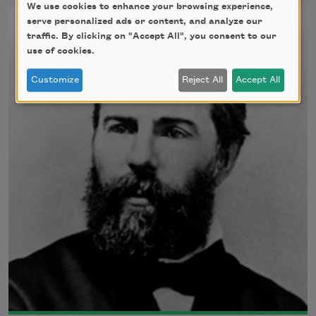
We use cookies to enhance your browsing experience,
serve personalized ads or content, and analyze our
traffic. By clicking on "Accept All", you consent to our
use of cookies.
Customize
Reject All
Accept All