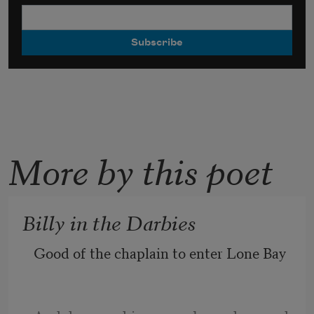
More by this poet
Billy in the Darbies
Good of the chaplain to enter Lone Bay