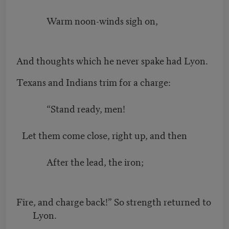
Warm noon-winds sigh on,
And thoughts which he never spake had Lyon.
Texans and Indians trim for a charge:
“Stand ready, men!
Let them come close, right up, and then
After the lead, the iron;
Fire, and charge back!” So strength returned to
Lyon.