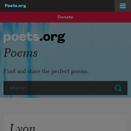
Poets.org
Skip to main content
Donate
Poems
Find and share the perfect poems.
Search
Submit
Lyon