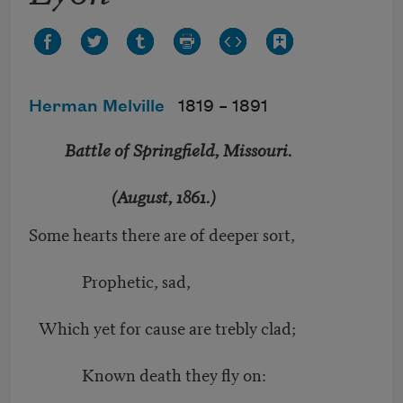
Herman Melville
1819 –
1891
Battle of Springfield, Missouri.
(August, 1861.)
Some hearts there are of deeper sort,
Prophetic, sad,
Which yet for cause are trebly clad;
Known death they fly on: