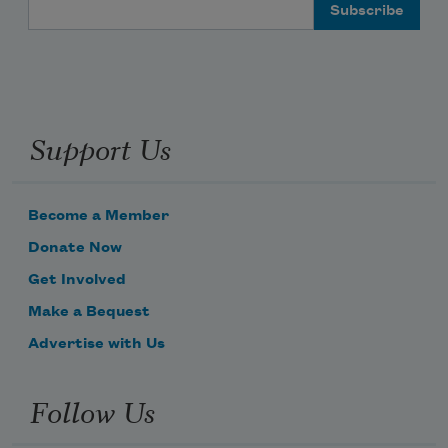
Email Address
Support Us
Become a Member
Donate Now
Get Involved
Make a Bequest
Advertise with Us
Subscribe to Poem-a-Day
Follow Us
Celebrate poetry with a poem delivered to
your inbox every day.