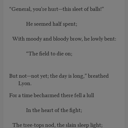
“General, you're hurt—this sleet of balls!”
He seemed half spent;
With moody and bloody brow, he lowly bent:
“The field to die on;
But not—not yet; the day is long,” breathed
Lyon.
For a time becharmed there fell a lull
In the heart of the fight;
The tree-tops nod, the slain sleep light;