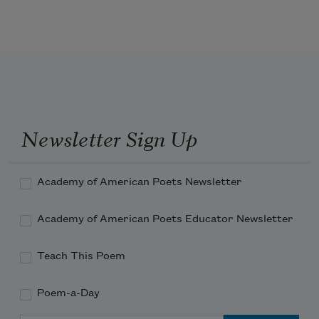
Return, return, O eager Hope,
    And face man’s latter fall.
Newsletter Sign Up
Events, they make the dreamers quail;
Academy of American Poets Newsletter
Academy of American Poets Educator Newsletter
Satan’s old age is strong and hale,
Teach This Poem
Poem-a-Day