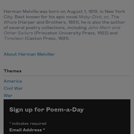
Herman Melville was born on August 1, 1819, in New York
City. Best known for his epic novel
Moby-Dick; or, The
Whale
(Harper and Brothers, 1851), he is also the author
of several poetry collections, including
John Marr and
Other Sailors
(Princeton University Press, 1922) and
Timoleon
(Caxton Press, 1891).
About Herman Melville
Themes
America
Civil War
War
Sign up for Poem-a-Day
*
indicates required
Email Address
*