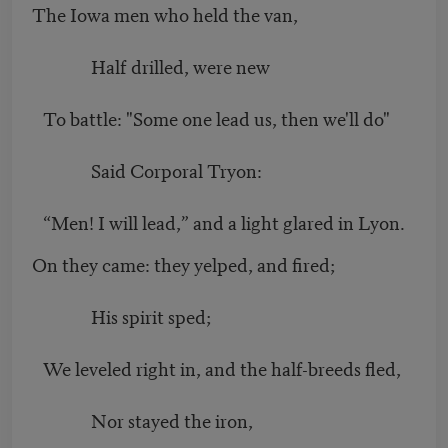
The Iowa men who held the van,
Half drilled, were new
To battle: "Some one lead us, then we'll do"
Said Corporal Tryon:
“
Men! I will lead,” and a light glared in Lyon.
On they came: they yelped, and fired;
His spirit sped;
We leveled right in, and the half-breeds fled,
Nor stayed the iron,