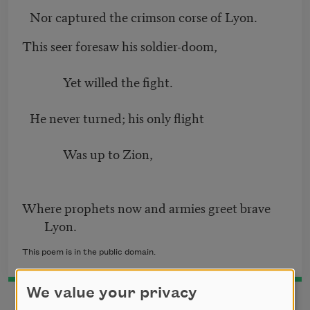
Nor captured the crimson corse of Lyon.
This seer foresaw his soldier-doom,
Yet willed the fight.
He never turned; his only flight
Was up to Zion,
Where prophets now and armies greet brave
Lyon.
This poem is in the public domain.
We value your privacy