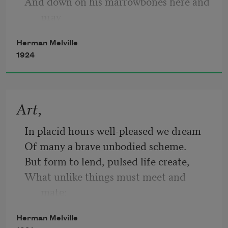
And down on his marrowbones here and 
pray
Herman Melville
1924
For the likes just o’ me, Billy Budd.—But 
look:
Art,
through the port comes the moonshine 
In placid hours well-pleased we dream
astray!
Of many a brave unbodied scheme.
But form to lend, pulsed life create,
What unlike things must meet and 
It tips the guard’s cutlass and silvers this 
mate:
nook;
A flame to melt—a wind to freeze;
Herman Melville
Sad patience—joyous energies;