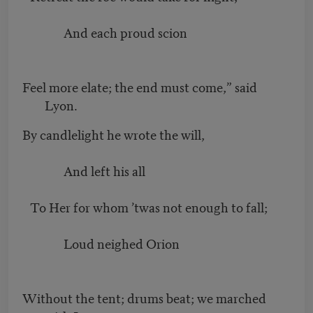
And each proud scion
Feel more elate; the end must come,” said
Lyon.
By candlelight he wrote the will,
And left his all
To Her for whom ’twas not enough to fall;
Loud neighed Orion
Without the tent; drums beat; we marched