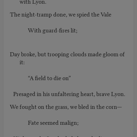
with Lyon.
The night-tramp done, we spied the Vale
With guard-fires lit;
Day broke, but trooping clouds made gloom of
it:
“A field to die on”
Presaged in his unfaltering heart, brave Lyon.
We fought on the grass, we bled in the corn—
Fate seemed malign;