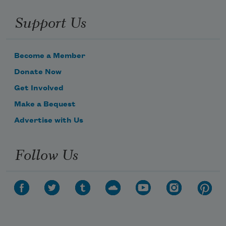
Support Us
Become a Member
Donate Now
Get Involved
Make a Bequest
Advertise with Us
Follow Us