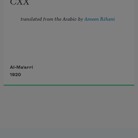
CXX
And crown the ever living hope of me.
translated from the Arabic by 
Ameen Rihani
But I, the thrice-imprisoned, try to troll 
Al-Ma‘arri
1920
Strains of the song of night, which fill 
with dole 
       My blindness, my confinement, and 
my flesh—
The sordid habitation of my soul.