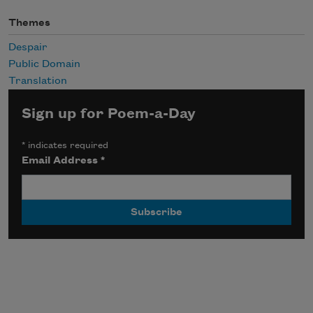
Themes
Despair
Public Domain
Translation
Sign up for Poem-a-Day
*
indicates required
Email Address
*