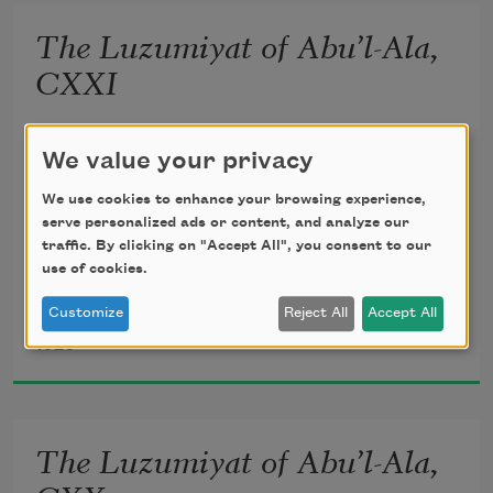
unseen;
The Luzumiyat of Abu’l-Ala,
       Lightly, the violets beneath thy feet 
CXXI
Spring from the mole of some Arabian 
translated from the Arabic by 
Ameen Rihani
We value your privacy
queen.
We use cookies to enhance your browsing experience,
serve personalized ads or content, and analyze our
traffic. By clicking on "Accept All", you consent to our
use of cookies.
Howbeit, my inner vision heir shall be 
Customize
Reject All
Accept All
Al-Ma‘arri
1920
To the increasing flames of mystery 
       Which may illumine yet my prisons 
The Luzumiyat of Abu’l-Ala,
all, 