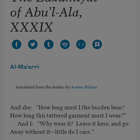
of Abu’l-Ala,
XXXIX
Al-Ma‘arri
translated from the Arabic by
Ameen Rihani
And she: “How long must I the burden bear?
How long this tattered garment must I wear?”
And I: “Why wear it? Leave it here, and go
Away without it—little do I care.”