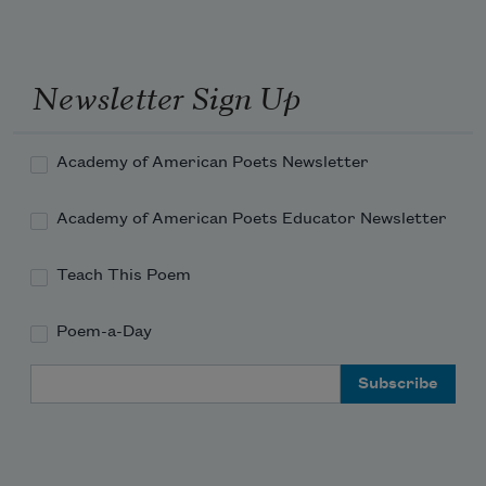
Newsletter Sign Up
Academy of American Poets Newsletter
Academy of American Poets Educator Newsletter
Teach This Poem
Poem-a-Day
Email Address