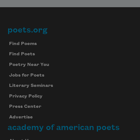
poets.org
Footer
Find Poems
Find Poets
Poetry Near You
Jobs for Poets
Literary Seminars
Privacy Policy
Press Center
Advertise
academy of american poets