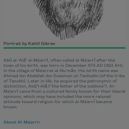
Portrait by Kahlil Gibran
Abū al-‘Alā’ al-Ma‘arrī, often called al-Ma‘arrī after the
town of his birth, was born in December 973 AD (363 AH),
in the village of Ma‘arrat al-Nu‘mān. His birth name was
Ahmad ibn Abdallah ibn Sulaiman ut-Tanhukhi (of the tribe
of Tanukh). Later in life, he acquired the patronymic of
distinction, Abū‘l-Alā (“the father of the sublime”). Al–
Ma‘arrī came from a cultured family known for their liberal
opinions, which may have included the more relaxed
attitude toward religion for which al-Ma‘arrī became
known.
About Al-Ma‘arri