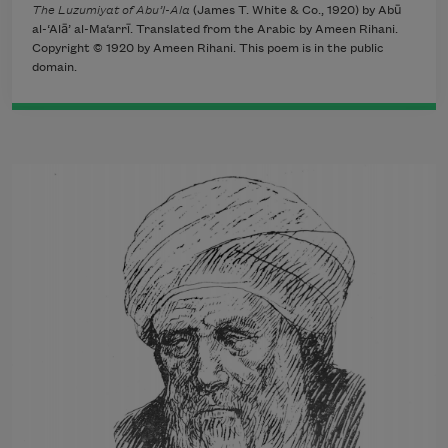
The Luzumiyat of Abu’l-Ala
(James T. White & Co., 1920) by Abū
al-‘Alā’ al-Ma‘arrī. Translated from the Arabic by Ameen Rihani.
Copyright © 1920 by Ameen Rihani. This poem is in the public
domain.