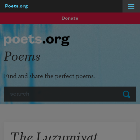
Poets.org
Skip to main content
Donate
Poems
Find and share the perfect poems.
Search
Submit
The Luzumiyat