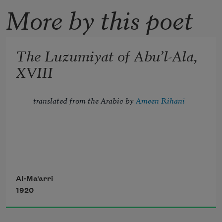
More by this poet
The Luzumiyat of Abu’l-Ala,
XVIII
translated from the Arabic by 
Ameen Rihani
Tread lightly, for the mighty that have 
been
Al-Ma‘arri
1920
Might now be breathing in the dust 