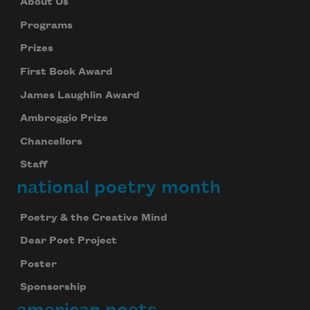
About Us
Programs
Prizes
First Book Award
James Laughlin Award
Ambroggio Prize
Chancellors
Staff
national poetry month
Poetry & the Creative Mind
Dear Poet Project
Poster
Sponsorship