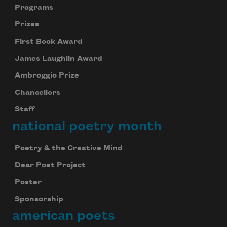
Programs
Prizes
First Book Award
James Laughlin Award
Ambroggio Prize
Chancellors
Staff
national poetry month
Poetry & the Creative Mind
Dear Poet Project
Poster
Sponsorship
american poets