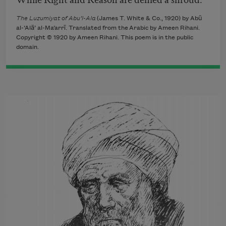
The Luzumiyat of Abu’l-Ala
(James T. White & Co., 1920) by Abū
al-‘Alā’ al-Ma‘arrī. Translated from the Arabic by Ameen Rihani.
Copyright © 1920 by Ameen Rihani. This poem is in the public
domain.