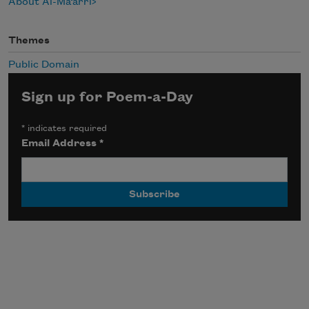
About Al-Ma‘arri
Themes
Public Domain
Sign up for Poem-a-Day
*
indicates required
Email Address
*