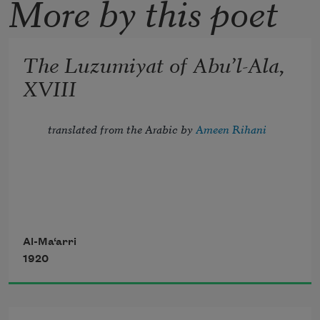
More by this poet
The Luzumiyat of Abu’l-Ala,
XVIII
translated from the Arabic by 
Ameen Rihani
Tread lightly, for the mighty that have 
been
Al-Ma‘arri
1920
Might now be breathing in the dust 
unseen;