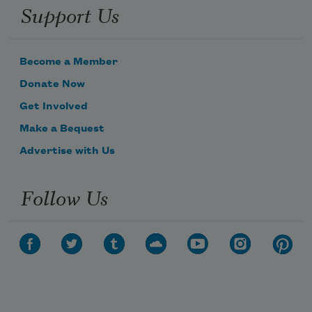
Support Us
Become a Member
Donate Now
Get Involved
Make a Bequest
Advertise with Us
Follow Us