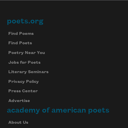
poets.org
Footer
Find Poems
Find Poets
Poetry Near You
Jobs for Poets
Literary Seminars
Privacy Policy
Press Center
Advertise
academy of american poets
About Us