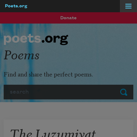
Poets.org
Skip to main content
Donate
Poems
Find and share the perfect poems.
Search
Submit
The Luzumiyat