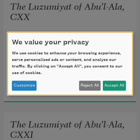
The Luzumiyat of Abu’l-Ala,
       Lightly, the violets beneath thy feet 
CXX
Spring from the mole of some Arabian 
translated from the Arabic by 
Ameen Rihani
queen.
We value your privacy
We use cookies to enhance your browsing experience,
serve personalized ads or content, and analyze our
traffic. By clicking on "Accept All", you consent to our
But I, the thrice-imprisoned, try to troll 
use of cookies.
Al-Ma‘arri
Customize
Reject All
Accept All
1920
Strains of the song of night, which fill 
with dole 
The Luzumiyat of Abu’l-Ala,
       My blindness, my confinement, and 
my flesh—
CXXI