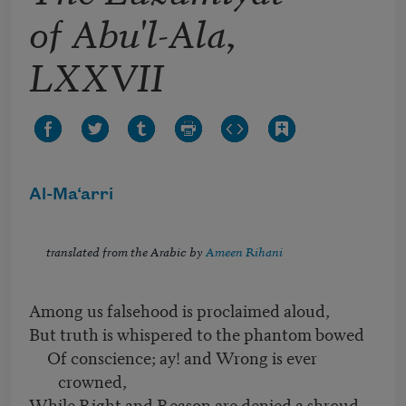
of Abu'l-Ala,
LXXVII
Al-Ma‘arri
translated from the Arabic by
Ameen Rihani
Among us falsehood is proclaimed aloud,
But truth is whispered to the phantom bowed
Of conscience; ay! and Wrong is ever
crowned,
While Right and Reason are denied a shroud.