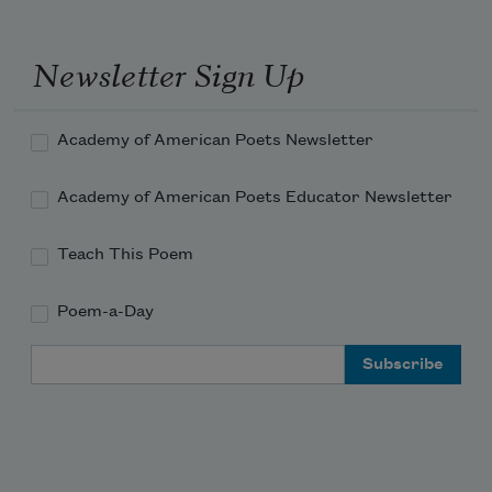
Newsletter Sign Up
Academy of American Poets Newsletter
Academy of American Poets Educator Newsletter
Teach This Poem
Poem-a-Day
Email Address