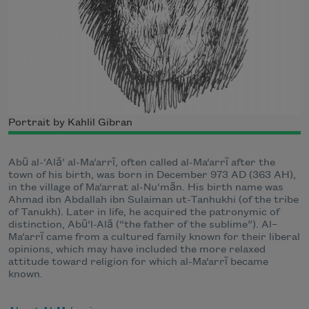
Portrait by Kahlil Gibran
Abū al-‘Alā’ al-Ma‘arrī, often called al-Ma‘arrī after the
town of his birth, was born in December 973 AD (363 AH),
in the village of Ma‘arrat al-Nu‘mān. His birth name was
Ahmad ibn Abdallah ibn Sulaiman ut-Tanhukhi (of the tribe
of Tanukh). Later in life, he acquired the patronymic of
distinction, Abū‘l-Alā (“the father of the sublime”). Al–
Ma‘arrī came from a cultured family known for their liberal
opinions, which may have included the more relaxed
attitude toward religion for which al-Ma‘arrī became
known.