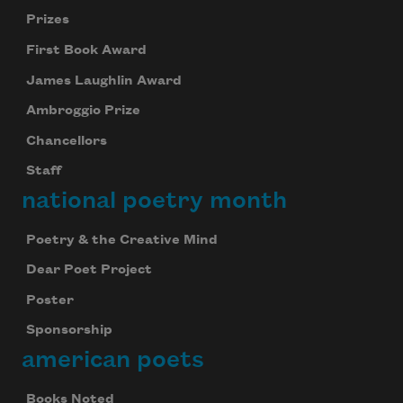
Prizes
First Book Award
James Laughlin Award
Ambroggio Prize
Chancellors
Staff
national poetry month
Poetry & the Creative Mind
Dear Poet Project
Poster
Sponsorship
american poets
Books Noted