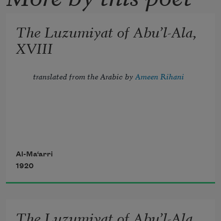
The Luzumiyat of Abu’l-Ala,
XVIII
translated from the Arabic by 
Ameen Rihani
Tread lightly, for the mighty that have 
been
Al-Ma‘arri
1920
Might now be breathing in the dust 
unseen;
The Luzumiyat of Abu’l-Ala,