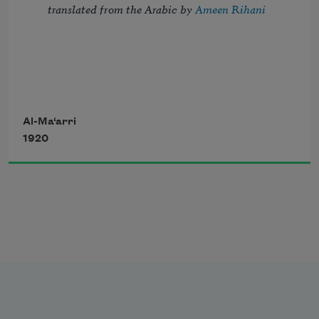
translated from the Arabic by 
Ameen Rihani
But I, the thrice-imprisoned, try to troll 
Al-Ma‘arri
1920
Strains of the song of night, which fill 
with dole 
       My blindness, my confinement, and 
my flesh—
The sordid habitation of my soul.