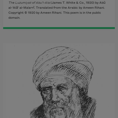
The Luzumiyat of Abu’l-Ala
(James T. White & Co., 1920) by Abū
al-‘Alā’ al-Ma‘arrī. Translated from the Arabic by Ameen Rihani.
Copyright © 1920 by Ameen Rihani. This poem is in the public
domain.