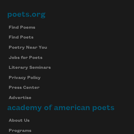
poets.org
Footer
Find Poems
Find Poets
Poetry Near You
Jobs for Poets
Literary Seminars
Privacy Policy
Press Center
Advertise
academy of american poets
About Us
Programs