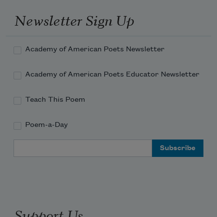
Newsletter Sign Up
Academy of American Poets Newsletter
Academy of American Poets Educator Newsletter
Teach This Poem
Poem-a-Day
Email Address
Support Us