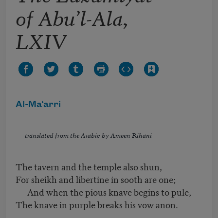
of Abu’l-Ala,
LXIV
Al-Ma‘arri
translated from the Arabic by Ameen Rihani
The tavern and the temple also shun,
For sheikh and libertine in sooth are one;
And when the pious knave begins to pule,
The knave in purple breaks his vow anon.