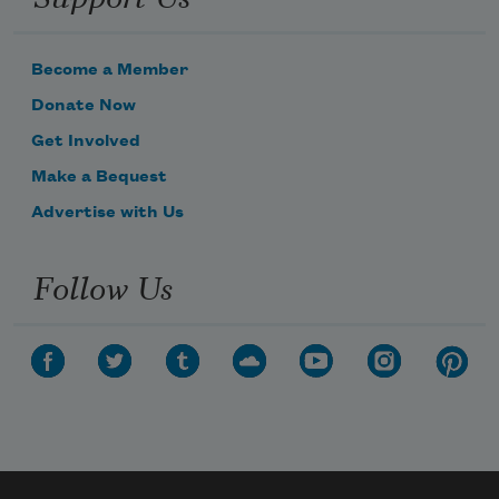
Become a Member
Donate Now
Get Involved
Make a Bequest
Advertise with Us
Follow Us