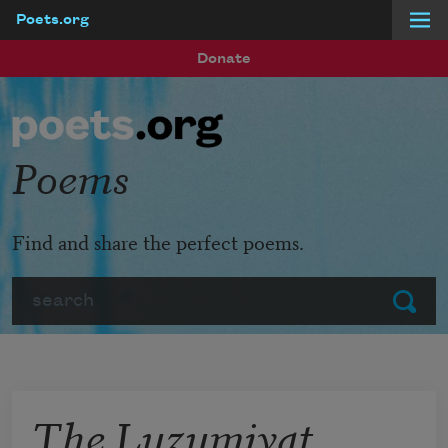
Poets.org
Skip to main content
Donate
Poems
Find and share the perfect poems.
Search
Submit
The Luzumiyat