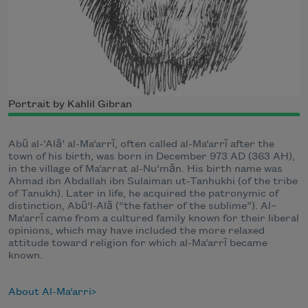
Portrait by Kahlil Gibran
Abū al-‘Alā’ al-Ma‘arrī, often called al-Ma‘arrī after the
town of his birth, was born in December 973 AD (363 AH),
in the village of Ma‘arrat al-Nu‘mān. His birth name was
Ahmad ibn Abdallah ibn Sulaiman ut-Tanhukhi (of the tribe
of Tanukh). Later in life, he acquired the patronymic of
distinction, Abū‘l-Alā (“the father of the sublime”). Al–
Ma‘arrī came from a cultured family known for their liberal
opinions, which may have included the more relaxed
attitude toward religion for which al-Ma‘arrī became
known.
About Al-Ma‘arri