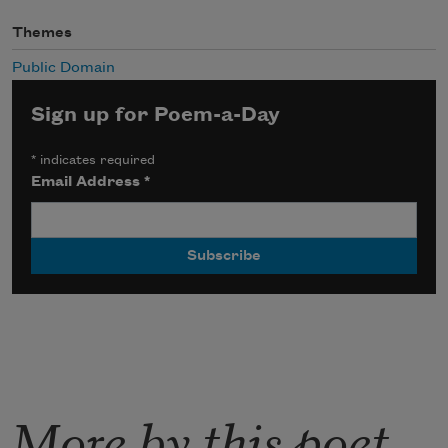
Themes
Public Domain
Sign up for Poem-a-Day
*
indicates required
Email Address
*
More by this poet