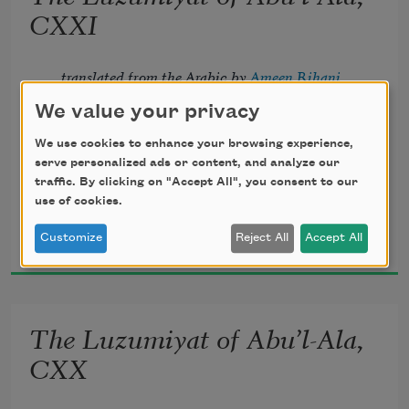
       Lightly, the violets beneath thy feet 
CXXI
Spring from the mole of some Arabian 
translated from the Arabic by 
Ameen Rihani
queen.
We value your privacy
We use cookies to enhance your browsing experience,
serve personalized ads or content, and analyze our
traffic. By clicking on "Accept All", you consent to our
Howbeit, my inner vision heir shall be 
use of cookies.
Al-Ma‘arri
Customize
Reject All
Accept All
1920
To the increasing flames of mystery 
       Which may illumine yet my prisons 
The Luzumiyat of Abu’l-Ala,
all, 
CXX
And crown the ever living hope of me.