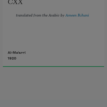
CXX
And crown the ever living hope of me.
translated from the Arabic by 
Ameen Rihani
But I, the thrice-imprisoned, try to troll 
Al-Ma‘arri
1920
Strains of the song of night, which fill 
with dole 
       My blindness, my confinement, and 
my flesh—
The sordid habitation of my soul.