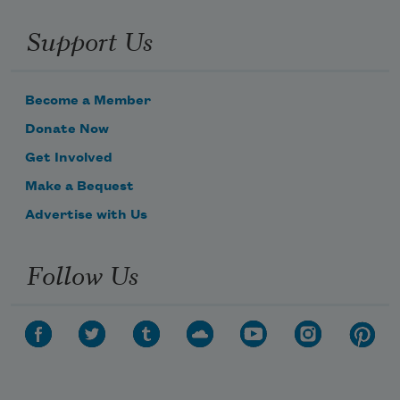
Support Us
Become a Member
Donate Now
Get Involved
Make a Bequest
Advertise with Us
Follow Us