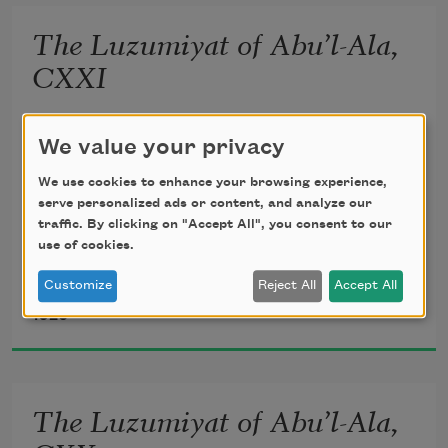
unseen;
The Luzumiyat of Abu’l-Ala,
       Lightly, the violets beneath thy feet 
CXXI
Spring from the mole of some Arabian 
translated from the Arabic by 
Ameen Rihani
We value your privacy
queen.
We use cookies to enhance your browsing experience,
serve personalized ads or content, and analyze our
traffic. By clicking on "Accept All", you consent to our
use of cookies.
Howbeit, my inner vision heir shall be 
Customize
Reject All
Accept All
Al-Ma‘arri
1920
To the increasing flames of mystery 
       Which may illumine yet my prisons 
The Luzumiyat of Abu’l-Ala,
all, 