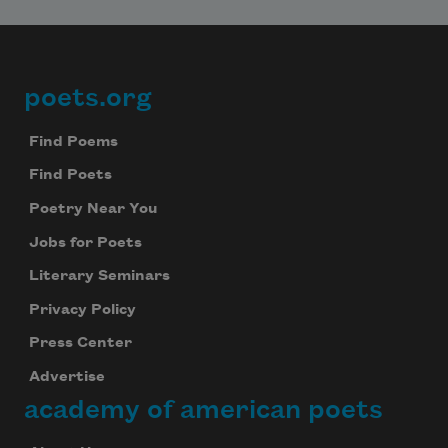
poets.org
Footer
Find Poems
Find Poets
Poetry Near You
Jobs for Poets
Literary Seminars
Privacy Policy
Press Center
Advertise
academy of american poets