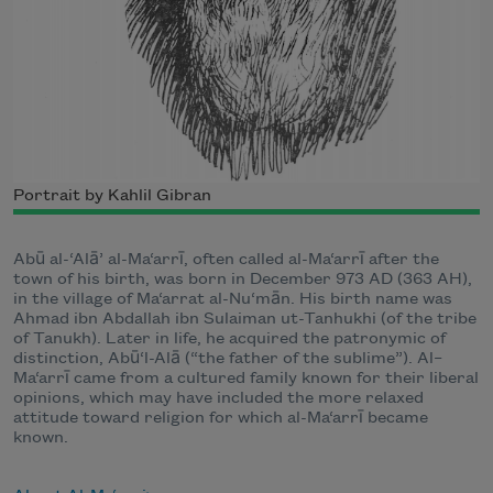
Portrait by Kahlil Gibran
Abū al-‘Alā’ al-Ma‘arrī, often called al-Ma‘arrī after the
town of his birth, was born in December 973 AD (363 AH),
in the village of Ma‘arrat al-Nu‘mān. His birth name was
Ahmad ibn Abdallah ibn Sulaiman ut-Tanhukhi (of the tribe
of Tanukh). Later in life, he acquired the patronymic of
distinction, Abū‘l-Alā (“the father of the sublime”). Al–
Ma‘arrī came from a cultured family known for their liberal
opinions, which may have included the more relaxed
attitude toward religion for which al-Ma‘arrī became
known.