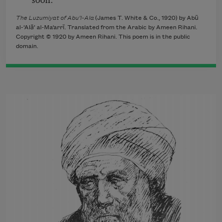
The Luzumiyat of Abu’l-Ala
(James T. White & Co., 1920) by Abū
al-‘Alā’ al-Ma‘arrī. Translated from the Arabic by Ameen Rihani.
Copyright © 1920 by Ameen Rihani. This poem is in the public
domain.