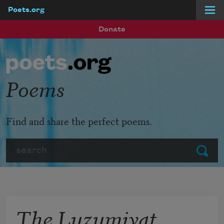
Poets.org
Skip to main content
Donate
Poems
Find and share the perfect poems.
Search
Submit
The Luzumiyat