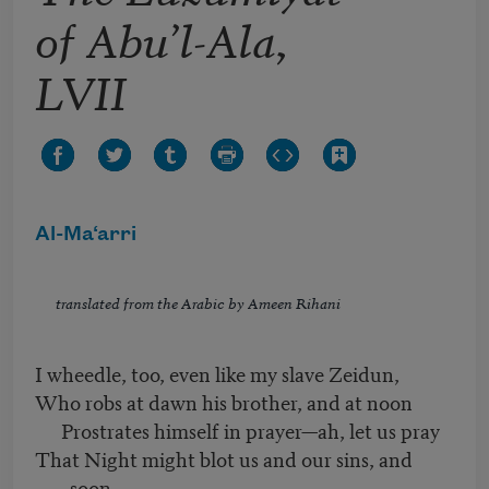
of Abu’l-Ala,
LVII
Al-Ma‘arri
translated from the Arabic by Ameen Rihani
I wheedle, too, even like my slave Zeidun,
Who robs at dawn his brother, and at noon
Prostrates himself in prayer—ah, let us pray
That Night might blot us and our sins, and
soon.