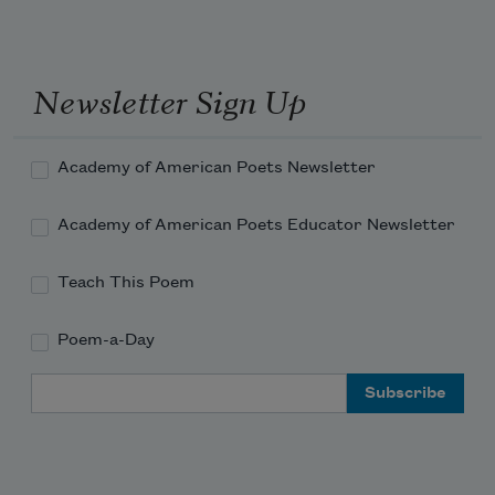
Newsletter Sign Up
Academy of American Poets Newsletter
Academy of American Poets Educator Newsletter
Teach This Poem
Poem-a-Day
Email Address