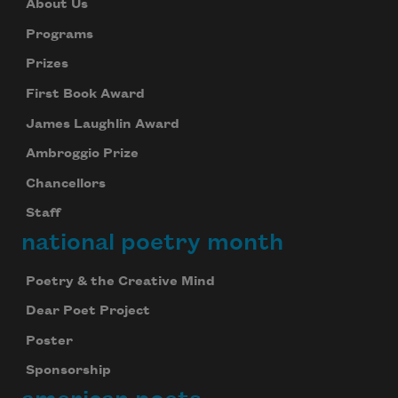
About Us
Programs
Prizes
First Book Award
James Laughlin Award
Ambroggio Prize
Chancellors
Staff
national poetry month
Poetry & the Creative Mind
Dear Poet Project
Poster
Sponsorship