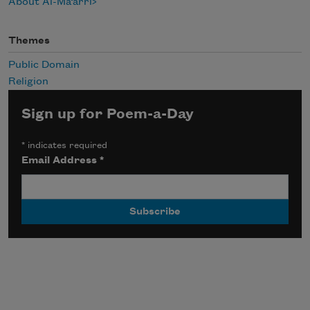
About Al-Ma‘arri
Themes
Public Domain
Religion
Sign up for Poem-a-Day
*
indicates required
Email Address
*