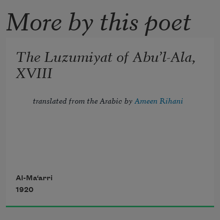
More by this poet
The Luzumiyat of Abu’l-Ala,
XVIII
translated from the Arabic by 
Ameen Rihani
Tread lightly, for the mighty that have 
been
Al-Ma‘arri
1920
Might now be breathing in the dust 