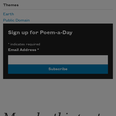
Themes
Earth
Public Domain
Sign up for Poem-a-Day
*
indicates required
Email Address
*
More by this poet