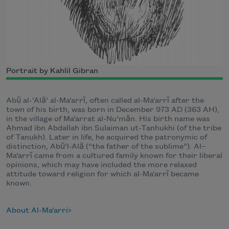
Portrait by Kahlil Gibran
Abū al-‘Alā’ al-Ma‘arrī, often called al-Ma‘arrī after the
town of his birth, was born in December 973 AD (363 AH),
in the village of Ma‘arrat al-Nu‘mān. His birth name was
Ahmad ibn Abdallah ibn Sulaiman ut-Tanhukhi (of the tribe
of Tanukh). Later in life, he acquired the patronymic of
distinction, Abū‘l-Alā (“the father of the sublime”). Al–
Ma‘arrī came from a cultured family known for their liberal
opinions, which may have included the more relaxed
attitude toward religion for which al-Ma‘arrī became
known.
About Al-Ma‘arri