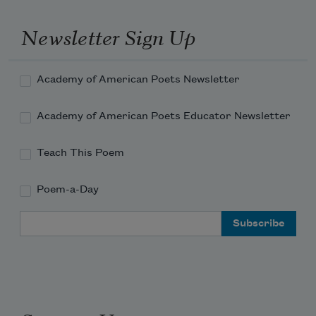
Newsletter Sign Up
Academy of American Poets Newsletter
Academy of American Poets Educator Newsletter
Teach This Poem
Poem-a-Day
Email Address