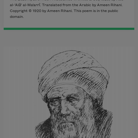
al-‘Alā’ al-Ma‘arrī. Translated from the Arabic by Ameen Rihani.
Copyright © 1920 by Ameen Rihani. This poem is in the public
domain.