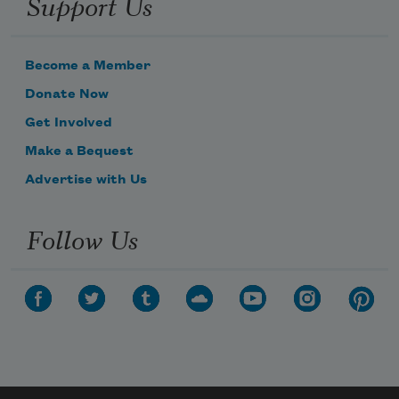
Support Us
Become a Member
Donate Now
Get Involved
Make a Bequest
Advertise with Us
Follow Us