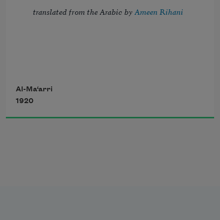
translated from the Arabic by 
Ameen Rihani
But I, the thrice-imprisoned, try to troll 
Al-Ma‘arri
1920
Strains of the song of night, which fill 
with dole 
       My blindness, my confinement, and 
my flesh—
The sordid habitation of my soul.