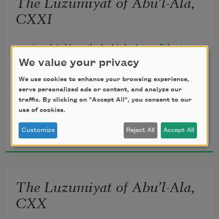
The Luzumiyat of Abu’l-Ala,
       Lightly, the violets beneath thy feet 
CXXI
Spring from the mole of some Arabian 
translated from the Arabic by 
Ameen Rihani
queen.
We value your privacy
We use cookies to enhance your browsing experience,
serve personalized ads or content, and analyze our
traffic. By clicking on "Accept All", you consent to our
Howbeit, my inner vision heir shall be 
use of cookies.
Al-Ma‘arri
Customize
Reject All
Accept All
1920
To the increasing flames of mystery 
       Which may illumine yet my prisons 
The Luzumiyat of Abu’l-Ala,
all, 
CXX
And crown the ever living hope of me.