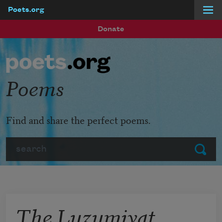
Poets.org
Skip to main content
Donate
Poems
Find and share the perfect poems.
Search
Submit
The Luzumiyat