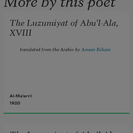
The Luzumiyat of Abu’l-Ala,
XVIII
translated from the Arabic by 
Ameen Rihani
Tread lightly, for the mighty that have 
been
Al-Ma‘arri
1920
Might now be breathing in the dust 
unseen;