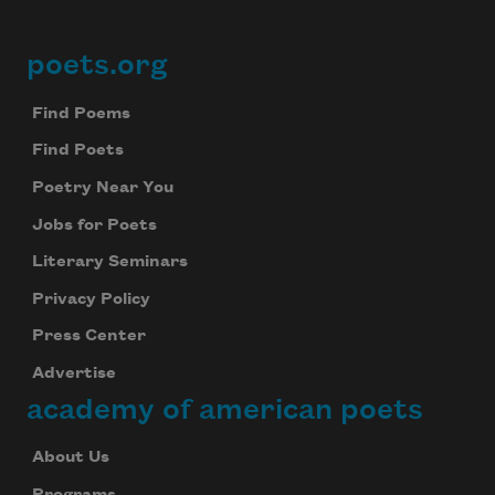
poets.org
Footer
Find Poems
Find Poets
Poetry Near You
Jobs for Poets
Literary Seminars
Privacy Policy
Press Center
Advertise
academy of american poets
About Us
Programs