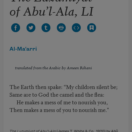
of Abu’l-Ala, LI
Al-Ma‘arri
translated from the Arabic by Ameen Rihani
The Earth then spake: “My children silent be;
Same are to God the camel and the flea:
He makes a mess of me to nourish you,
Then makes a mess of you to nourish me."
The Luzumiyat of Abu’l-Ala
(James T. White & Co., 1920) by Abū