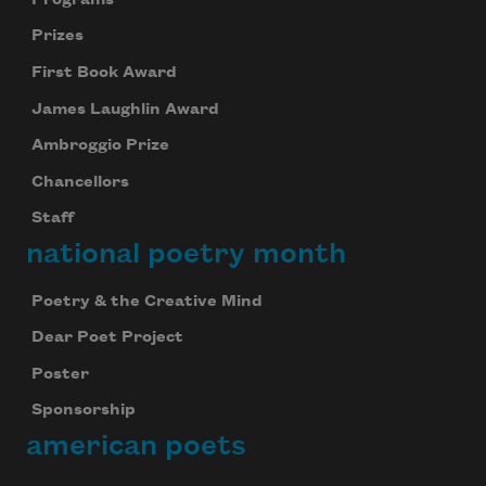
Prizes
First Book Award
James Laughlin Award
Ambroggio Prize
Chancellors
Staff
national poetry month
Poetry & the Creative Mind
Dear Poet Project
Poster
Sponsorship
american poets