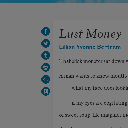
Lust Money
Lillian-Yvonne Bertram
That slick monster sat down wi
A man wants to know mouth-f
what my face does lookin
if my eyes are cogitating 
of sweet soup. He imagines m