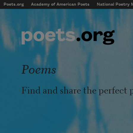
Skip to main content
Poets.org
Academy of American Poets
National Poetry
mobileMenu
Main navigation
User account menu
Poems
Find and share the perfect