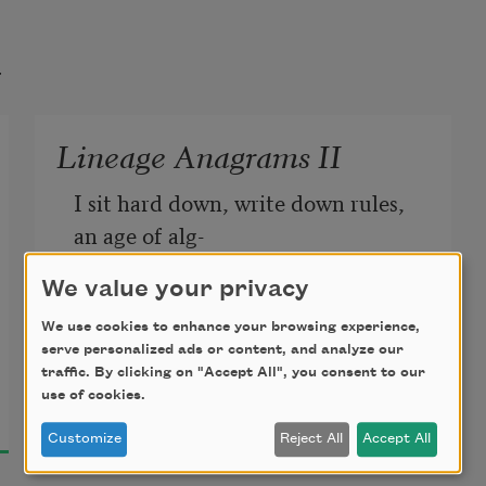
t
Lineage Anagrams II
I sit hard down, write down rules, 
an age of alg-
We value your privacy
ebra I will not renounce for any 
good shake of god’s ale or angle
We use cookies to enhance your browsing experience,
serve personalized ads or content, and analyze our
traffic. By clicking on "Accept All", you consent to our
Lillian-Yvonne Bertram
or some other father. Here’s my 
use of cookies.
2022
no
es I mouth to no one but two 
Customize
Reject All
Accept All
flies alining,