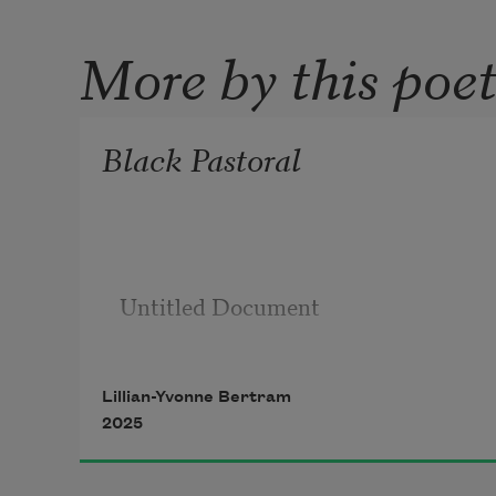
More by this poe
Black Pastoral
Untitled Document

Lillian-Yvonne Bertram
2025
Alone outside ain’t nil, but to be it