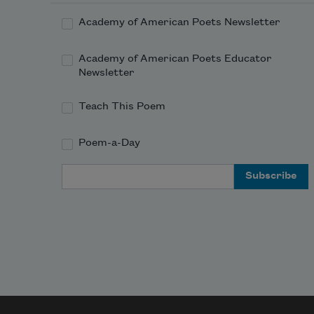
Academy of American Poets Newsletter
Academy of American Poets Educator
Newsletter
Teach This Poem
Poem-a-Day
Email Address