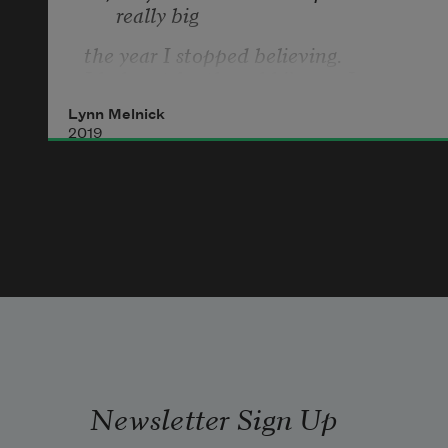
really big 
the year I stopped believing.
I babysat for the rabbi’s son, Isaac. 
There was luxe carpet
Lynn Melnick
2019
in every room of the condo. Isaac 
liked Legos
and we made a pasture and a 
patriarch and lots of wives.
Newsletter Sign Up