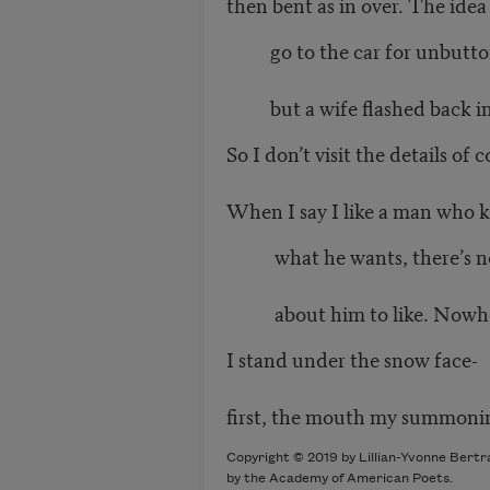
then bent as in over. The idea i
go to the car for unbutto
but a wife flashed back in
So I don’t visit the details of 
When I say I like a man who 
what he wants, there’s n
about him to like. Nowhere
I stand under the snow face-
first, the mouth my summonin
Copyright © 2019 by Lillian-Yvonne Bertr
by the Academy of American Poets.