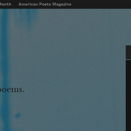
 Month
American Poets Magazine
Se
 poems.