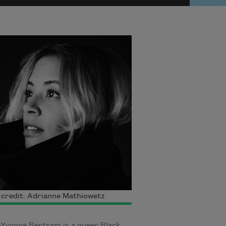
credit: Adrianne Mathiowetz
n-Yvonne Bertram is a queer Black