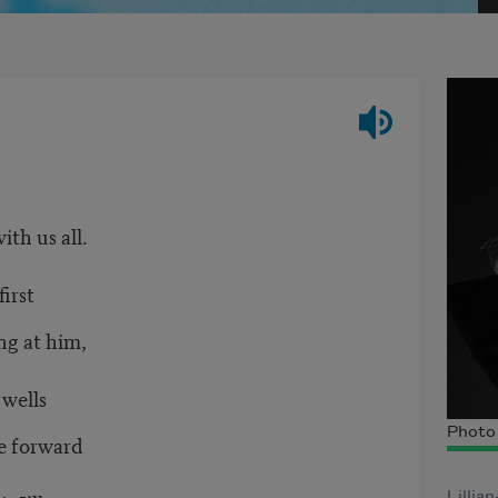
th us all.
irst
g at him,
wells
Photo 
e forward
Lillia