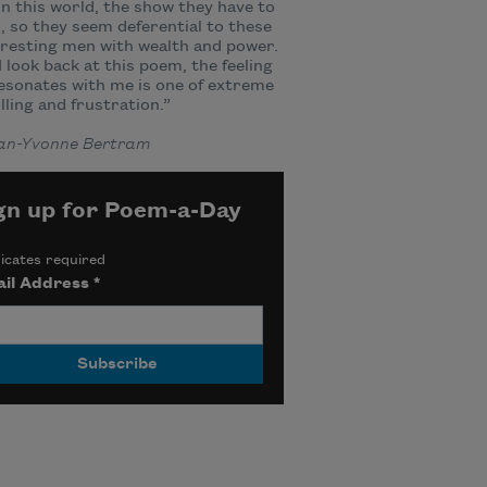
n this world, the show they have to
, so they seem deferential to these
resting men with wealth and power.
 look back at this poem, the feeling
esonates with me is one of extreme
lling and frustration.”
lian-Yvonne Bertram
gn up for Poem-a-Day
icates required
il Address
*