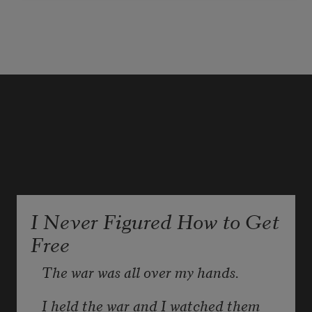
amounting, in air clear between 
them is my sliver of grace, élan
for no one, the 
di pteron
 fold and 
again my sliver, this grass, genial
I Never Figured How to Get
Free
The war was all over my hands.
I held the war and I watched them