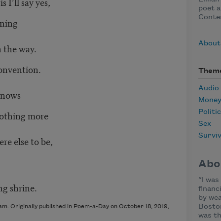
s I’ll say yes,
poet a
Conte
ning
About
 the way.
convention.
Them
Audio
knows
Mone
Politi
othing more
Sex
Surviv
 else to be,
Abo
“I was
g shrine.
financ
by wea
Boston
am. Originally published in Poem-a-Day on October 18, 2019,
was th