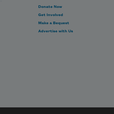
Donate Now
Get Involved
Make a Bequest
Advertise with Us