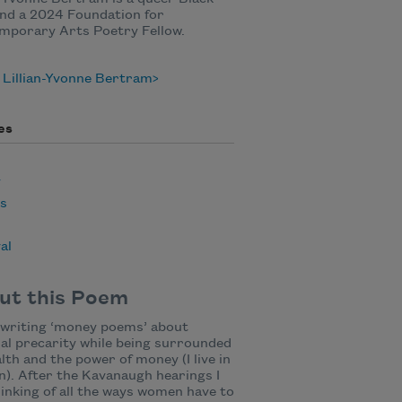
nd a 2024 Foundation for
mporary Arts Poetry Fellow.
 Lillian-Yvonne Bertram
es
y
cs
al
ut this Poem
 writing ‘money poems’ about
ial precarity while being surrounded
lth and the power of money (I live in
). After the Kavanaugh hearings I
inking of all the ways women have to