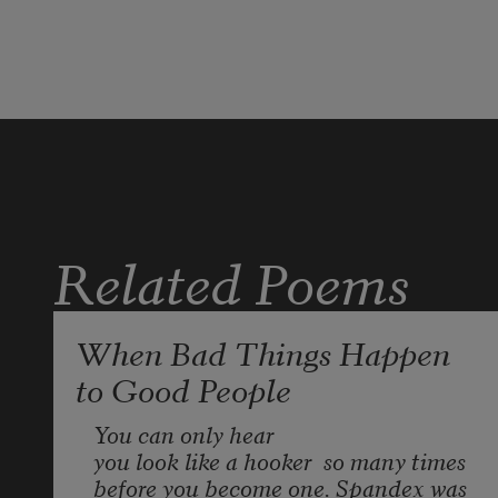
scares my mother so. I explain
to her what mountains mean
are crowds and staggering
Carolina Wrens, crows and 
stone walls 
Related Poems
licked like moss wrung out at 
their heels.
When Bad Things Happen
to Good People
If only the day’s door slid open 
You can only hear  
you look like a hooker
  so many times
before you become one. Spandex was 