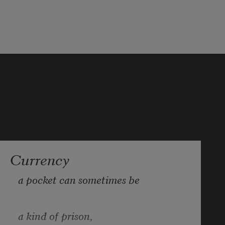
Currency
a pocket can sometimes be
a kind of prison,