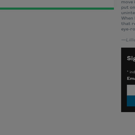
move i
put on
uninte
When I
that r
eye-ro
—
Lil
Si
*
ind
Ema