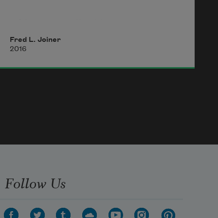
I have never lived in
Fred L. Joiner
2016
a cash economy where the bill
fold unfolds to find someone
creased in the middle,
but perhaps credit moves
Follow Us
the same, the way it scores