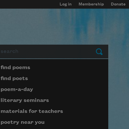
Log in
Membership
Donate
arch
Submit
Page submenu block
find poems
find poets
poem-a-day
literary seminars
materials for teachers
poetry near you