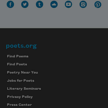
poets.org
Footer
Find Poems
Find Poets
Poetry Near You
Jobs for Poets
Literary Seminars
Privacy Policy
Press Center