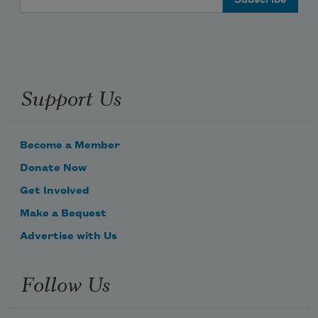
Support Us
Become a Member
Donate Now
Get Involved
Make a Bequest
Advertise with Us
Follow Us