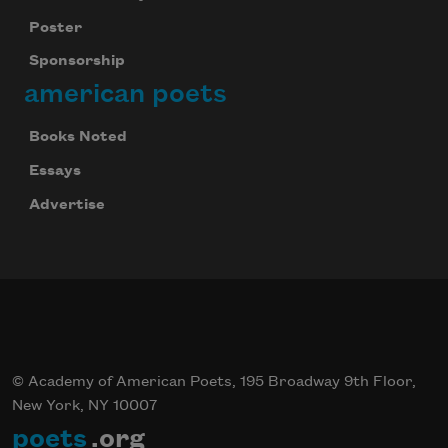
Poster
Sponsorship
american poets
Books Noted
Essays
Advertise
© Academy of American Poets, 195 Broadway 9th Floor,
New York, NY 10007
poets
.org