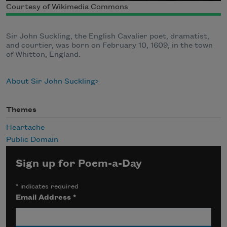
Courtesy of Wikimedia Commons
Sir John Suckling, the English Cavalier poet, dramatist,
and courtier, was born on February 10, 1609, in the town
of Whitton, England.
About Sir John Suckling
Themes
Heartache
Public Domain
Sign up for Poem-a-Day
*
indicates required
Email Address
*