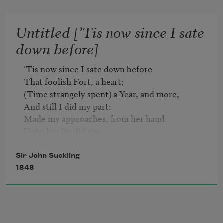
    Saying nothing do't?   

    Prythee, why so mute?

Untitled [’Tis now since I sate
down before]
Quit, quit, for shame! this will not move,   

    This cannot take her;   

’Tis now since I sate down before

If of herself she will not love,   

That foolish Fort, a heart;

    Nothing can make her:   

(Time strangely spent) a Year, and more,

    The Devil take her!
And still I did my part:

Made my approaches, from her hand

Unto her lip did rise,

And did already understand

The language of her eyes.

Sir John Suckling
Proceeded on with no lesse Art,

1848
My Tongue was Engineer;

I thought to undermine the heart

By whispering in the ear.

When this did nothing, I brought down
