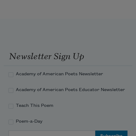
Great Canon-oaths, and shot

A thousand thousand to the Town,

And still it yeelded not.

I then resolv’d to starve the place

By cutting off all kisses,

Praysing and gazing on her face,

And all such little b
Newsletter Sign Up
Academy of American Poets Newsletter
Academy of American Poets Educator Newsletter
Teach This Poem
Poem-a-Day
Email Address