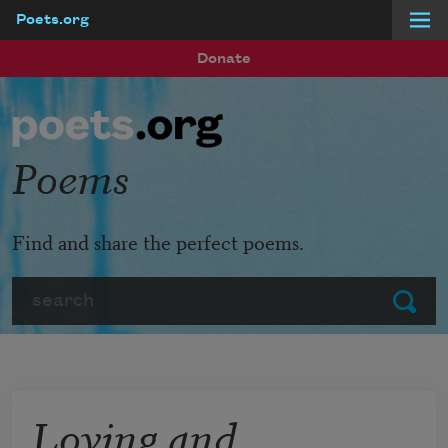
Poets.org
Skip to main content
Donate
Poems
Find and share the perfect poems.
Search
Submit
Loving and