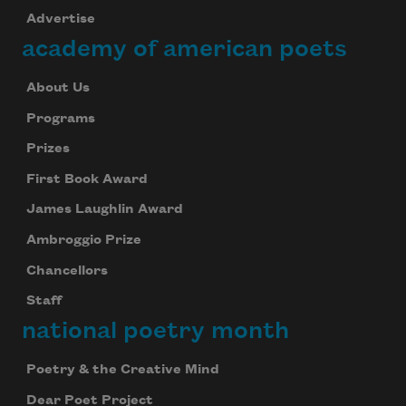
Advertise
academy of american poets
About Us
Programs
Prizes
First Book Award
James Laughlin Award
Ambroggio Prize
Chancellors
Staff
national poetry month
Poetry & the Creative Mind
Dear Poet Project