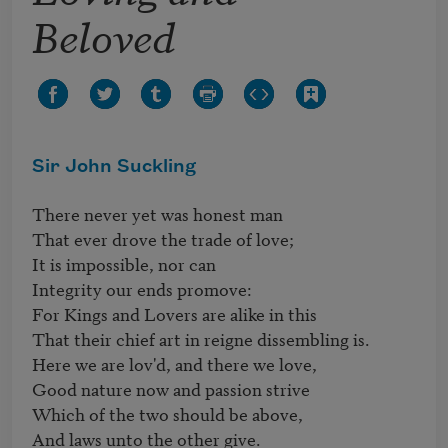
Beloved
Sir John Suckling
There never yet was honest man

That ever drove the trade of love;

It is impossible, nor can

Integrity our ends promove:

For Kings and Lovers are alike in this

That their chief art in reigne dissembling is.

Here we are lov'd, and there we love,

Good nature now and passion strive

Which of the two should be above,

And laws unto the other give.
