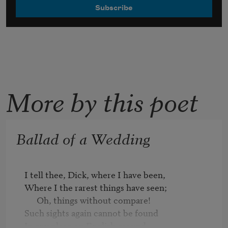
More by this poet
Ballad of a Wedding
I tell thee, Dick, where I have been,

Where I the rarest things have seen;

      Oh, things without compare!

Such sights again cannot be found

In any place on English ground,
