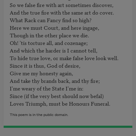
So we false fire with art sometimes discover,

And the true fire with the same art do cover.

What Rack can Fancy find so high?

Here we must Court, and here ingage,

Though in the other place we die.

Oh! 'tis torture all, and cozenage;

And which the harder is I cannot tell,

To hide true love, or make false love look well.

Since it is thus, God of desire,

Give me my honesty again,

And take thy brands back, and thy fire;

I'me weary of the State I'me in:

Since (if the very best should now befal)

Loves Triumph, must be Honours Funeral.
This poem is in the public domain.