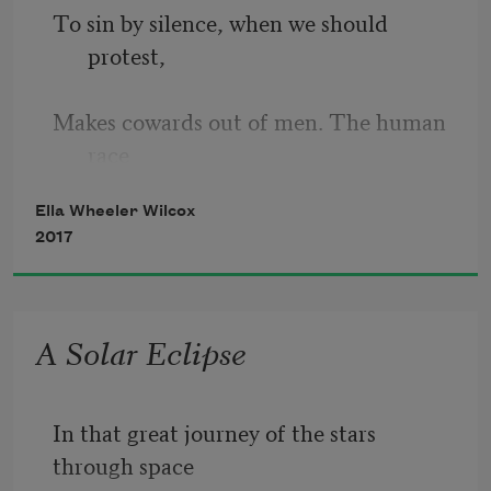
To sin by silence, when we should 
protest,
Makes cowards out of men. The human 
race
Ella Wheeler Wilcox
Has climbed on protest. Had no voice 
2017
been raised
Against injustice, ignorance, and lust,
A Solar Eclipse
The inquisition yet would serve the law,
In that great journey of the stars 
And guillotines decide our least 
through space
disputes.