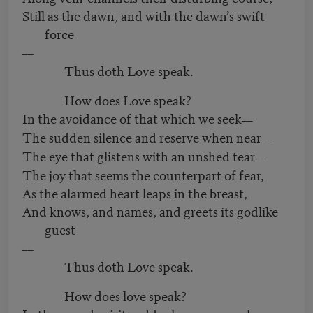
Still as the dawn, and with the dawn’s swift
force
––
Thus doth Love speak.
How does Love speak?
In the avoidance of that which we seek
––
The sudden silence and reserve when near
––
The eye that glistens with an unshed tear
––
The joy that seems the counterpart of fear,
As the alarmed heart leaps in the breast,
And knows, and names, and greets its godlike
guest
––
Thus doth Love speak.
How does love speak?