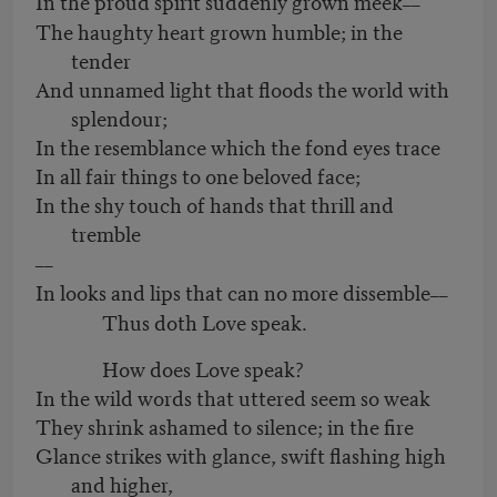
In the proud spirit suddenly grown meek
––
The haughty heart grown humble; in the
tender
And unnamed light that floods the world with
splendour;
In the resemblance which the fond eyes trace
In all fair things to one beloved face;
In the shy touch of hands that thrill and
tremble
––
In looks and lips that can no more dissemble
––
Thus doth Love speak.
How does Love speak?
In the wild words that uttered seem so weak
They shrink ashamed to silence; in the fire
Glance strikes with glance, swift flashing high
and higher,