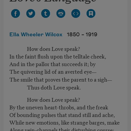
Ella Wheeler Wilcox
1850 –
1919
How does Love speak?
In the faint flush upon the telltale cheek,
And in the pallor that succeeds it; by
The quivering lid of an averted eye
––
The smile that proves the parent to a sigh
––
Thus doth Love speak.
How does Love speak?
By the uneven heart-throbs, and the freak
Of bounding pulses that stand still and ache,
While new emotions, like strange barges, make
Along vein-channels their disturbing course;