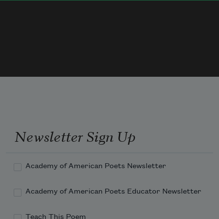
Why the blossoms’ nectared sweets  
     Loved by questing bee,— 
I will gladly answer you,  
Newsletter Sign Up
Academy of American Poets Newsletter
Academy of American Poets Educator Newsletter
Teach This Poem