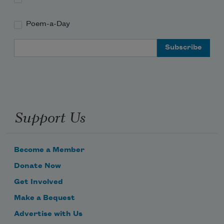
Poem-a-Day
Email Address
Support Us
Become a Member
Donate Now
Get Involved
Make a Bequest
Advertise with Us