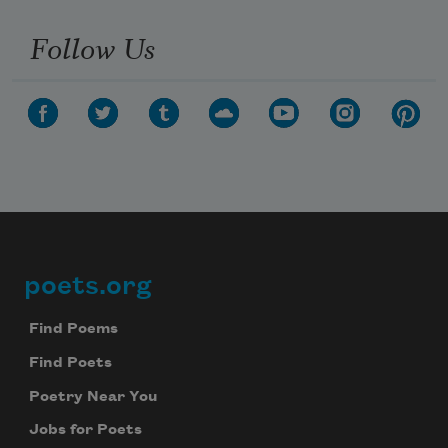
Follow Us
Subscribe to Poem-a-Day
poets.org
Footer
Celebrate poetry with a poem delivered to
your inbox every day.
Find Poems
Find Poets
Poetry Near You
Subscribe
Jobs for Poets