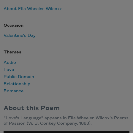
About Ella Wheeler Wilcox
Occasion
Valentine's Day
Themes
Audio
Love
Public Domain
Relationship
Romance
About this Poem
“Love’s Language” appears in Ella Wheeler Wilcox’s Poems
of Passion (W. B. Conkey Company, 1883).