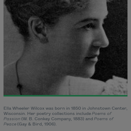
Ella Wheeler Wilcox was born in 1850 in Johnstown Center,
Wisconsin. Her poetry collections include
Poems of
Passion
(W. B. Conkey Company, 1883) and
Poems of
Peace
(Gay & Bird, 1906).