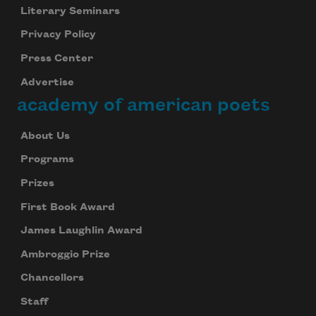
Literary Seminars
We will not share your information with anyone
Privacy Policy
Press Center
Advertise
academy of american poets
About Us
Programs
Prizes
First Book Award
James Laughlin Award
Ambroggio Prize
Chancellors
Staff