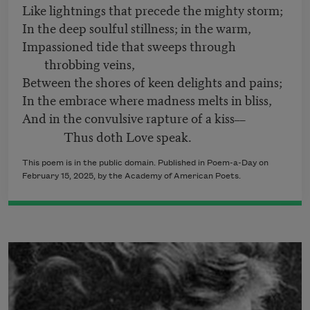
Like lightnings that precede the mighty storm;
In the deep soulful stillness; in the warm,
Impassioned tide that sweeps through
throbbing veins,
Between the shores of keen delights and pains;
In the embrace where madness melts in bliss,
And in the convulsive rapture of a kiss
––
Thus doth Love speak.
This poem is in the public domain. Published in Poem-a-Day on
February 15, 2025, by the Academy of American Poets.