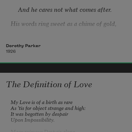
     And he cares not what comes after. 
His words ring sweet as a chime of gold,
     And his eyes are lit with laughter. 
Dorothy Parker
He is jubilant as a flag unfurled—
1926
     Oh, a girl, she’d not forget him. 
My own dear love, he is all my world,—
The Definition of Love
My Love is of a birth as rare

As ’tis for object strange and high:

It was begotten by despair

Upon Impossibility.

Magnanimous Despair alone
