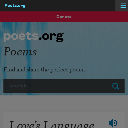
Poets.org
Skip to main content
Donate
Poems
Find and share the perfect poems.
Search
Submit
Love’s Language