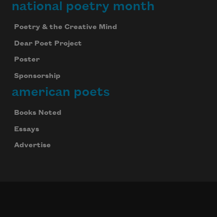
national poetry month
Poetry & the Creative Mind
Dear Poet Project
Poster
Sponsorship
american poets
Books Noted
Essays
Advertise