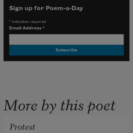
Sign up for Poem-a-Day
*
indicates required
Email Address
*
More by this poet
Protest