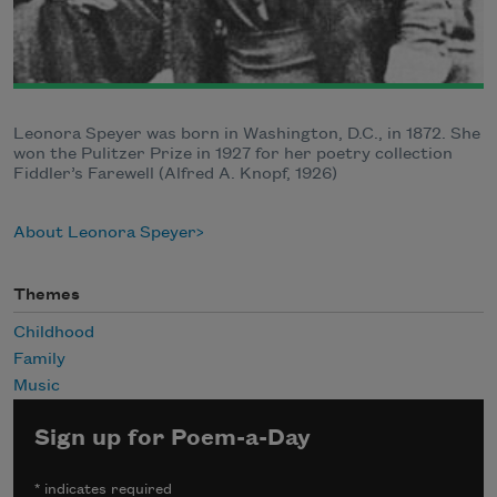
Leonora Speyer was born in Washington, D.C., in 1872. She
won the Pulitzer Prize in 1927 for her poetry collection
Fiddler’s Farewell (Alfred A. Knopf, 1926)
About Leonora Speyer
Themes
Childhood
Family
Music
Sign up for Poem-a-Day
*
indicates required