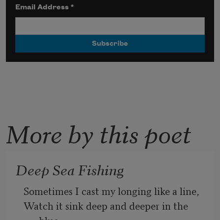
Email Address
*
More by this poet
Deep Sea Fishing
Sometimes I cast my longing like a line,
Watch it sink deep and deeper in the 
blue