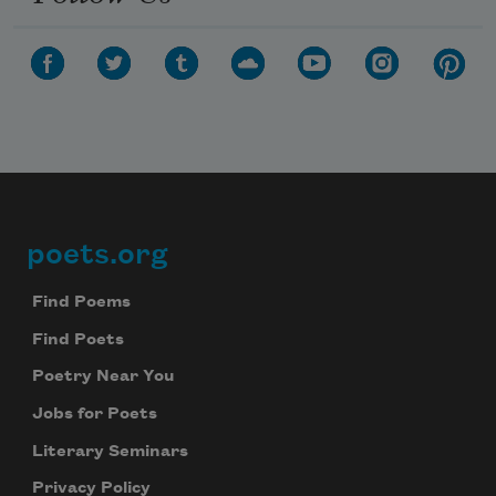
poets.org
Footer
Find Poems
Find Poets
Poetry Near You
Jobs for Poets
Literary Seminars
Privacy Policy