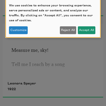
Leonora Speyer
divine,
We use cookies to enhance your browsing experience,
1921
Red with pain’s leaping ember:
serve personalized ads or content, and analyze our
traffic. By clicking on "Accept All", you consent to our
It would be easy to forgive,
use of cookies.
If I could but remember.
Measure Me, Sky!
Customize
Reject All
Accept All
Measure me, sky! 
Tell me I reach by a song 
Nearer the stars; 
Leonora Speyer
1922
I have been little so long!