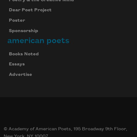
Dear Poet Project
Poster
Sponsorship
american poets
Books Noted
Essays
Advertise
© Academy of American Poets, 195 Broadway 9th Floor,
New York, NY 10007