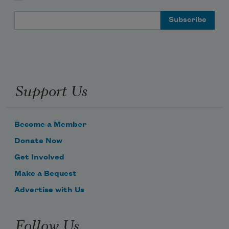
Email Address
Support Us
Become a Member
Donate Now
Get Involved
Make a Bequest
Advertise with Us
Follow Us