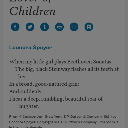
Children
Leonora Speyer
When my little girl plays Beethoven Sonatas,
The big, black Steinway flashes all its teeth at
her
In a broad, good-natured grin:
And suddenly
I hear a deep, rumbling, beautiful roar of
laughter.
From
A Canopic Jar
(New York, E.P. Dutton & Company, 1921) by
Leonora Speyer. Copyright © E.P. Dutton & Company. This poem is
in the public domain.