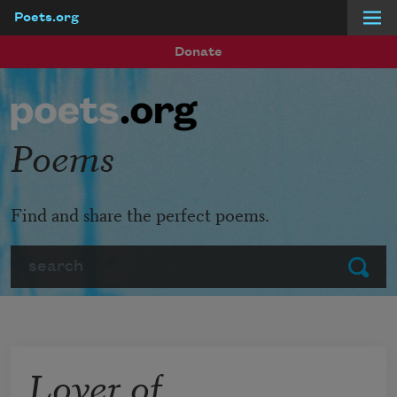
Poets.org
Skip to main content
Donate
Poems
Find and share the perfect poems.
Search
Submit
Lover of