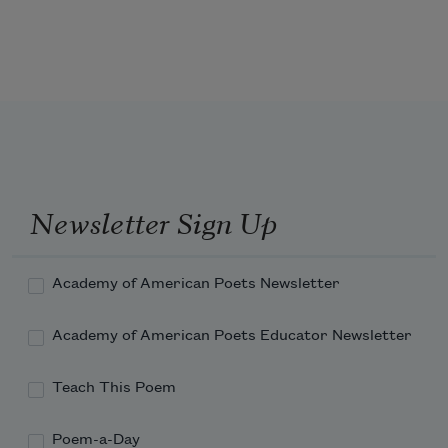
Weigh me, high wind!
What will your wild scales record?
Profit of pain,
Newsletter Sign Up
Joy by the weight of a word!
Academy of American Poets Newsletter
Academy of American Poets Educator Newsletter
Teach This Poem
Poem-a-Day