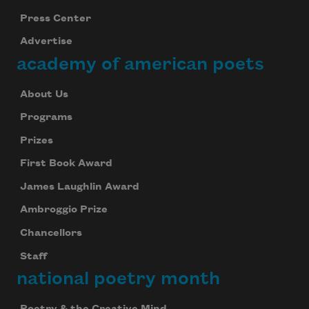
Press Center
Advertise
academy of american poets
About Us
Programs
Prizes
First Book Award
James Laughlin Award
Ambroggio Prize
Chancellors
Staff
national poetry month
Poetry & the Creative Mind