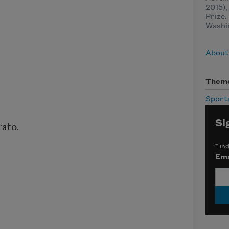
2015),
Prize.
Washin
About
Them
Sport
Si
*
ind
Ema