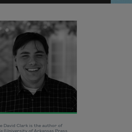
 David Clark is the author of
le
(University of Arkansas Press,