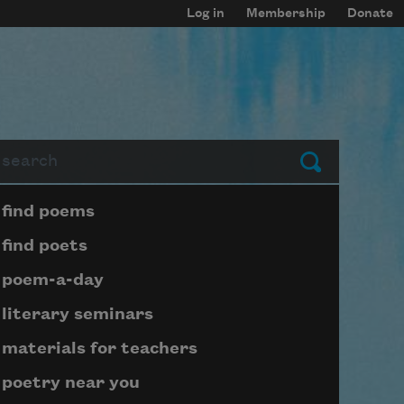
Log in
Membership
Donate
arch
Submit
Page submenu block
find poems
find poets
poem-a-day
literary seminars
materials for teachers
poetry near you