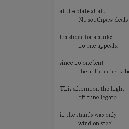
at the plate at all.

             No southpaw deals

his slider for a strike

             no one appeals,

since no one lent

             the anthem her vibrato.

This afternoon the high,

             off-tune legato

in the stands was only

             wind on steel.
