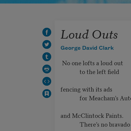
Loud Outs
George David Clark
 No one lofts a loud out

             to the left field 

fencing with its ads

             for Meacham’s Auto

and McClintock Paints.

             There’s no bravado
