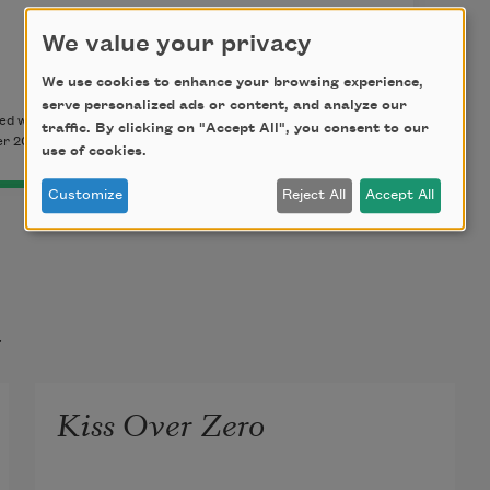
We value your privacy
We use cookies to enhance your browsing experience,
serve personalized ads or content, and analyze our
d with permission of the author. This poem originally
traffic. By clicking on "Accept All", you consent to our
r 2018.
use of cookies.
Customize
Reject All
Accept All
t
Kiss Over Zero