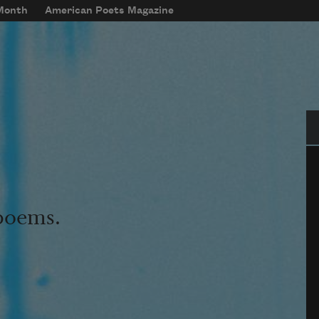
 Month
American Poets Magazine
Se
 poems.