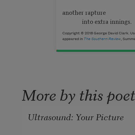
another rapture

             into extra innings.
Copyright © 2018 George David Clark. Use
appeared in
The Southern Review
, Summe
More by this poe
Ultrasound: Your Picture