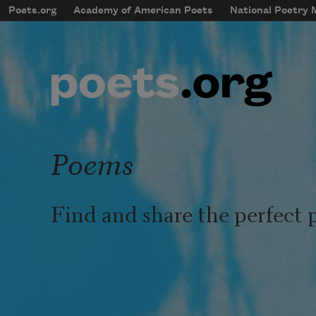
Skip to main content
Poets.org
Academy of American Poets
National Poetry
mobileMenu
Main navigation
User account menu
Poems
Find and share the perfect