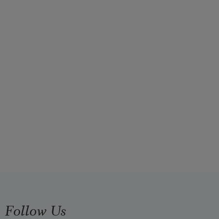
Follow Us