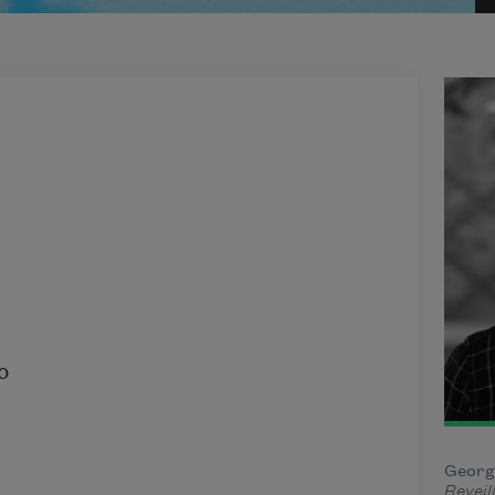
George
Reveil