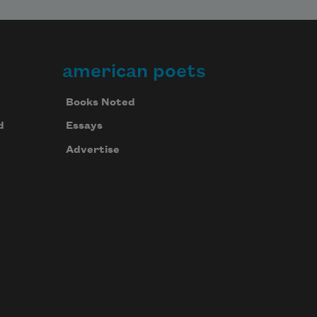
american poets
Books Noted
d
Essays
Advertise