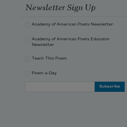
Newsletter Sign Up
Academy of American Poets Newsletter
Academy of American Poets Educator
Newsletter
Teach This Poem
Poem-a-Day
Email Address