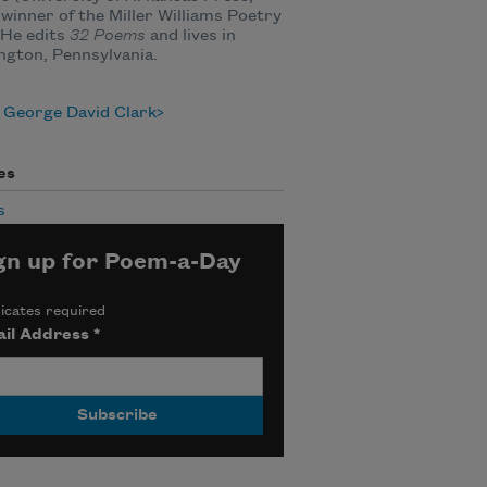
 winner of the Miller Williams Poetry
 He edits
32 Poems
and lives in
gton, Pennsylvania.
 George David Clark
es
s
gn up for Poem-a-Day
icates required
il Address
*