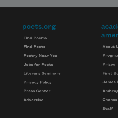
poets.org
acad
Footer
amer
Find Poems
About 
Find Poets
Progra
Poetry Near You
Prizes
Jobs for Poets
First B
Literary Seminars
James 
Privacy Policy
Ambrog
Press Center
Chancel
Advertise
Staff