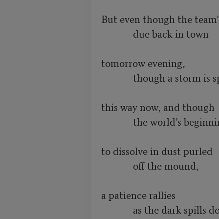
But even though the team’s
             due back in town

tomorrow evening,

             though a storm is spinning

this way now, and though

             the world’s beginning

to dissolve in dust purled

             off the mound,

a patience rallies

             as the dark spills down
