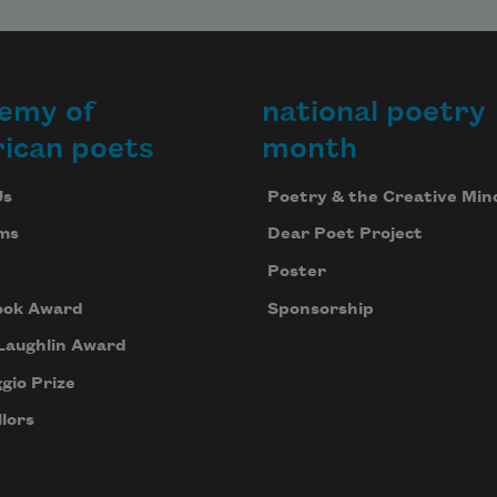
emy of
national poetry
ican poets
month
Us
Poetry & the Creative Min
ms
Dear Poet Project
Poster
ook Award
Sponsorship
Laughlin Award
gio Prize
lors