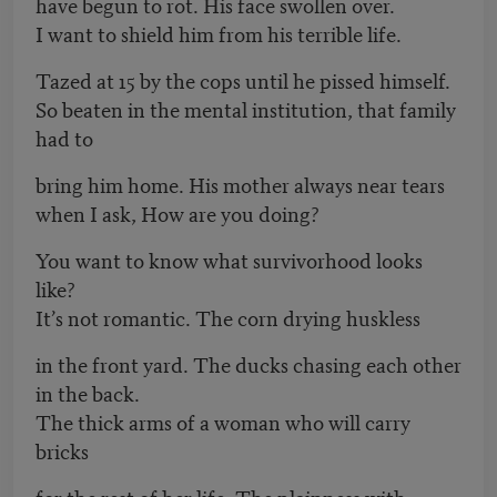
have begun to rot. His face swollen over.
I want to shield him from his terrible life.
Tazed at 15 by the cops until he pissed himself.
So beaten in the mental institution, that family
had to
bring him home. His mother always near tears
when I ask, How are you doing?
You want to know what survivorhood looks
like?
It’s not romantic. The corn drying huskless
in the front yard. The ducks chasing each other
in the back.
The thick arms of a woman who will carry
bricks
for the rest of her life. The plainness with