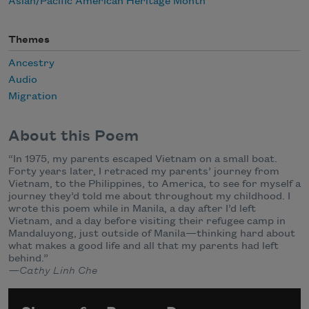
Asian/Pacific American Heritage Month
Themes
Ancestry
Audio
Migration
About this Poem
“In 1975, my parents escaped Vietnam on a small boat.
Forty years later, I retraced my parents’ journey from
Vietnam, to the Philippines, to America, to see for myself a
journey they’d told me about throughout my childhood. I
wrote this poem while in Manila, a day after I’d left
Vietnam, and a day before visiting their refugee camp in
Mandaluyong, just outside of Manila—thinking hard about
what makes a good life and all that my parents had left
behind.”
—Cathy Linh Che