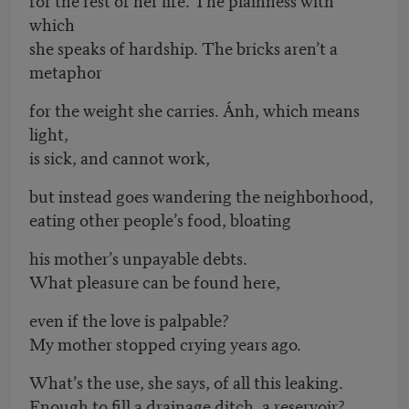
which
she speaks of hardship. The bricks aren’t a
metaphor
for the weight she carries. Ánh, which means
light,
is sick, and cannot work,
but instead goes wandering the neighborhood,
eating other people’s food, bloating
his mother’s unpayable debts.
What pleasure can be found here,
even if the love is palpable?
My mother stopped crying years ago.
What’s the use, she says, of all this leaking.
Enough to fill a drainage ditch, a reservoir?