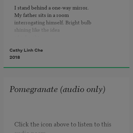
I stand behind a one-way mirror.

My father sits in a room

interrogating himself. Bright bulb

shining like the idea

of a daughter.

Cathy Linh Che
—

2018
It looked just like the real

thing. The helicopters, the fields,

the smoke which rose in colors,

Pomegranate (audio only)
the bullets blank, but too real.

Coppola yells 
Action
 and we

drag slowly across the back

of the screen, miniature

prisoners of war to Robert Duvall’s

Click the icon above to listen to this 
broad, naked chest.

audio poem.