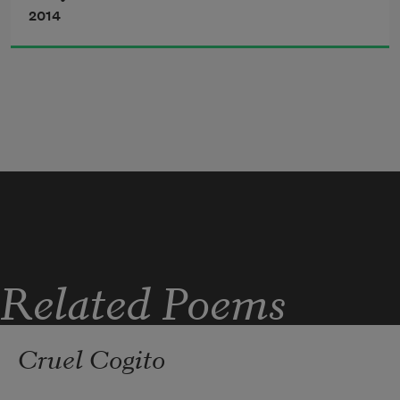
2014
Related Poems
Cruel Cogito