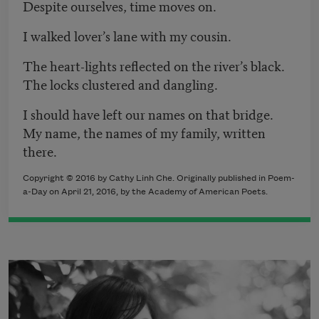
Despite ourselves, time moves on.
I walked lover’s lane with my cousin.
The heart-lights reflected on the river’s black.
The locks clustered and dangling.
I should have left our names on that bridge.
My name, the names of my family, written
there.
Copyright © 2016 by Cathy Linh Che. Originally published in Poem-
a-Day on April 21, 2016, by the Academy of American Poets.