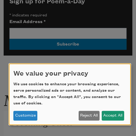
Sign up for Poem-a-Day
*
indicates required
Email Address
*
We value your privacy
We use cookies to enhance your browsing experience,
More by this poet
serve personalized ads or content, and analyze our
traffic. By clicking on "Accept All", you consent to our
use of cookies.
Customize
Reject All
Accept All
Becoming Ghost