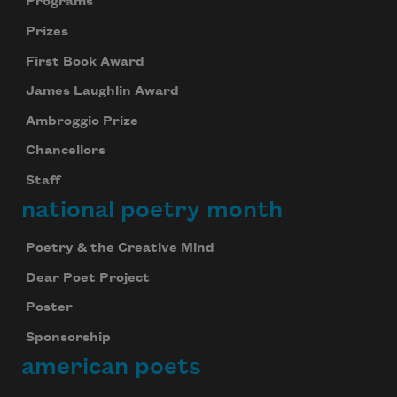
Programs
Prizes
First Book Award
James Laughlin Award
Ambroggio Prize
Chancellors
Staff
national poetry month
Poetry & the Creative Mind
Dear Poet Project
Poster
Sponsorship
american poets