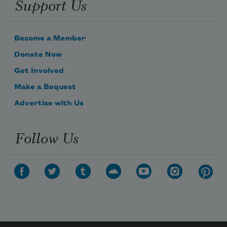
Support Us
Become a Member
Donate Now
Get Involved
Make a Bequest
Advertise with Us
Follow Us