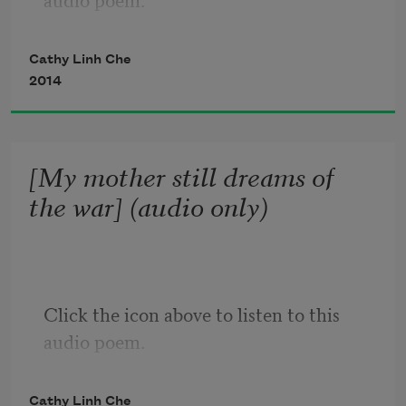
What you’ll never see

written into the credits

are our names.

Cathy Linh Che
2014
—

Ghost of a daughter:

specter, spectator, from a future

[My mother still dreams of
we can only dream of.
the war] (audio only)
Click the icon above to listen to this 
audio poem.
Cathy Linh Che