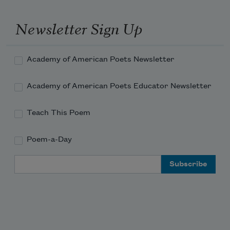
Newsletter Sign Up
Academy of American Poets Newsletter
Academy of American Poets Educator Newsletter
Teach This Poem
Poem-a-Day
Email Address