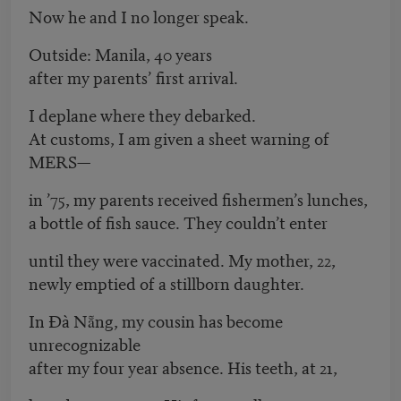
Now he and I no longer speak.
Outside: Manila, 40 years
after my parents’ first arrival.
I deplane where they debarked.
At customs, I am given a sheet warning of
MERS—
in ’75, my parents received fishermen’s lunches,
a bottle of fish sauce. They couldn’t enter
until they were vaccinated. My mother, 22,
newly emptied of a stillborn daughter.
In Đà Nẵng, my cousin has become
unrecognizable
after my four year absence. His teeth, at 21,