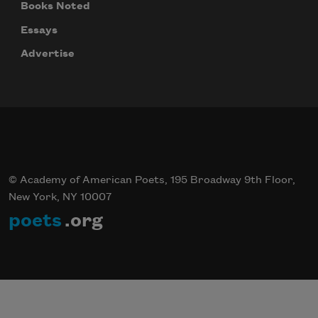
Books Noted
Essays
Advertise
© Academy of American Poets, 195 Broadway 9th Floor,
New York, NY 10007
poets
.org