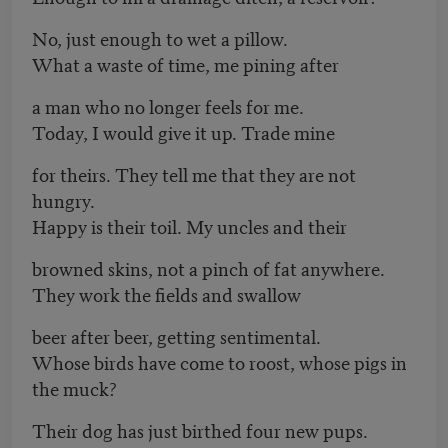
No, just enough to wet a pillow.
What a waste of time, me pining after
a man who no longer feels for me.
Today, I would give it up. Trade mine
for theirs. They tell me that they are not
hungry.
Happy is their toil. My uncles and their
browned skins, not a pinch of fat anywhere.
They work the fields and swallow
beer after beer, getting sentimental.
Whose birds have come to roost, whose pigs in
the muck?
Their dog has just birthed four new pups.