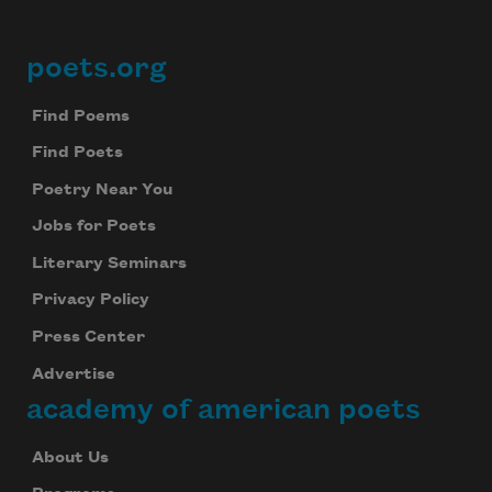
Subscribe to Poem-a-Day
Celebrate poetry with a poem delivered to
poets.org
Footer
your inbox every day.
Find Poems
Find Poets
Subscribe
Poetry Near You
We will not share your information with anyone
Jobs for Poets
Literary Seminars
Privacy Policy
Press Center
Advertise
academy of american poets
About Us