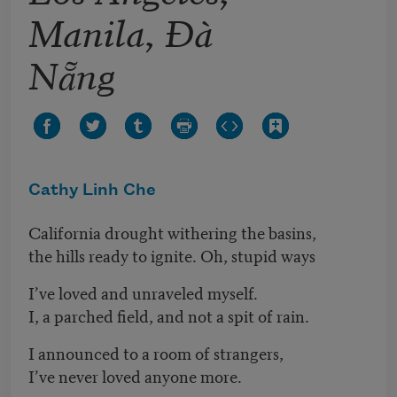
Manila, Đà
Nẵng
Cathy Linh Che
California drought withering the basins,
the hills ready to ignite. Oh, stupid ways
I’ve loved and unraveled myself.
I, a parched field, and not a spit of rain.
I announced to a room of strangers,
I’ve never loved anyone more.