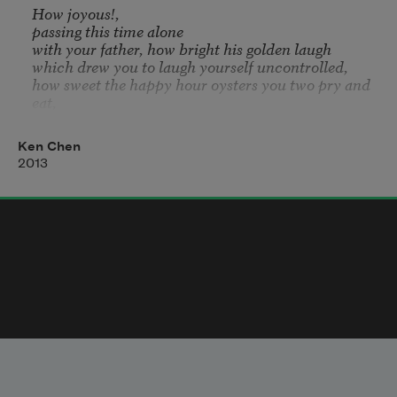
How joyous!, 

passing this time alone 

with your father, how bright his golden laugh 

which drew you to laugh yourself uncontrolled, 

how sweet the happy hour oysters you two pry and 
eat, 

piling wobbling shells that glisten on the table

while the pianist plays by the kitchen doors. 

Ken Chen
You find yourself reminded of what you wrote 

2013
in the eulogy: that you two would still possess 

a relationship even though 

he was dead, that you could still 

go and speak with him 

when you dreamed

and so you see the seat opposite from you seats no 
one.