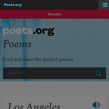
Poets.org
Skip to main content
Donate
Poems
Find and share the perfect poems.
Search
Submit
Los Angeles,