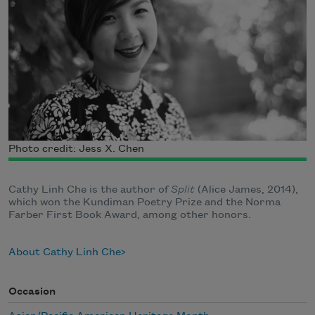
Photo credit: Jess X. Chen
Cathy Linh Che is the author of
Split
(Alice James, 2014),
which won the Kundiman Poetry Prize and the Norma
Farber First Book Award, among other honors.
About Cathy Linh Che
Occasion