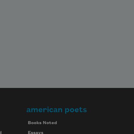
american poets
Books Noted
d
Essays