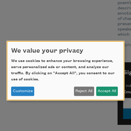
poem’s
descri
emotio
of ch
presen
speake
which 
—
Joh
We value your privacy
We use cookies to enhance your browsing experience,
serve personalized ads or content, and analyze our
Si
traffic. By clicking on "Accept All", you consent to our
use of cookies.
*
ind
Customize
Reject All
Accept All
Ema