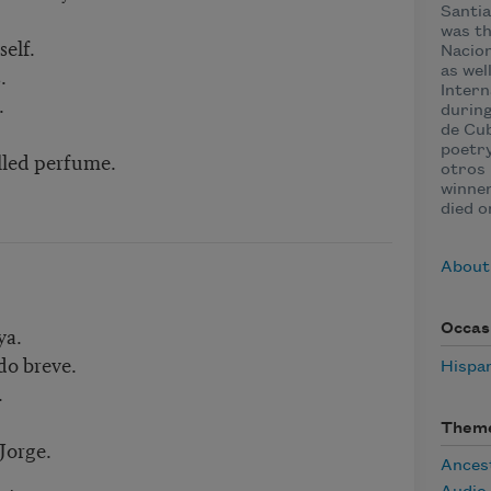
Santia
was th
self.
Nacion
.
as wel
Intern
.
during
de Cub
poetry
illed perfume.
otros 
winner
died o
About
ya.
Occas
do breve.
Hispa
.
Them
Jorge.
Ances