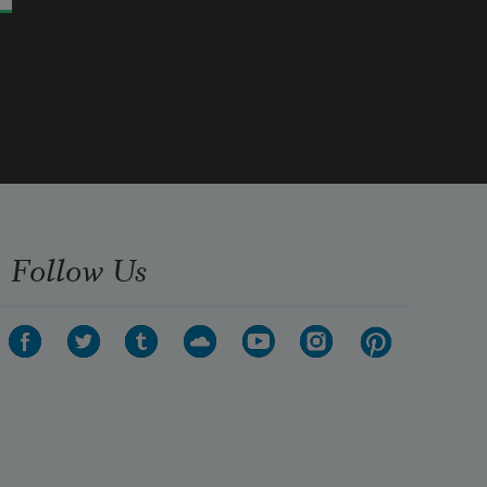
Follow Us