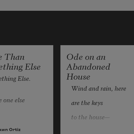
e Than
Ode on an
thing Else
Abandoned
House
thing Else.
Wind and rain, here
 one else
are the keys
to the house—
 where else
a missing door,
awn Ortiz