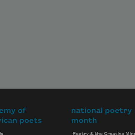
emy of
national poetry
ican poets
month
Us
Poetry & the Creative Min