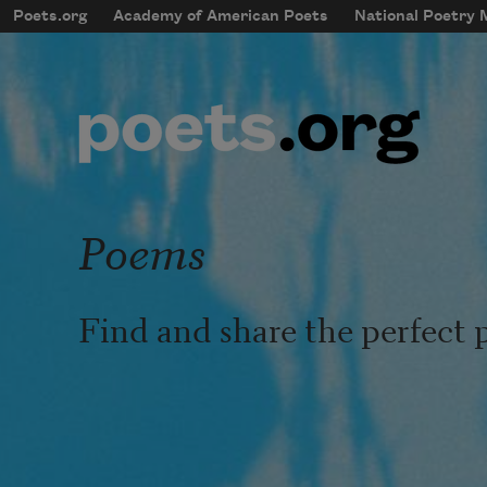
Skip to main content
Poets.org
Academy of American Poets
National Poetry
mobileMenu
Main navigation
User account menu
Poems
Find and share the perfect