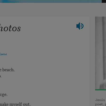
hotos
Keene
e beach.
.
rge.
Jesús
 make myself out.
poet, 