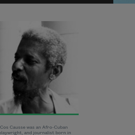
 Cos Causse was an Afro-Cuban
playwright, and journalist born in