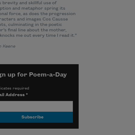
 brevity and skillful use of
ption and metaphor spring its
nal force, as does the progression
aracters and images Cos Causse
ts, culminating in the poetic
r’s final line about the mother,
knocks me out every time I read it.”
n Keene
gn up for Poem-a-Day
icates required
il Address
*