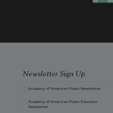
2020
That
In m
We a
Newsletter Sign Up
Academy of American Poets Newsletter
Academy of American Poets Educator
Newsletter