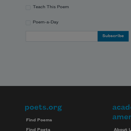
Teach This Poem
Poem-a-Day
Email Address
poets.org
acad
Footer
amer
Find Poems
About 
Find Poets