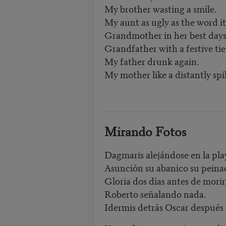
My brother wasting a smile.
My aunt as ugly as the word it
Grandmother in her best days
Grandfather with a festive tie
My father drunk again.
My mother like a distantly sp
Mirando Fotos
Dagmaris alejándose en la pla
Asunción su abanico su peina
Gloria dos días antes de morir
Roberto señalando nada.
Idermis detrás Oscar después 