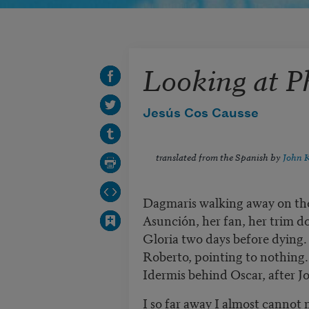
Looking at P
Jesús Cos Causse
translated from the Spanish by
John 
Dagmaris walking away on th
Asunción, her fan, her trim do
Gloria two days before dying.
Roberto, pointing to nothing.
Idermis behind Oscar, after Jo
I so far away I almost cannot