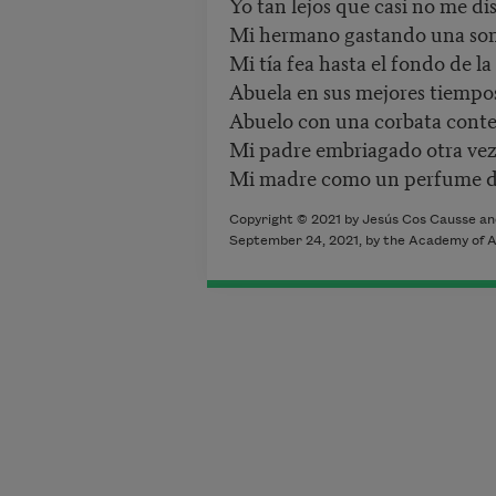
Yo tan lejos que casi no me di
Mi hermano gastando una son
Mi tía fea hasta el fondo de la
Abuela en sus mejores tiempo
Abuelo con una corbata conte
Mi padre embriagado otra vez
Mi madre como un perfume d
Copyright ©
2021
by
Jesús Cos Causse a
September 24
, 2021,
by the Academy of A