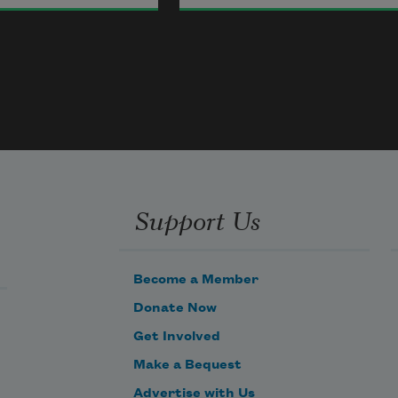
 place is here,
Hayan Charara
two broken windows.
2021
y home,
Birds, for you a room
re here.
with a view—the 
bedroom,
Support Us
which once held
the moon and stars
Become a Member
out of sight.
Donate Now
Get Involved
Make a Bequest
Advertise with Us