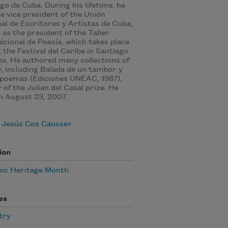
go de Cuba. During his lifetime, he
e vice president of the Unión
al de Escritores y Artistas de Cuba,
l as the president of the Taller
ácional de Poesía, which takes place
 the Festival del Caribe in Santiago
a. He authored many collections of
, including Balada de un tambor y
poemas (‎Ediciones UNEAC, 1987),
 of the Julian del Casal prize. He
n August 23, 2007.
 Jesús Cos Causse
ion
nic Heritage Month
es
try