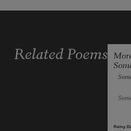
Related Poems
Mor
Some
Some
Some
Some
Rainy D