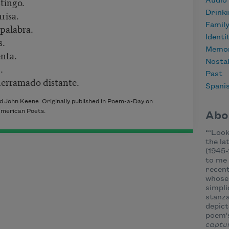
stingo.
Audio
risa.
Drink
Famil
 palabra.
Identi
s.
Memor
nta.
Nostal
.
Past
erramado distante.
Spani
nd
John Keene. Originally published in Poem-a-Day on
merican Poets.
Abo
“
‘Look
the la
(1945-
to me 
recent
whose 
simpli
stanza
depict
poem'
captu