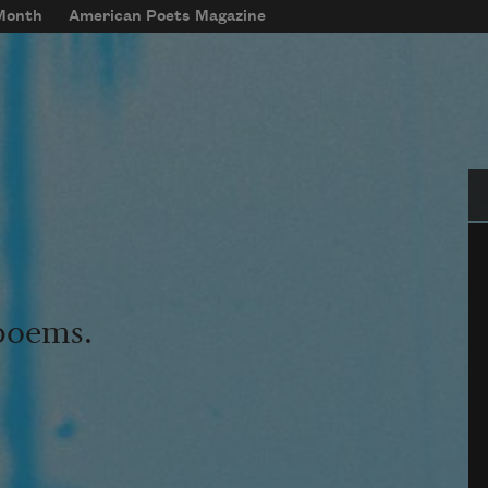
 Month
American Poets Magazine
Se
 poems.