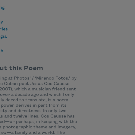
ing
y
ty
ies
gia
sh
ut this Poem
ing at Photos’ / ‘Mirando Fotos,’ by
te Cuban poet Jesús Cos Causse
2007), which a musician friend sent
over a decade ago and which I only
ly dared to translate, is a poem
power derives in part from its
city and directness. In only two
s and twelve lines, Cos Causse has
ed—or perhaps, in keeping with the
s photographic theme and imagery,
red—
a family and a world. The