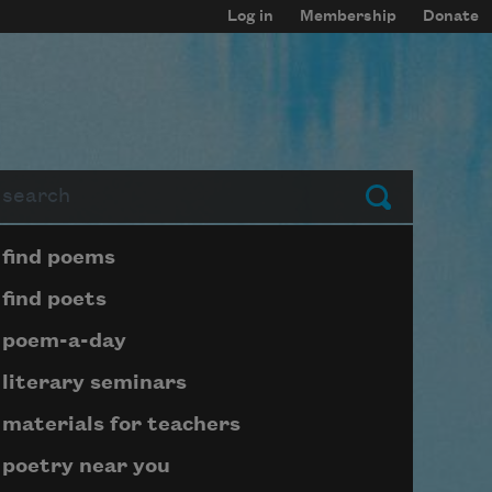
Log in
Membership
Donate
arch
Submit
Page submenu block
find poems
find poets
poem-a-day
literary seminars
materials for teachers
poetry near you