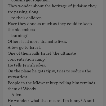
They wonder about the heritage of Judaism they 
are passing along

    to their children.

Have they done as much as they could to keep 
the old embers

    burning?

Others lead more dramatic lives.

A few go to Israel.

One of them calls Israel "the ultimate 
concentration camp."

He tells Jewish jokes.

On the plane he gets tipsy, tries to seduce the 
stewardess.

People in the Midwest keep telling him reminds 
them of Woody

    Allen.

He wonders what that means. I'm funny? A sort 