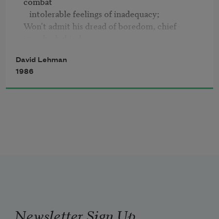
combat

   intolerable feelings of inadequacy;

He's supposed to know that.
Won't admit his dread of boredom, chief 
impulse behind

   numerous marital infidelities;

David Lehman
Looks fat in jeans, mouths clichés with 
1986
confidence,

   breaks mother's plates in fights;

Buys when the market is too high, and panics 
during

   the inevitable descent;

Still, Pop can always tell the subtle difference

   between Pepsi and Coke,

Has defined the darkness of red at dawn, 
memorized

   the splash of poppies along

Deserted railway tracks, and opposed the war 
in Vietnam

Newsletter Sign Up