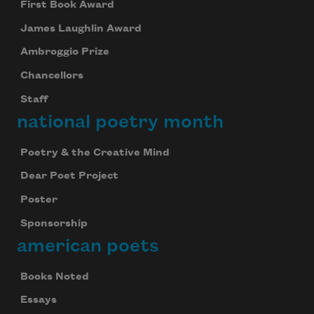
First Book Award
James Laughlin Award
Ambroggio Prize
Chancellors
Staff
national poetry month
Poetry & the Creative Mind
Dear Poet Project
Poster
Sponsorship
american poets
Books Noted
Essays