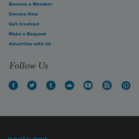
Become a Member
Donate Now
Get Involved
Make a Bequest
Advertise with Us
Follow Us
Subscribe to Poem-a-Day
Celebrate poetry with a poem delivered to
your inbox every day.
Subscribe
We will not share your information with anyone
poets.org