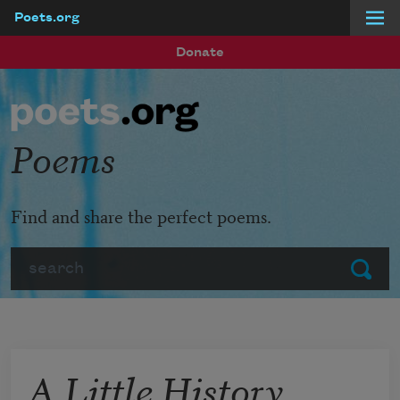
Poets.org
Skip to main content
Donate
Poems
Find and share the perfect poems.
Search
Submit
A Little History