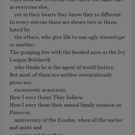
as everyone else,

    yet in their hearts they know they're different.

In every 
minyan
 there are always two or three, 
hated by 

    the others, who give life to one ugly stereotype 
or another:

The grasping Jew with the hooked nose or the Ivy 
League Bolshevik

    who thinks he is the agent of world history.

But most of them are neither ostentatiously 
pious nor

    excessively avaricious.

How I envy them! They 
believe
.

How I envy them their annual family reunion on 
Passover,

    anniversary of the Exodus, when all the uncles 
and aunts and

    cousins get together.
