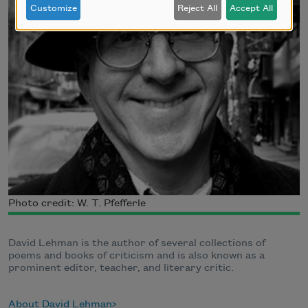
Customize
Reject All
Accept All
Photo credit: W. T. Pfefferle
David Lehman is the author of several collections of
poems and books of criticism and is also known as a
prominent editor, teacher, and literary critic.
About David Lehman