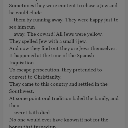
Sometimes they were content to chase a Jew and 
he could elude

    them by running away. They were happy just to 
see him run

    away. The coward! All Jews were yellow.

They spelled Jew with a small j jew.

And now they find out they are Jews themselves.

It happened at the time of the Spanish 
Inquisition.

To escape persecution, they pretended to 
convert to Christianity.

They came to this country and settled in the 
Southwest.

At some point oral tradition failed the family, and 
their

    secret faith died.

No one would ever have known if not for the 
bones that turned up
