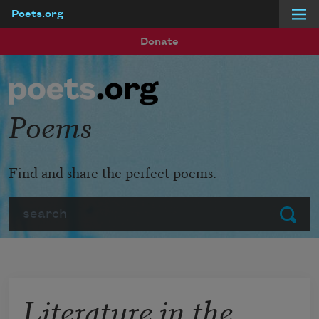
Poets.org
Skip to main content
Donate
Poems
Find and share the perfect poems.
Search
Submit
Literature in the