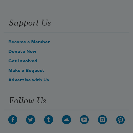
Support Us
Become a Member
Donate Now
Get Involved
Make a Bequest
Advertise with Us
Follow Us