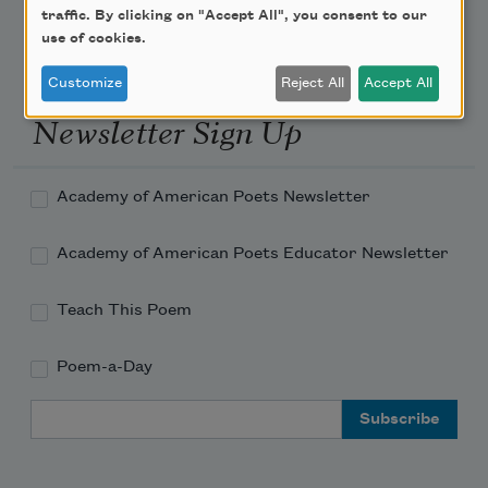
traffic. By clicking on "Accept All", you consent to our
use of cookies.
Customize
Reject All
Accept All
Newsletter Sign Up
Academy of American Poets Newsletter
Academy of American Poets Educator Newsletter
Teach This Poem
Poem-a-Day
Email Address