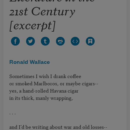
21st Century
[excerpt]
Ronald Wallace
Sometimes I wish I drank coffee

or smoked Marlboros, or maybe cigars--

yes, a hand-rolled Havana cigar

in its thick, manly wrapping,

. . .

and I'd be writing about war and old losses--
