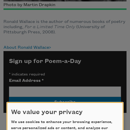
Photo by Martin Drapkin
Ronald Wallace is the author of numerous books of poetry
including,
For a Limited Time Only
(University of
Pittsburgh Press, 2008).
About Ronald Wallace
Sign up for Poem-a-Day
*
indicates required
Email Address
*
We value your privacy
We use cookies to enhance your browsing experience,
serve personalized ads or content, and analyze our