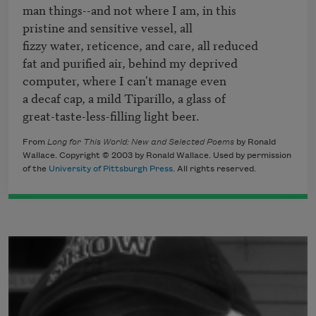
man things--and not where I am, in this

pristine and sensitive vessel, all

fizzy water, reticence, and care, all reduced

fat and purified air, behind my deprived

computer, where I can't manage even

a decaf cap, a mild Tiparillo, a glass of

great-taste-less-filling light beer.
From
Long for This World: New and Selected Poems
by Ronald
Wallace. Copyright © 2003 by Ronald Wallace. Used by permission
of the
University of Pittsburgh Press
. All rights reserved.