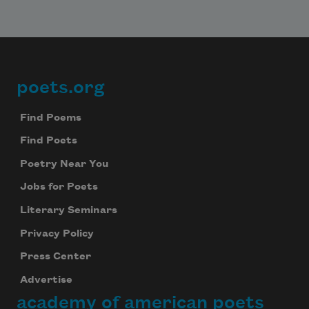
poets.org
Footer
Find Poems
Find Poets
Poetry Near You
Jobs for Poets
Literary Seminars
Privacy Policy
Press Center
Advertise
academy of american poets