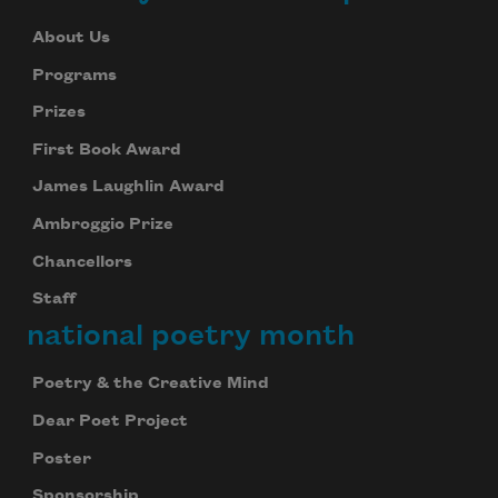
About Us
Programs
Prizes
First Book Award
James Laughlin Award
Ambroggio Prize
Chancellors
Staff
national poetry month
Poetry & the Creative Mind
Dear Poet Project
Poster
Sponsorship