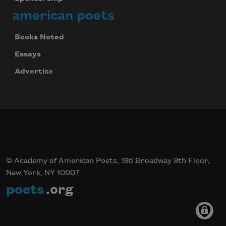
american poets
Books Noted
Essays
Advertise
© Academy of American Poets, 195 Broadway 9th Floor,
New York, NY 10007
poets
.org