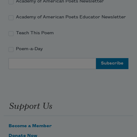
Academy of American Poets Newsletter
full up of maps that lead to vacancies & 
Academy of American Poets Educator Newsletter
chart
Teach This Poem
Poem-a-Day
Email Address
Support Us
Become a Member
Donate Now