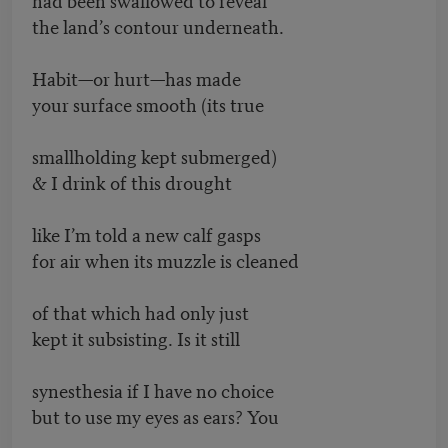
the land’s contour underneath.
Habit—or hurt—has made
your surface smooth (its true
smallholding kept submerged)
& I drink of this drought
like I’m told a new calf gasps
for air when its muzzle is cleaned
of that which had only just
kept it subsisting. Is it still
synesthesia if I have no choice
but to use my eyes as ears? You