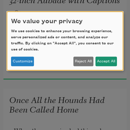
Open
In the opening scene, a topography of 
We value your privacy
linen
We use cookies to enhance your browsing experience,
& leg, & leg, & leg. One knee says to 
serve personalized ads or content, and analyze our
traffic. By clicking on "Accept All", you consent to our
another
use of cookies.
something innocuous & urgent, a strand 
Customize
Reject All
Accept All
Meg Day
of blue
2026
smoke looped from wick to hip & cut
across the surprise of the thigh’s reply. 
You
Once All the Hounds Had
reached for my hand & I knew what you 
Been Called Home
knew—