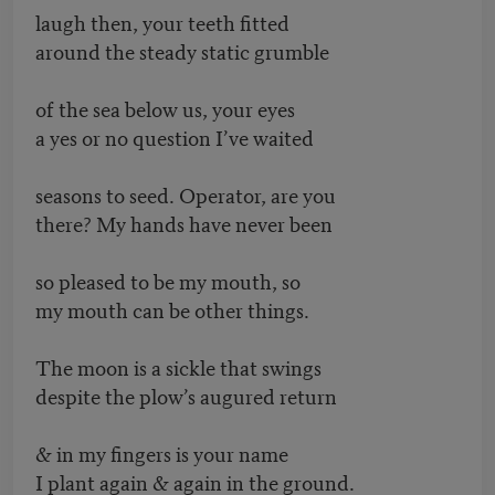
laugh then, your teeth fitted
around the steady static grumble
of the sea below us, your eyes
a yes or no question I’ve waited
seasons to seed. Operator, are you
there? My hands have never been
so pleased to be my mouth, so
my mouth can be other things.
The moon is a sickle that swings
despite the plow’s augured return
& in my fingers is your name
I plant again & again in the ground.