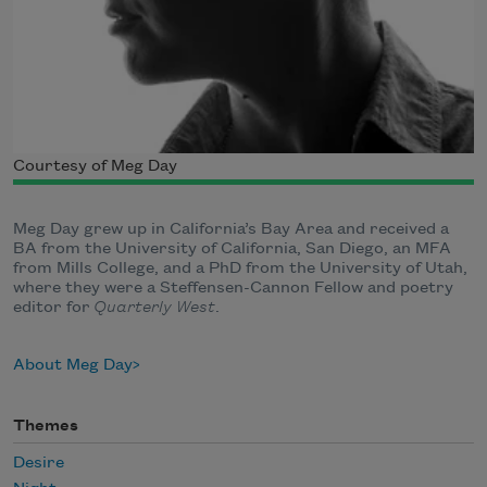
Courtesy of Meg Day
Meg Day grew up in California’s Bay Area and received a
BA from the University of California, San Diego, an MFA
from Mills College, and a PhD from the University of Utah,
where they were a Steffensen-Cannon Fellow and poetry
editor for
Quarterly West
.
About Meg Day
Themes
Desire