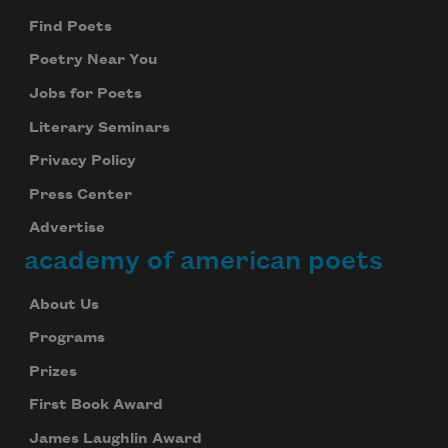
Find Poets
Poetry Near You
Jobs for Poets
Literary Seminars
Privacy Policy
Press Center
Advertise
academy of american poets
About Us
Programs
Prizes
First Book Award
James Laughlin Award