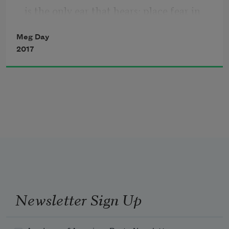
is the only ear that hears: place fear in 
my heart
Meg Day
2017
where faith has grown my senses dull & 
reassures
my blood that it will never spill. Show 
every part
to every stranger’s anger, surprise them 
Newsletter Sign Up
with my drawers