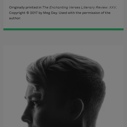
Originally printed in
The Enchanting Verses Literary Review: XXV
.
Copyright © 2017 by Meg Day. Used with the permission of the
author.