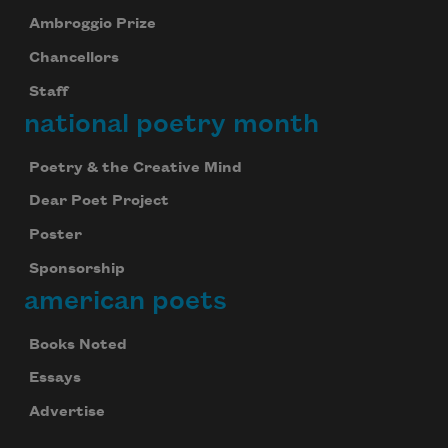
Ambroggio Prize
Chancellors
Staff
national poetry month
Poetry & the Creative Mind
Dear Poet Project
Poster
Sponsorship
american poets
Books Noted
Essays
Advertise