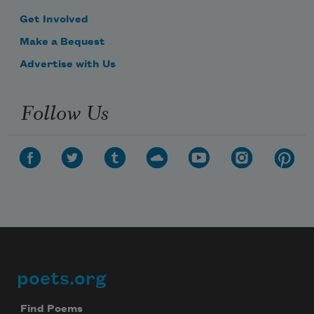
Get Involved
Make a Bequest
Advertise with Us
Follow Us
poets.org
Footer
Find Poems