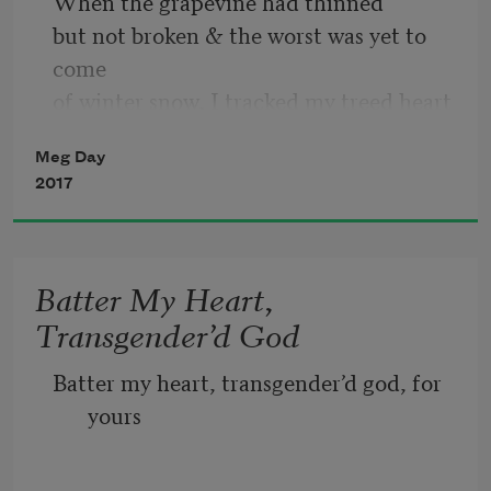
When the grapevine had thinned
but not broken & the worst was yet to 
come
of winter snow, I tracked my treed heart
to the high boughs of a quaking
Meg Day
aspen & shot it down.
2017
                                           If love comes 
fast,
let her be a bullet & not a barking dog;
Batter My Heart,
let my heart say, as that trigger’s pulled,
Transgender’d God
Are all wonders small? Otherwise, let 
love
Batter my heart, transgender’d god, for 
be a woman of gunpowder
yours