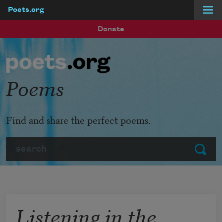
Poets.org
Skip to main content
Donate
Poems
Find and share the perfect poems.
Search
Submit
Listening in the