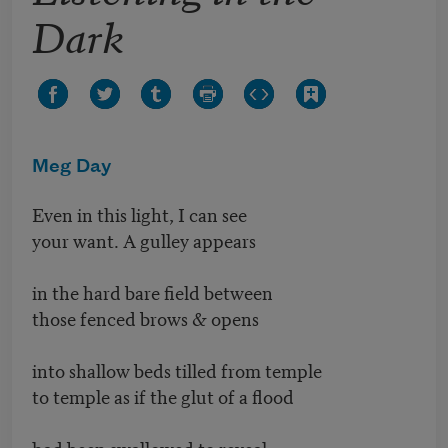
Dark
Meg Day
Even in this light, I can see
your want. A gulley appears
in the hard bare field between
those fenced brows & opens
into shallow beds tilled from temple
to temple as if the glut of a flood
had been swallowed to reveal