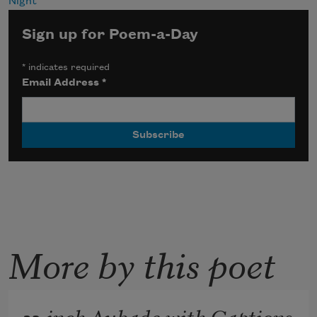
Night
Sign up for Poem-a-Day
*
indicates required
Email Address
*
More by this poet
32-inch Aubade with Captions