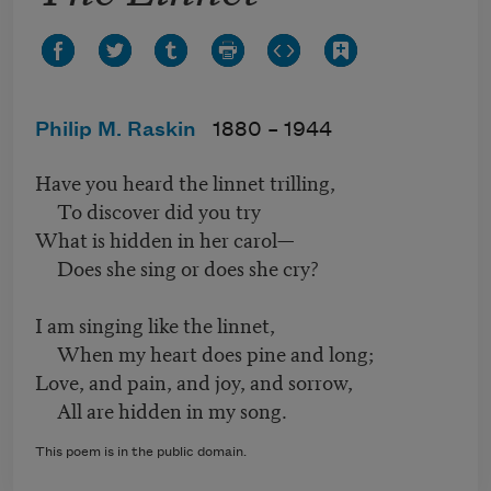
Philip M. Raskin
1880 –
1944
Have you heard the linnet trilling,
To discover did you try
What is hidden in her carol—
Does she sing or does she cry?
I am singing like the linnet,
When my heart does pine and long;
Love, and pain, and joy, and sorrow,
All are hidden in my song.
This poem is in the public domain.