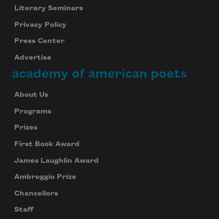
Literary Seminars
Privacy Policy
Press Center
Advertise
academy of american poets
About Us
Programs
Prizes
First Book Award
James Laughlin Award
Ambroggio Prize
Chancellors
Staff