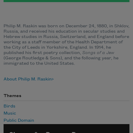
Philip M. Raskin was born on December 24, 1880, in Shklov,
Russia, and received his education in secular studies and
Hebrew studies in Russia, Switzerland, and England before
working as a staff member of the Health Department of
the City of Leeds in Yorkshire, England. In 1914, he
published his first poetry collection,
Songs of a Jew
(George Routledge & Sons), and the following year, he
immigrated to the United States.
About Philip M. Raskin
Themes
Birds
Music
Public Domain