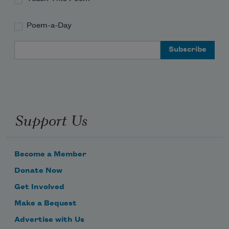
Poem-a-Day
Email Address
Support Us
Become a Member
Donate Now
Get Involved
Make a Bequest
Advertise with Us