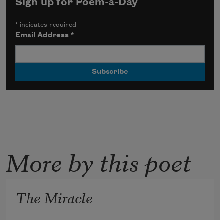
Sign up for Poem-a-Day
*
indicates required
Email Address
*
More by this poet
The Miracle