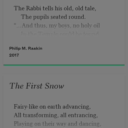
The Rabbi tells his old, old tale,
     The pupils seated round.
“…And thus, my boys, no holy oil
     In the Temple could be found.
Philip M. Raskin
The heathens left no oil to light
2017
     The Lord’s eternal lamp;
At last one jar, one single jar,
     Was found with the high priest’s 
The First Snow
stamp.
Its oil could only last one day—
Fairy-like on earth advancing,
     But God hath wondrous ways;
All transforming, all entrancing,
For lo! a miracle occurred:
Playing on their way and dancing,
     It burned for eight whole days.”