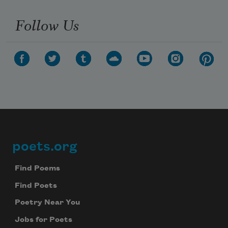
Follow Us
poets.org
Footer
Find Poems
Find Poets
Poetry Near You
Jobs for Poets