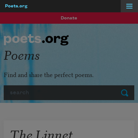
Poets.org
Skip to main content
Donate
Poems
Find and share the perfect poems.
Search
Submit
The Linnet