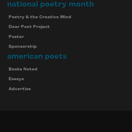
national poetry month
Poetry & the Creative Mind
Dear Poet Project
Poster
Sponsorship
american poets
Books Noted
Essays
Advertise