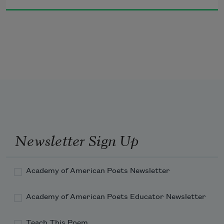
Why then to expel her
     Do I lack the strength?
Newsletter Sign Up
Academy of American Poets Newsletter
Academy of American Poets Educator Newsletter
Teach This Poem