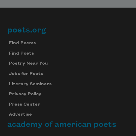
poets.org
Footer
Find Poems
Find Poets
Poetry Near You
Jobs for Poets
Literary Seminars
Privacy Policy
Press Center
Advertise
academy of american poets