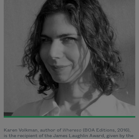
Karen Volkman, author of
Whereso
(BOA Editions, 2016),
is the recipient of the James Laughlin Award, given by the