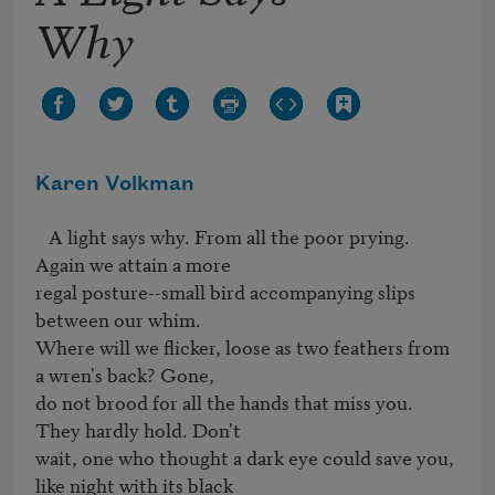
Why
Karen Volkman
   A light says why. From all the poor prying. 
Again we attain a more 

regal posture--small bird accompanying slips 
between our whim. 

Where will we flicker, loose as two feathers from 
a wren's back? Gone, 

do not brood for all the hands that miss you. 
They hardly hold. Don't 

wait, one who thought a dark eye could save you, 
like night with its black 
