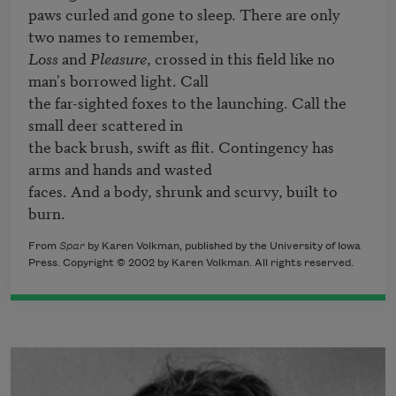
paws curled and gone to sleep. There are only 
Loss
 and 
Pleasure
, crossed in this field like no 
man's borrowed light. Call 

the far-sighted foxes to the launching. Call the 
small deer scattered in 

the back brush, swift as flit. Contingency has 
arms and hands and wasted 

faces. And a body, shrunk and scurvy, built to 
burn.
From
Spar
by Karen Volkman, published by the University of Iowa
Press. Copyright © 2002 by Karen Volkman. All rights reserved.