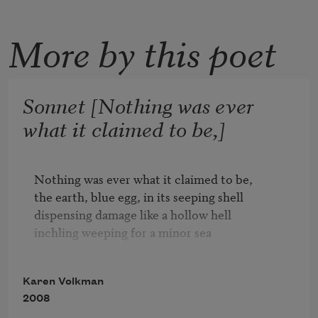
More by this poet
Sonnet [Nothing was ever
what it claimed to be,]
Nothing was ever what it claimed to be,

the earth, blue egg, in its seeping shell

dispensing damage like a hollow hell

inchling weeping for a minor sea

ticking its tidelets, x and y and z.

Karen Volkman
The blue beneficence we call and spell

2008
and call blue heaven, the whiteblue well
