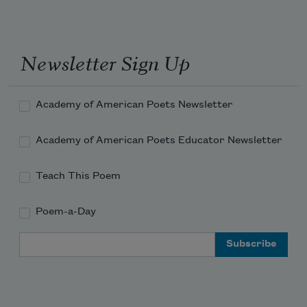
Newsletter Sign Up
Academy of American Poets Newsletter
Academy of American Poets Educator Newsletter
Teach This Poem
Poem-a-Day
Email Address