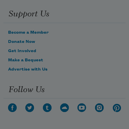
Support Us
Become a Member
Donate Now
Get Involved
Make a Bequest
Advertise with Us
Follow Us