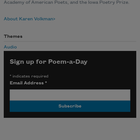
Academy of American Poets, and the Iowa Poetry Prize.
About Karen Volkman
Themes
Audio
Sign up for Poem-a-Day
*
indicates required
Email Address
*