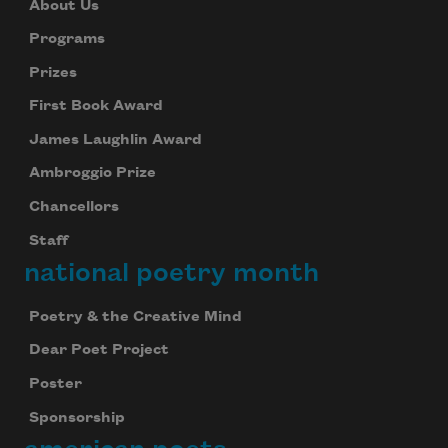
About Us
Programs
Prizes
First Book Award
James Laughlin Award
Ambroggio Prize
Chancellors
Staff
national poetry month
Poetry & the Creative Mind
Dear Poet Project
Poster
Sponsorship