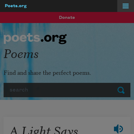
Poets.org
Skip to main content
Donate
Poems
Find and share the perfect poems.
Search
Submit
A Light Says