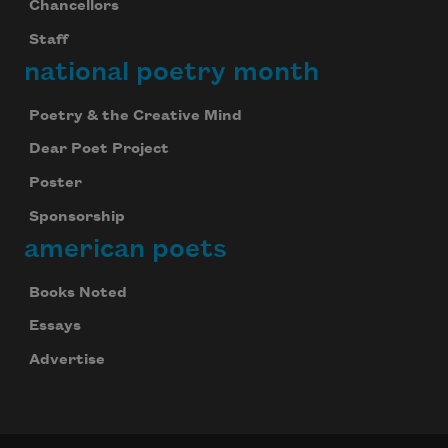
Chancellors
Staff
national poetry month
Poetry & the Creative Mind
Dear Poet Project
Poster
Sponsorship
american poets
Books Noted
Essays
Advertise