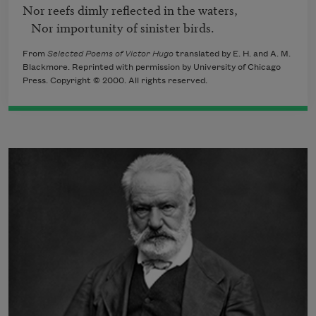
Nor reefs dimly reflected in the waters,

From
Selected Poems of Victor Hugo
translated by E. H. and A. M.
Blackmore. Reprinted with permission by University of Chicago
Press. Copyright © 2000. All rights reserved.