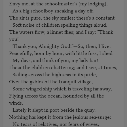
Envy me, at the schoolmaster's (my lodging), 

   As a big schoolboy sneaking a day off.

The air is pure, the sky smiles; there's a constant 	

   Soft noise of children spelling things aloud.

The waters flow; a linnet flies; and I say: "Thank 
you! 

   Thank you, Almighty God!"—So, then, I live:

Peacefully, hour by hour, with little fuss, I shed 

   My days, and think of you, my lady fair!

I hear the children chattering; and I see, at times, 

   Sailing across the high seas in its pride,

Over the gables of the tranquil village, 

   Some winged ship which is traveling far away,

Flying across the ocean, hounded by all the 
winds. 

   Lately it slept in port beside the quay.

Nothing has kept it from the jealous sea-surge:

   No tears of relatives, nor fears of wives, 
