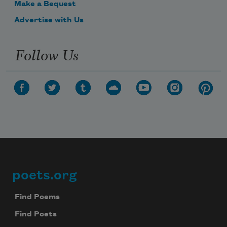
Make a Bequest
Advertise with Us
Follow Us
poets.org
Footer
Find Poems
Find Poets