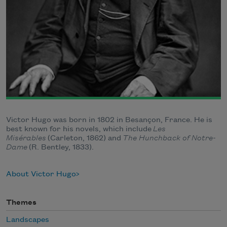
Victor Hugo was born in 1802 in Besançon, France. He is
best known for his novels, which include
Les
Misérables
(Carleton, 1862) and
The Hunchback of Notre-
Dame
(R. Bentley, 1833).
About Victor Hugo
Themes
Landscapes