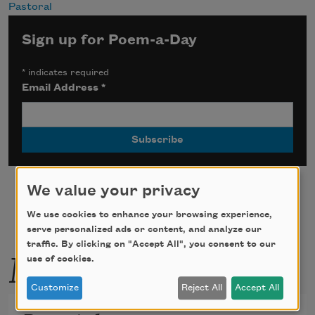
Pastoral
Sign up for Poem-a-Day
*
indicates required
Email Address
*
We value your privacy
We use cookies to enhance your browsing experience,
serve personalized ads or content, and analyze our
traffic. By clicking on "Accept All", you consent to our
More by this poet
use of cookies.
Customize
Reject All
Accept All