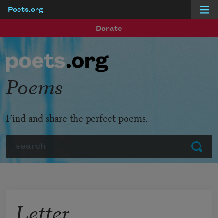
Poets.org
Skip to main content
Donate
Poems
Find and share the perfect poems.
Search
Submit
Letter