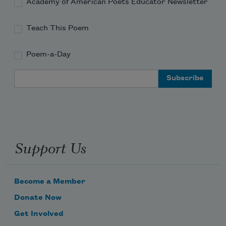
Academy of American Poets Educator Newsletter
Teach This Poem
Poem-a-Day
Email Address
Support Us
Become a Member
Donate Now
Get Involved