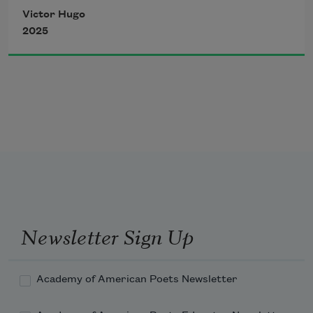
Victor Hugo
2025
Newsletter Sign Up
Academy of American Poets Newsletter