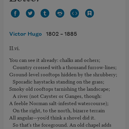
Victor Hugo
1802 –
1885
II.vi.
You can see it already: chalks and ochers; 

   Country crossed with a thousand furrow-lines;

Ground-level rooftops hidden by the shrubbery; 

   Sporadic haystacks standing on the grass;

Smoky old rooftops tarnishing the landscape; 

   A river (not Cayster or Ganges, though:

A feeble Norman salt-infested watercourse); 

   On the right, to the north, bizarre terrain

All angular—you'd think a shovel did it. 

   So that's the foreground. An old chapel adds
