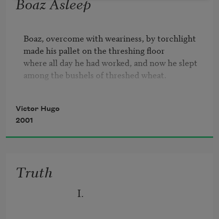
Boaz Asleep
Boaz, overcome with weariness, by torchlight 

made his pallet on the threshing floor 

where all day he had worked, and now he slept 

among the bushels of threshed wheat.

The old man owned wheatfields and barley, 

Victor Hugo
and though he was rich, he was still fair-
2001
minded. 

No filth soured the sweetness of his well. 

No hot iron of torture whitened in his forge.

Truth
His beard was silver as a brook in April. 

He bound sheaves without the strain of hate 

                      I.
or envy.