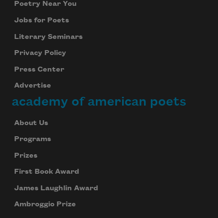
Poetry Near You
Jobs for Poets
Literary Seminars
Privacy Policy
Press Center
Advertise
academy of american poets
About Us
Programs
Prizes
First Book Award
James Laughlin Award
Ambroggio Prize