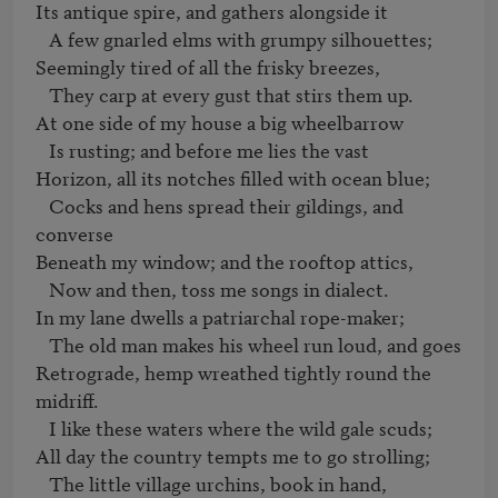
Its antique spire, and gathers alongside it 

   A few gnarled elms with grumpy silhouettes;

Seemingly tired of all the frisky breezes, 

   They carp at every gust that stirs them up.

At one side of my house a big wheelbarrow 

   Is rusting; and before me lies the vast

Horizon, all its notches filled with ocean blue; 

   Cocks and hens spread their gildings, and 
converse

Beneath my window; and the rooftop attics, 

   Now and then, toss me songs in dialect.

In my lane dwells a patriarchal rope-maker; 

   The old man makes his wheel run loud, and goes

Retrograde, hemp wreathed tightly round the 
midriff. 

   I like these waters where the wild gale scuds;

All day the country tempts me to go strolling; 

   The little village urchins, book in hand,
