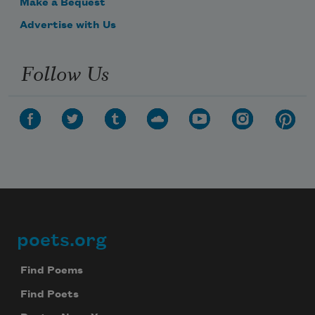
Make a Bequest
Advertise with Us
Follow Us
poets.org
Footer
Find Poems
Find Poets