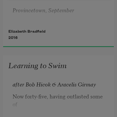
Provincetown, September
Elizabeth Bradfield
2016
All summer, town kids pose at the edge
Learning to Swim
of the pier named after you
after Bob Hicok & Aracelis Girmay
Now forty-five, having outlasted some 
and leap. I’ve just flown home from 
of
Baffin,
myself, I must reflect: what if I hadn’t 