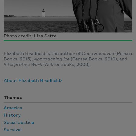
Photo credit: Lisa Sette
Elizabeth Bradfield is the author of
Once Removed
(Persea
Books, 2015),
Approaching Ice
(Persea Books, 2010), and
Interpretive Work
(Arktoi Books, 2008).
About Elizabeth Bradfield
Themes
America
History
Social Justice
Survival