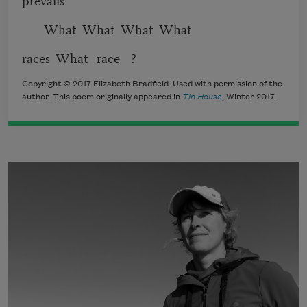
What What What What
races What race ?
Copyright © 2017 Elizabeth Bradfield. Used with permission of the
author. This poem originally appeared in
Tin House
, Winter 2017.