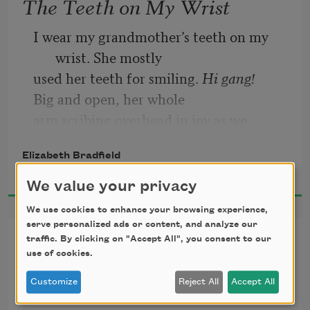
The Teeth on My Wrist
I wear my grandmother’s teeth on my 
wrist. She mostly  
used her teeth for smiling.
 Hi gang! 
Big and open, her whole 
arm scribing overhead in joy as we 
approached. Seems  
Elizabeth Bradfield
almost caricature, but it was real. She 
2026
was real. I miss her. I don’t 
We value your privacy
We use cookies to enhance your browsing experience,
serve personalized ads or content, and analyze our
Pursuit
traffic. By clicking on "Accept All", you consent to our
use of cookies.
for Arctic Explorer Donald B. 
Customize
Reject All
Accept All
MacMillan