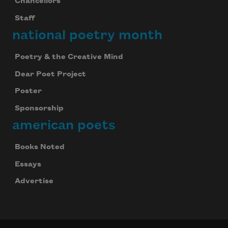
Chancellors
Staff
national poetry month
Poetry & the Creative Mind
Dear Poet Project
Poster
Sponsorship
american poets
Books Noted
Essays
Advertise