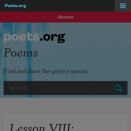
Poets.org
Skip to main content
Donate
Poems
Find and share the perfect poems.
Search
Submit
Lesson VIII: