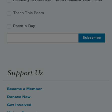
Teach This Poem
Poem-a-Day
Email Address
Support Us
Become a Member
Donate Now
Get Involved