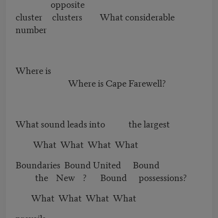
opposite
cluster clusters What considerable
number
Where is
Where is Cape Farewell?
What sound leads into the largest
What What What What
Boundaries Bound United Bound
the New ? Bound possessions?
What What What What
prevails