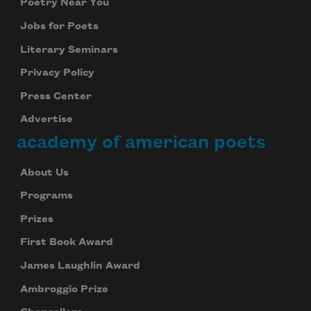
Poetry Near You
Jobs for Poets
Literary Seminars
Privacy Policy
Press Center
Advertise
academy of american poets
About Us
Programs
Prizes
First Book Award
James Laughlin Award
Ambroggio Prize