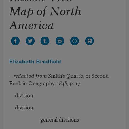
Map of North
America
Elizabeth Bradfield
—
redacted from
Smith’s Quarto, or Second
Book in Geography,
1848, p. 17
division
division
general divisions