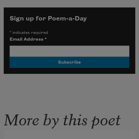
Sign up for Poem-a-Day
*
indicates required
Email Address
*
More by this poet