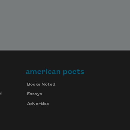
american poets
Books Noted
d
Essays
Advertise