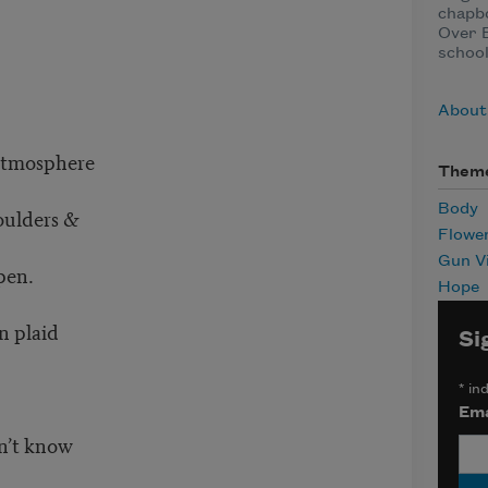
chapb
Over B
school
About
 atmosphere
Them
Body
houlders &
Flowe
Gun V
pen.
Hope
n plaid
Si
*
ind
Ema
on’t know