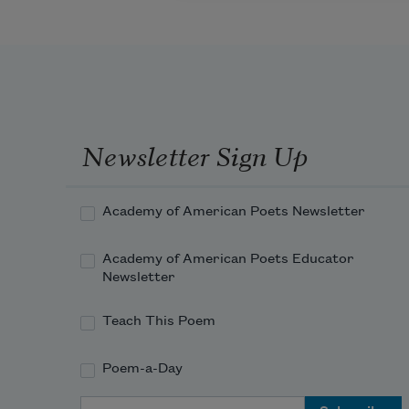
Newsletter Sign Up
Academy of American Poets Newsletter
Academy of American Poets Educator
Newsletter
Teach This Poem
Poem-a-Day
Email Address