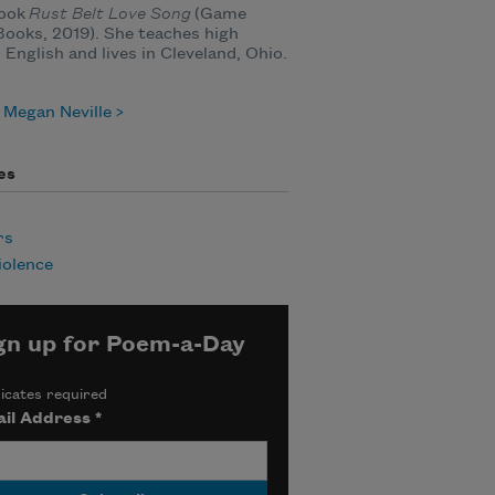
ook
Rust Belt Love Song
(Game
ooks, 2019). She teaches high
 English and lives in Cleveland, Ohio.
 Megan Neville
es
rs
iolence
gn up for Poem-a-Day
icates required
il Address
*