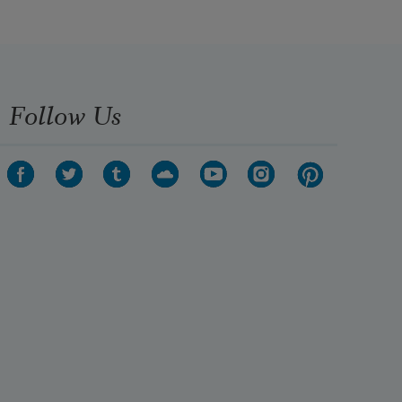
Follow Us