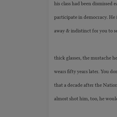
his class had been dismissed e
participate in democracy. He i
away & indistinct for you to s
thick glasses, the mustache he 
wears fifty years later. You d
that a decade after the Nati
almost shot him, too, he wou