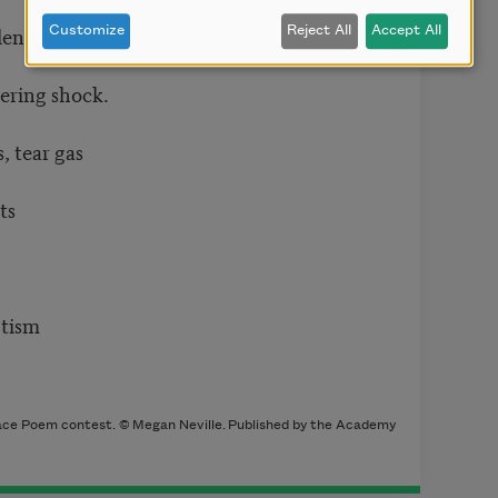
lent, but
Customize
Reject All
Accept All
fering shock.
, tear gas
ts
ptism
ce Poem contest. © Megan Neville. Published by the Academy