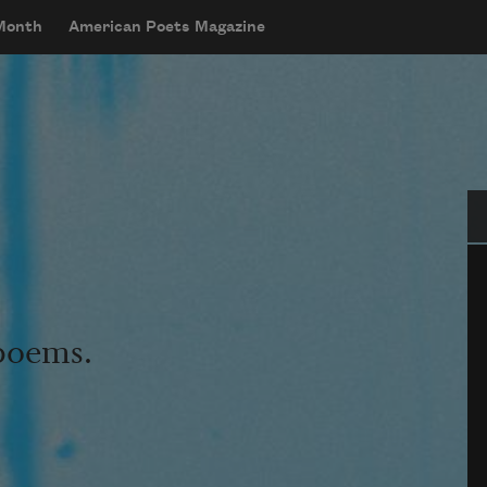
 Month
American Poets Magazine
Se
 poems.