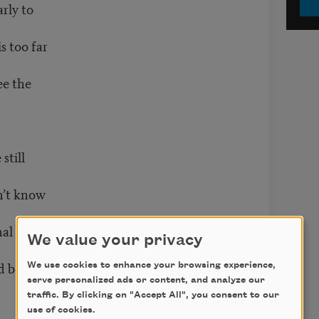
arly to
s too far
ee the
still
on’t know
onal Guard
We value your privacy
ld become
We use cookies to enhance your browsing experience,
serve personalized ads or content, and analyze our
traffic. By clicking on "Accept All", you consent to our
use of cookies.