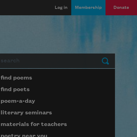
Log in
Membership
Donate
arch
Submit
Page submenu block
find poems
find poets
poem-a-day
literary seminars
materials for teachers
poetry near you