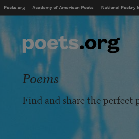
Skip to main content
Poets.org
Academy of American Poets
National Poetry
mobileMenu
Main navigation
User account menu
Poems
Find and share the perfect