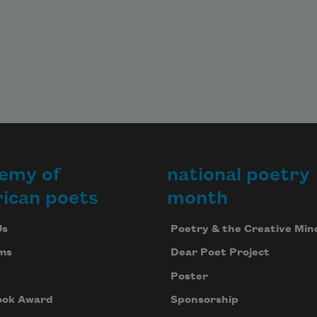
emy of
national poetry
ican poets
month
Us
Poetry & the Creative Min
ms
Dear Poet Project
Poster
ook Award
Sponsorship