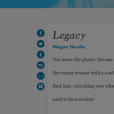
Legacy
Megan Neville
You know the photo: the one 
the young woman with a scar
dark hair, crouching over wha
used to be a student