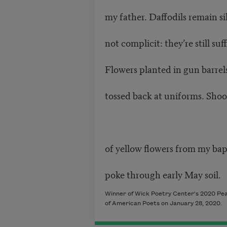
my father. Daffodils remain si
not complicit: they’re still suf
Flowers planted in gun barrels
tossed back at uniforms. Shoo
of yellow flowers from my ba
poke through early May soil.
Winner of Wick Poetry Center's 2020 Pea
of American Poets on January 28, 2020.