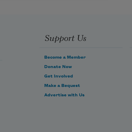
Support Us
Become a Member
Donate Now
Get Involved
Make a Bequest
Advertise with Us