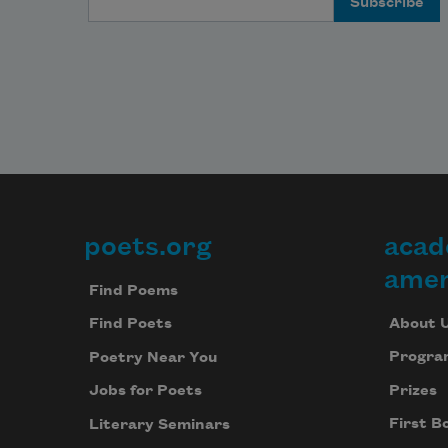
poets.org
acad
Footer
amer
Find Poems
About 
Find Poets
Progra
Poetry Near You
Prizes
Jobs for Poets
First B
Literary Seminars