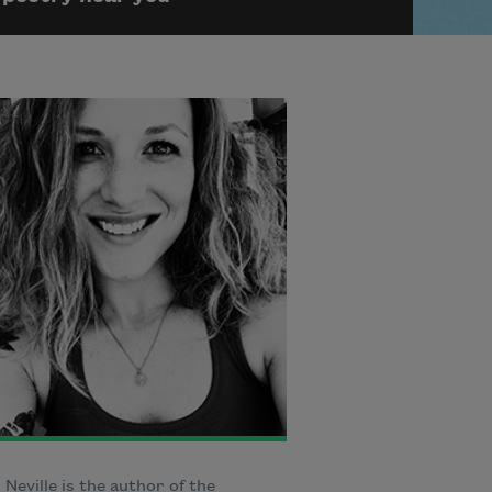
Neville is the author of the