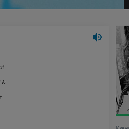
of
f &
t
Megan 