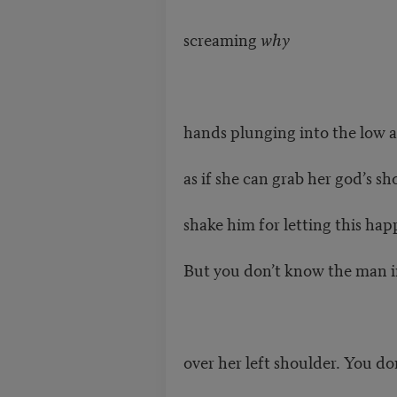
screaming
why
hands plunging into the low
as if she can grab her god’s s
shake him for letting this hap
But you don’t know the man i
over her left shoulder. You d