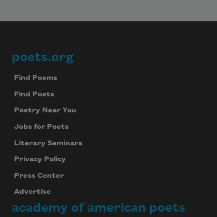
poets.org
Footer
Find Poems
Find Poets
Poetry Near You
Jobs for Poets
Literary Seminars
Privacy Policy
Press Center
Advertise
academy of american poets