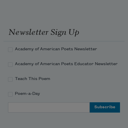
and holds. The lines engage and marry now,

their bells are keeping time;

the church doors close and open underground.
Newsletter Sign Up
Academy of American Poets Newsletter
Academy of American Poets Educator Newsletter
Teach This Poem
Poem-a-Day
Email Address