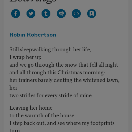
Robin Robertson
Still sleepwalking through her life,
I wrap her up
and we go through the snow that fell all night
and all through this Christmas morning:
her trainers barely denting the whitened lawn,
her
two strides for every stride of mine.
Leaving her home
to the warmth of the house
I step back out, and see where my footprints
turn