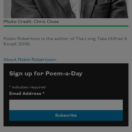
Photo Credit: Chris Close
Robin Robertson is the author of The Long Take (Alfred A.
Knopf, 2018).
About Robin Robertson
Sign up for Poem-a-Day
*
indicates required
Email Address
*