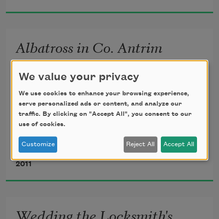
the postman on his bike,
Albatross in Co. Antrim
the green sponge trees
We value your privacy
by the papier-mâché tunnel, the 
after Baudelaire
We use cookies to enhance your browsing experience,
children
serve personalized ads or content, and analyze our
traffic. By clicking on "Accept All", you consent to our
use of cookies.
The men would sometimes try to catch one,

Customize
Reject All
Accept All
throwing a looped wire at the great white cross

Robin Robertson
forever waving their stiff handkerchiefs
that tracked their every turn, gliding over their 
2011
deep

at the trains that are always on time.
gulfs and bitter waves: the bright pacific 
albatross.

Wedding the Locksmith's