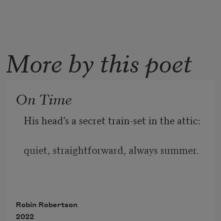
More by this poet
On Time
His head’s a secret train-set in the attic:
quiet, straightforward, always summer.
The cattle in their fields of baize,
Robin Robertson
2022