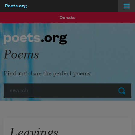
Poets.org
Skip to main content
Donate
Poems
Find and share the perfect poems.
Search
Submit
Leavings