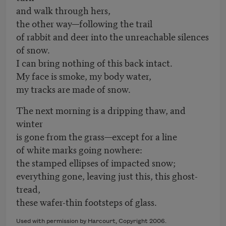
and walk through hers,
the other way—following the trail
of rabbit and deer into the unreachable silences
of snow.
I can bring nothing of this back intact.
My face is smoke, my body water,
my tracks are made of snow.
The next morning is a dripping thaw, and
winter
is gone from the grass—except for a line
of white marks going nowhere:
the stamped ellipses of impacted snow;
everything gone, leaving just this, this ghost-
tread,
these wafer-thin footsteps of glass.
Used with permission by Harcourt, Copyright 2006.