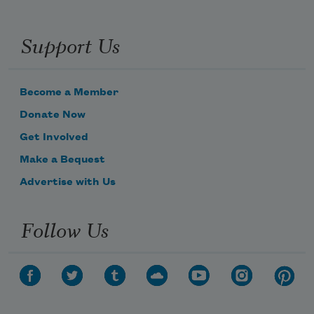
Support Us
Become a Member
Donate Now
Get Involved
Make a Bequest
Advertise with Us
Follow Us