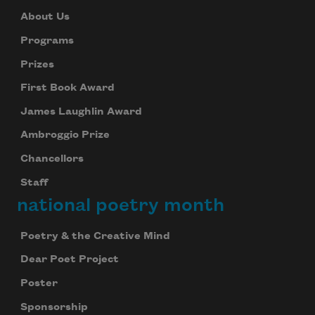
About Us
Programs
Prizes
First Book Award
James Laughlin Award
Ambroggio Prize
Chancellors
Staff
national poetry month
Poetry & the Creative Mind
Dear Poet Project
Poster
Sponsorship