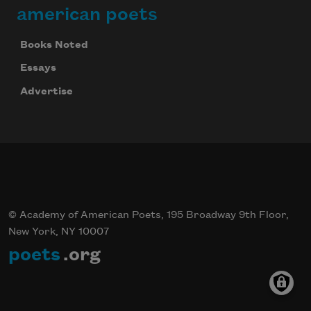
american poets
Books Noted
Essays
Advertise
© Academy of American Poets, 195 Broadway 9th Floor,
New York, NY 10007
poets
.org