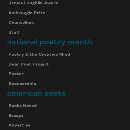
James Laughlin Award
Ambroggio Prize
Chancellors
Staff
national poetry month
Poetry & the Creative Mind
Dear Poet Project
Poster
Sponsorship
american poets
Books Noted
Essays
Advertise