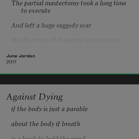
The partial mastectomy took a long time 
to execute
And left a huge raggedy scar
Healing from that partial mastectomy 
took even longer
June Jordan
And devolved into a psychological chasm 2 
2017
times the depth
And breadth of the physical scar from the 
mastectomy that was raggedy
Against Dying
And huge
if the body is just a parable 
Metastatic reactivation of the breast 
about the body if breath 
cancer requiring partial mastectomy
is a leash to hold the mind 