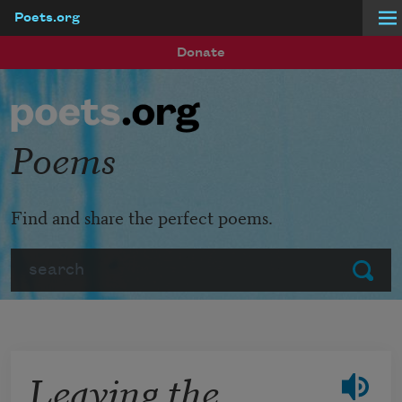
Poets.org
Skip to main content
Donate
Poems
Find and share the perfect poems.
Search
Submit
Leaving the