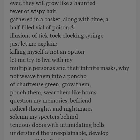
ever, they will grow like a haunted
fever of wispy hair
gathered in a basket, along with time, a
half-filled vial of poison &
illusions of tick-tock-clocking syringe
just let me explain:
killing myself is not an option
let me try to live with my
multiple personas and their infinite masks, why
not weave them into a poncho
of chartreuse green, grow them,
pouch them, wear them like horns
question my memories, befriend
radical thoughts and nightmares
solemn my specters behind
tenuous doors with intimidating bells
understand the unexplainable, develop