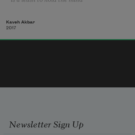
then staying alive should be 
Kaveh Akbar
easier than it is most sick 
2017
things become dead things 
at twenty-four my liver was
already covered in fatty
rot my mother filled a tiny
Newsletter Sign Up