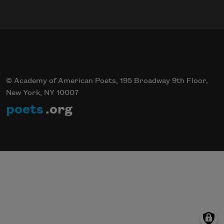
© Academy of American Poets, 195 Broadway 9th Floor,
New York, NY 10007
poets
.org