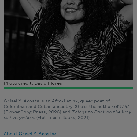
Photo credit: David Flores
Grisel Y. Acosta is an Afro-Latinx, queer poet of
Colombian and Cuban ancestry. She is the author of
Wild
(FlowerSong Press, 2026) and
Things to Pack on the Way
to Everywhere
(Get Fresh Books, 2021)
About Grisel Y. Acosta