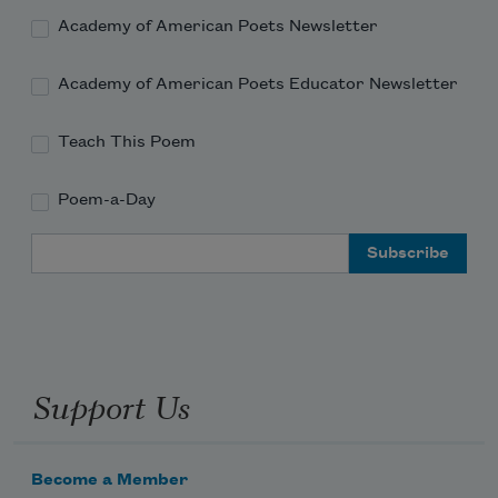
Academy of American Poets Newsletter
Academy of American Poets Educator Newsletter
Teach This Poem
Poem-a-Day
Email Address
Support Us
Become a Member