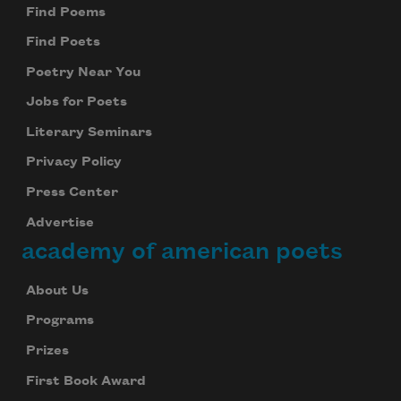
Find Poems
Find Poets
Poetry Near You
Jobs for Poets
Literary Seminars
Privacy Policy
Press Center
Advertise
academy of american poets
About Us
Programs
Prizes
First Book Award