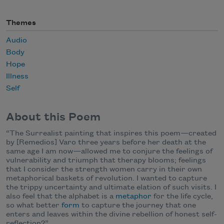
Themes
Audio
Body
Hope
Illness
Self
About this Poem
“The Surrealist painting that inspires this poem
—
created
by [Remedios] Varo three years before her death at the
same age I am now
—
allowed me to conjure the feelings of
vulnerability and triumph that therapy blooms; feelings
that I consider the strength women carry in their own
metaphorical baskets of revolution. I wanted to capture
the trippy uncertainty and ultimate elation of such visits. I
also feel that the alphabet is a
metaphor
for the life cycle,
so what better
form
to capture the journey that one
enters and leaves within the divine rebellion of honest self-
reflection?”