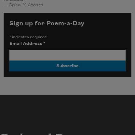
—Grisel Y. Acosta
Sign up for Poem-a-Day
*
indicates required
Email Address
*