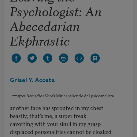
Psychologist: An
Abecedarian
Ekphrastic
Grisel Y. Acosta
—
after Remedios Varo’s
Mujer saliendo del psicoanalista
another face has sprouted in my chest
beastly, that’s me, a super freak
cavorting with your skull in my grasp
displaced personalities cannot be cloaked