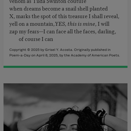
venom as Tilda Swinton couture
when dreams become a snail shell planted
X, marks the spot of this treasure I shall reveal,
yell on a mountain,
YES, this is mine
, I will
zap my fears—I can face all the faces, darling,
of course I can
Copyright © 2025 by Grisel Y. Acosta. Originally published in
Poem-a-Day on April 8, 2025, by the Academy of American Poets.