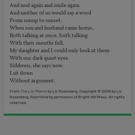
And nod again and smile again

And neither of us would say a word

From sunup to sunset.

When son and husband came home,

Both talking at once, both talking

With their mouths full,

My daughter and I could only look at them

With our dark quiet eyes.

Siddown, she says now.

I sit down

Without argument.
From
The Lily Poems
by Liz Rosenberg. Copyright © 2008 by Liz
Rosenberg. Reprinted by permission of Bright Hill Press. All rights
reserved.