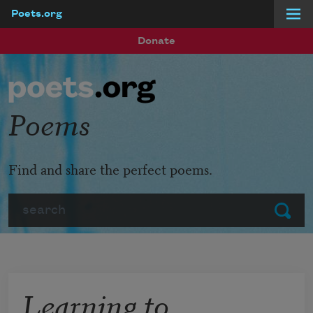
Poets.org
Skip to main content
Donate
Poems
Find and share the perfect poems.
Search
Submit
Learning to