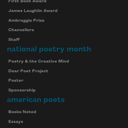
First Book Award
James Laughlin Award
Ambroggio Prize
Chancellors
Staff
national poetry month
Poetry & the Creative Mind
Dear Poet Project
Poster
Sponsorship
american poets
Books Noted
Essays