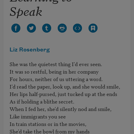
Speak
Liz Rosenberg
She was the quietest thing I'd ever seen.

It was so restful, being in her company

For hours, neither of us uttering a word.

I'd read the paper, look up, and she would smile,

Her lips half-pursed, just tucked up at the ends

As if holding a blithe secret.

When I fed her, she'd silently nod and smile,

Like immigrants you see

In train stations or in the movies,

She'd take the bowl from my hands
