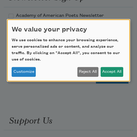
Academy of American Poets Newsletter
We value your privacy
Academy of American Poets Educator Newsletter
We use cookies to enhance your browsing experience,
serve personalized ads or content, and analyze our
Teach This Poem
traffic. By clicking on "Accept All", you consent to our
use of cookies.
Poem-a-Day
Customize
Reject All
Accept All
Email Address
Support Us