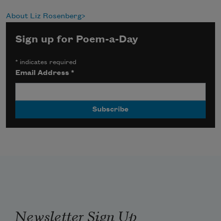
About Liz Rosenberg
Sign up for Poem-a-Day
*
indicates required
Email Address
*
Newsletter Sign Up