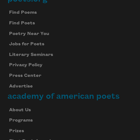
Footer
Find Poems
Find Poets
Poetry Near You
Jobs for Poets
Literary Seminars
Privacy Policy
Press Center
Advertise
academy of american poets
About Us
Programs
Prizes