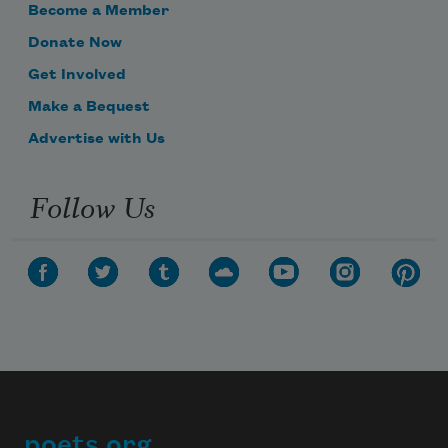
Become a Member
Donate Now
Get Involved
Make a Bequest
Advertise with Us
Follow Us
poets.org