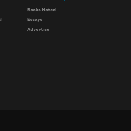
Books Noted
d
Essays
Advertise