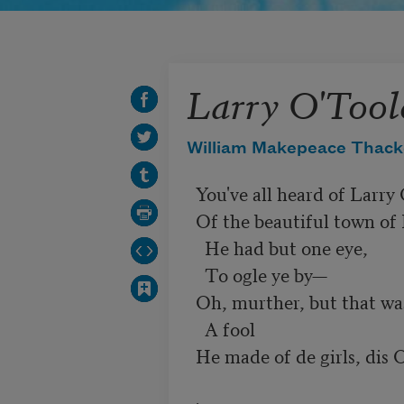
Larry O'Tool
William Makepeace Thack
  You've all heard of Larry O'Toole,

  Of the beautiful town of Drumgoole;

    He had but one eye,

    To ogle ye by—

  Oh, murther, but that was a jew'l!

    A fool

  He made of de girls, dis O'Toole.
