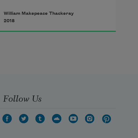
William Makepeace Thackeray
  The faithful night keeps watch 
2018
and ward,

    Raising the moon her silver 
shield,

  And summoning the stars to guard

    The slumbers of my fair 
Mathilde!

  The faithful night!
Follow Us