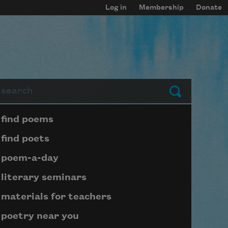
Log in
Membership
Donate
arch
Submit
Page submenu block
find poems
find poets
poem-a-day
literary seminars
materials for teachers
poetry near you