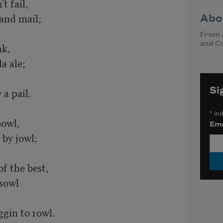
Abo
From
and C
Si
*
ind
Ema