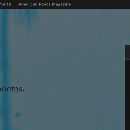
 Month
American Poets Magazine
Se
 poems.