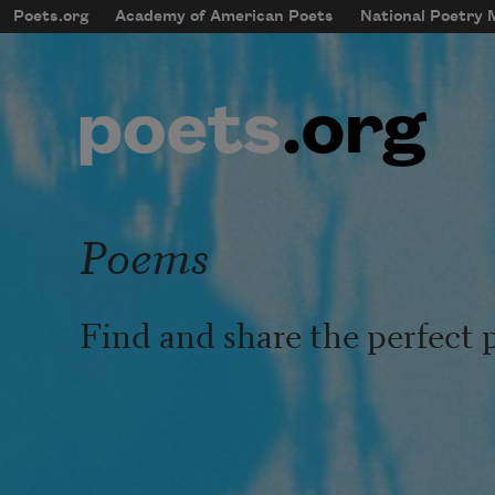
Skip to main content
Poets.org
Academy of American Poets
National Poetry
mobileMenu
Main navigation
User account menu
Poems
Find and share the perfect