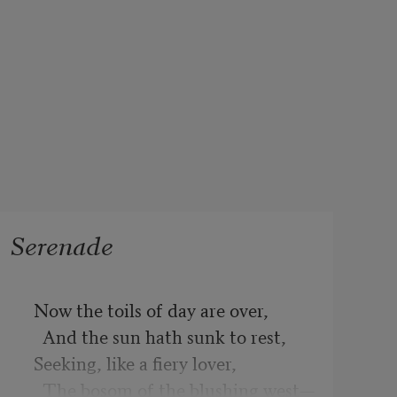
Serenade
  Now the toils of day are over,

    And the sun hath sunk to rest,

  Seeking, like a fiery lover,

    The bosom of the blushing west—
