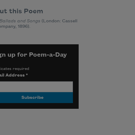
ut this Poem
Ballads and Songs
(London: Cassell
ompany, 1896).
gn up for Poem-a-Day
icates required
il Address
*