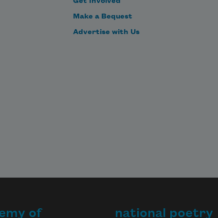
Get Involved
—

Make a Bequest
  I'll turn me round,"—he turned 
Advertise with Us
him round;

       But still it hung behind him.

  Then round, and round, and out 
and in,

  All day the puzzled sage did spin;

  In vain—it mattered not 
emy of
national poetry