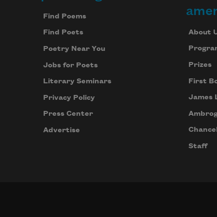
Footer
amer
Find Poems
About 
Find Poets
Progra
Poetry Near You
Prizes
Jobs for Poets
First B
Literary Seminars
James 
Privacy Policy
Ambrog
Press Center
Chancel
Advertise
Staff