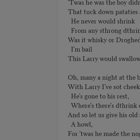
  'Twas he was the boy didn't fail,

  That tuck down pataties and mail;

    He never would shrink

    From any sthrong dthrink,

  Was it whisky or Drogheda ale;

    I'm bail

  This Larry would swallow a pail.

  Oh, many a night at the bowl,

  With Larry I've sot cheek by jowl;

    He's gone to his rest,

    Where's there's dthrink of the best,

  And so let us give his old sowl

    A howl,
