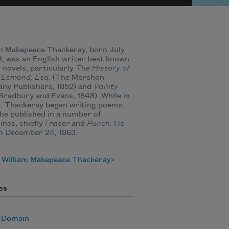
m Makepeace Thackeray, born July
11, was an English writer best known
s novels, particularly
The History of
 Esmond, Esq.
(The Mershon
ny Publishers, 1852) and
Vanity
Bradbury and Evans, 1848). While in
, Thackeray began writing poems,
he published in a number of
nes, chiefly
Fraser
and
Punch.
He
n December 24, 1863.
 William Makepeace Thackeray
es
c Domain