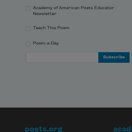
Academy of American Poets Educator
Newsletter
Teach This Poem
Poem-a-Day
Email Address
poets.org
acad