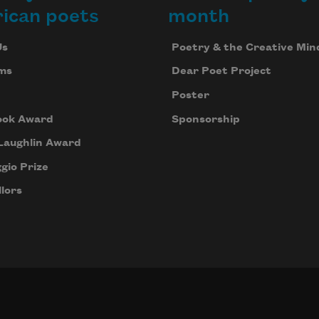
ican poets
month
Us
Poetry & the Creative Min
ms
Dear Poet Project
Poster
ook Award
Sponsorship
Laughlin Award
gio Prize
lors