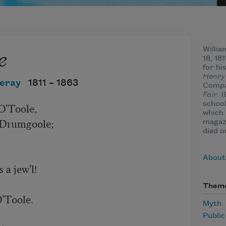
e
Willia
18, 18
for hi
Henry
eray
1811 –
1863
Compa
Fair
(
school
which 
magazi
died o
About
Them
Myth
Publi