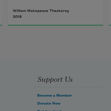
gieng."

William Makepeace Thackeray
2018
  There lived a sage in days of yore

  And he a handsome pigtail wore;

  But wondered much and sorrowed 
more

       Because it hung behind him.

  He mused upon this curious case,

  And swore he'd change the pigtail's 
Support Us
place,

  And have it hanging at his face,

       Not dangling there behind him.

Become a Member
Donate Now
  Says he, "The mystery I've found,