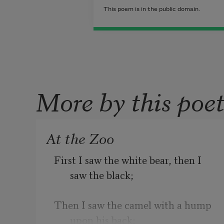
This poem is in the public domain.
More by this poe
At the Zoo
First I saw the white bear, then I 
saw the black;
Then I saw the camel with a hump 
upon his back;