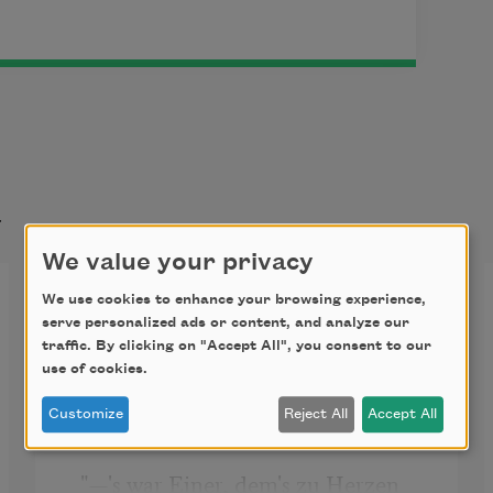
t
We value your privacy
A Tragic Story
We use cookies to enhance your browsing experience,
serve personalized ads or content, and analyze our
traffic. By clicking on "Accept All", you consent to our
use of cookies.
  BY ADELBERT VON 
CHAMISSO.

Customize
Reject All
Accept All
 "—'s war Einer, dem's zu Herzen 