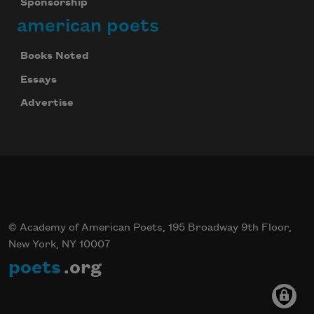
Sponsorship
american poets
Books Noted
Essays
Advertise
© Academy of American Poets, 195 Broadway 9th Floor,
New York, NY 10007
poets
.org