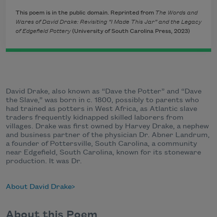
This poem is in the public domain. Reprinted from
The Words and
Wares of David Drake: Revisiting “I Made This Jar” and the Legacy
of Edgefield Pottery
(University of South Carolina Press, 2023)
David Drake, also known as “Dave the Potter” and “Dave
the Slave,” was born in c. 1800, possibly to parents who
had trained as potters in West Africa, as Atlantic slave
traders frequently kidnapped skilled laborers from
villages. Drake was first owned by Harvey Drake, a nephew
and business partner of the physician Dr. Abner Landrum,
a founder of Pottersville, South Carolina, a community
near Edgefield, South Carolina, known for its stoneware
production. It was Dr.
About David Drake
About this Poem