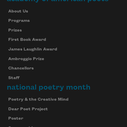
About Us
Programs
Prizes
First Book Award
James Laughlin Award
Ambroggio Prize
Chancellors
Staff
national poetry month
Poetry & the Creative Mind
Dear Poet Project
Poster