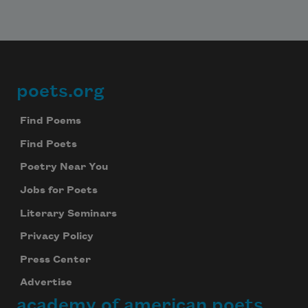
poets.org
Footer
Find Poems
Find Poets
Poetry Near You
Jobs for Poets
Literary Seminars
Privacy Policy
Press Center
Advertise
academy of american poets