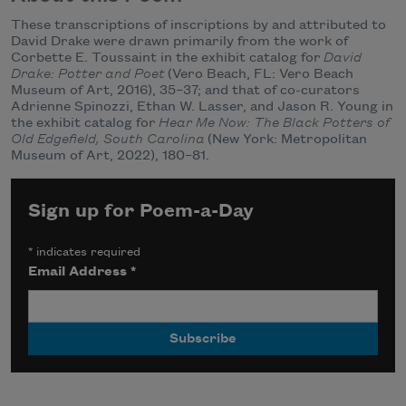
These transcriptions of inscriptions by and attributed to
David Drake were drawn primarily from the work of
Corbette E. Toussaint in the exhibit catalog for
David
Drake: Potter and Poet
(Vero Beach, FL: Vero Beach
Museum of Art, 2016), 35–37; and that of co-curators
Adrienne Spinozzi, Ethan W. Lasser, and Jason R. Young in
the exhibit catalog for
Hear Me Now: The Black Potters of
Old Edgefield, South Carolina
(New York: Metropolitan
Museum of Art, 2022), 180–81.
Sign up for Poem-a-Day
*
indicates required
Email Address
*