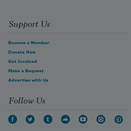
Support Us
Become a Member
Donate Now
Get Involved
Make a Bequest
Advertise with Us
Follow Us