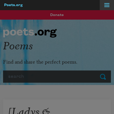
Poets.org
Skip to main content
Donate
Poems
Find and share the perfect poems.
Search
Submit
[Ladys &