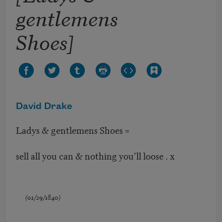
gentlemens
Shoes]
David Drake
Ladys & gentlemens Shoes =
sell all you can & nothing you’ll loose . x
(01/29/1840)