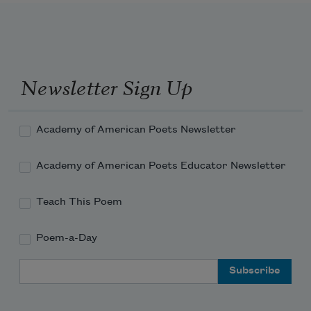
Newsletter Sign Up
Academy of American Poets Newsletter
Academy of American Poets Educator Newsletter
Teach This Poem
Poem-a-Day
Email Address