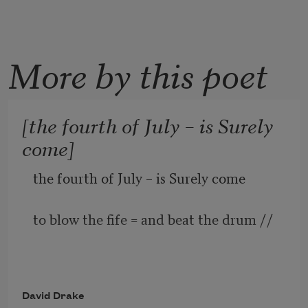
More by this poet
[the fourth of July – is Surely
come]
the fourth of July – is Surely come
to blow the fife = and beat the drum //
David Drake