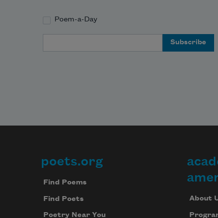
Poem-a-Day
Email Address
poets.org
acad
Footer
amer
Find Poems
About 
Find Poets
Progra
Poetry Near You