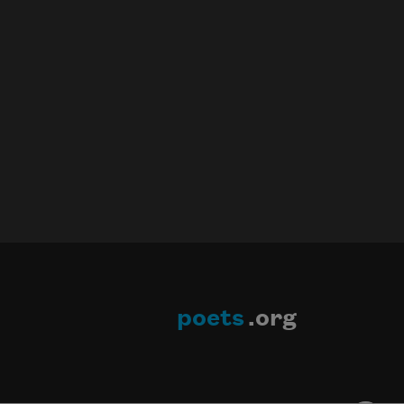
poets
.org