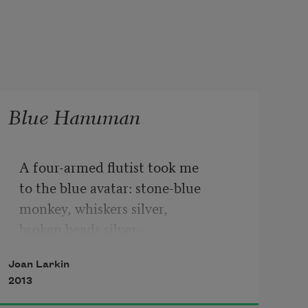
Blue Hanuman
A four-armed flutist took me
to the blue avatar: stone-blue
monkey, whiskers silver,
broken beads silver–
paint dashed by the artist on cheap 
Joan Larkin
paper.
2013
Bought for a few annas, God