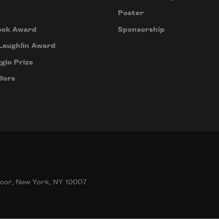
Poster
ook Award
Sponsorship
Laughlin Award
gio Prize
lors
oor, New York, NY 10007