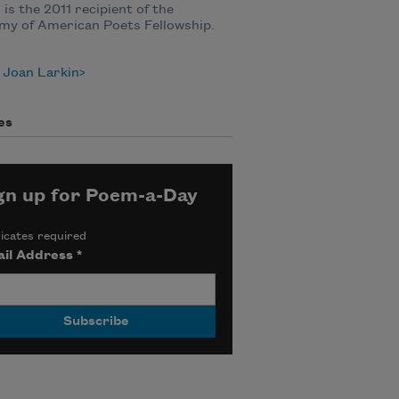
 is the 2011 recipient of the
my of American Poets Fellowship.
 Joan Larkin
es
gn up for Poem-a-Day
icates required
il Address
*