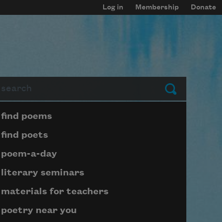
Log in
Membership
Donate
arch
Submit
Page submenu block
find poems
find poets
poem-a-day
literary seminars
materials for teachers
poetry near you