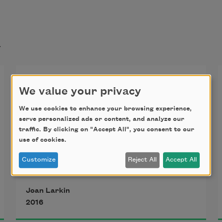
t
My Father’s Tie Rack
We value your privacy
We use cookies to enhance your browsing experience,
Back of the door to his dark closet,
serve personalized ads or content, and analyze our
traffic. By clicking on "Accept All", you consent to our
eye height, with clever steel
use of cookies.
pegs I could flip both ways.
Customize
Reject All
Accept All
A row of pendulums. Of tongues.
Words, wordless. Witnesses
Joan Larkin
waiting to be sworn. The town 
2016
secret.