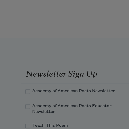
Veilchen,
Mädchen
—
my brother spoke them
to show how my tongue was a gate
that could open secrets. He pressed
Newsletter Sign Up
Academy of American Poets Newsletter
Academy of American Poets Educator
Newsletter
Teach This Poem