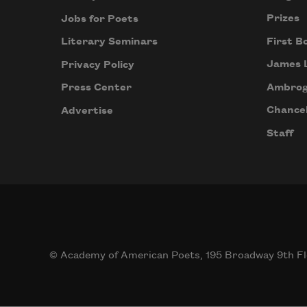
Prizes
Jobs for Poets
First B
Literary Seminars
James 
Privacy Policy
Ambrog
Press Center
Chancel
Advertise
Staff
© Academy of American Poets, 195 Broadway 9th Fl