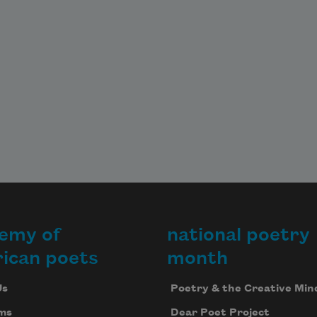
emy of
national poetry
ican poets
month
Us
Poetry & the Creative Min
ms
Dear Poet Project