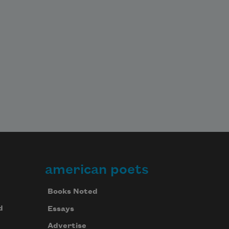
american poets
Books Noted
d
Essays
Advertise