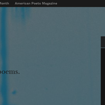
 Month
American Poets Magazine
Se
 poems.