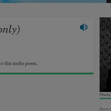
only)
 to this audio poem.
Photo
Born i