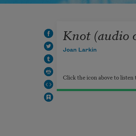
Knot (audio 
Joan Larkin
Click the icon above to listen