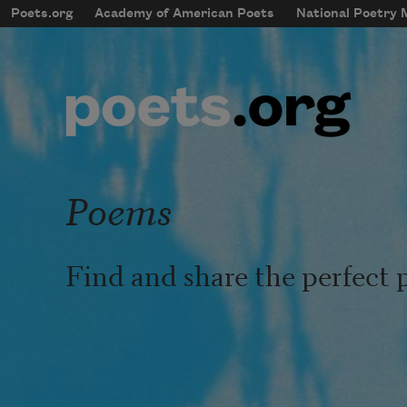
Skip to main content
Poets.org
Academy of American Poets
National Poetry
mobileMenu
Main navigation
User account menu
Poems
Find and share the perfect