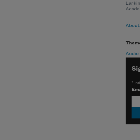
Larkin
Acade
About
Them
Audio
Si
*
ind
Ema