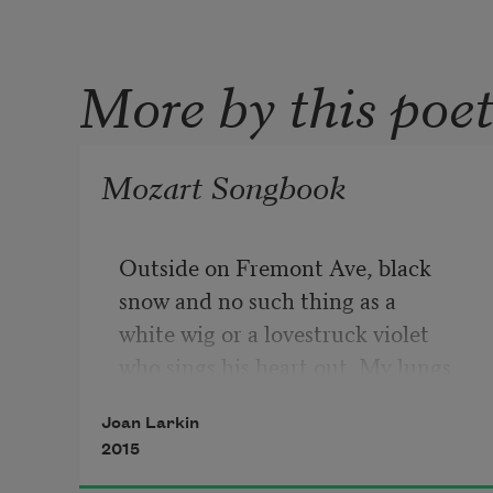
More by this poe
Mozart Songbook
Outside on Fremont Ave, black
snow and no such thing as a
white wig or a lovestruck violet
who sings his heart out. My lungs
ached, huge with breath and the 
Joan Larkin
harsh
2015
sweetness of strange words. 