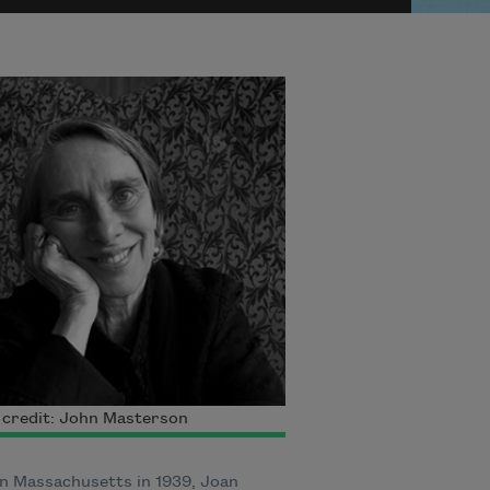
 credit: John Masterson
n Massachusetts in 1939, Joan