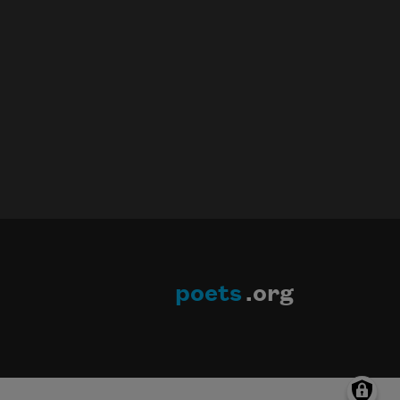
poets
.org