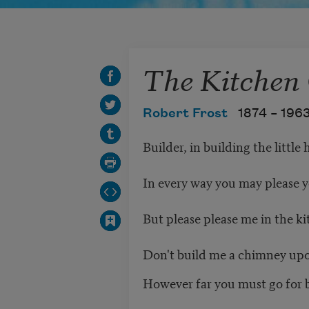
The Kitchen
Robert Frost
1874 –
196
Builder, in building the little 
In every way you may please y
But please please me in the k
Don't build me a chimney upon
However far you must go for b