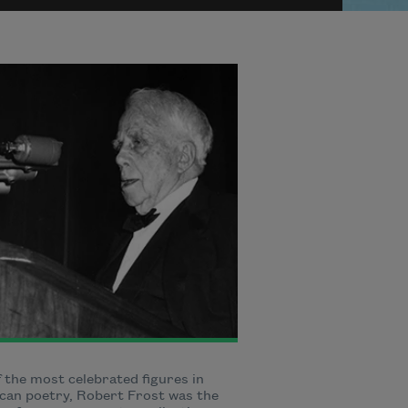
 the most celebrated figures in
can poetry, Robert Frost was the