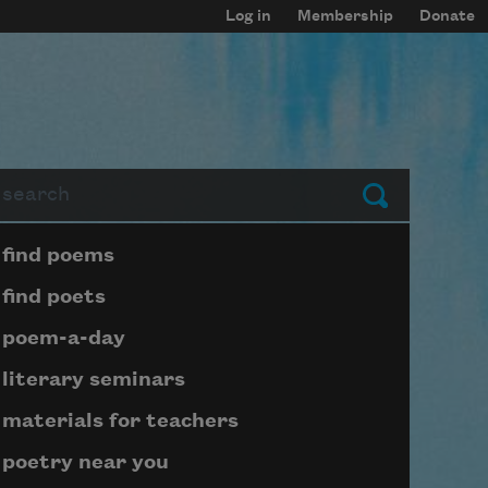
Log in
Membership
Donate
arch
Submit
Page submenu block
find poems
find poets
poem-a-day
literary seminars
materials for teachers
poetry near you