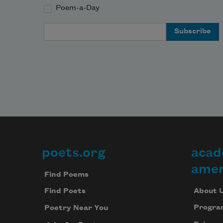
Poem-a-Day
Email Address
poets.org
acad
Footer
amer
Find Poems
About 
Find Poets
Progra
Poetry Near You