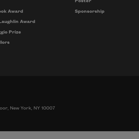
Poster
ook Award
Sponsorship
Laughlin Award
gio Prize
lors
oor, New York, NY 10007