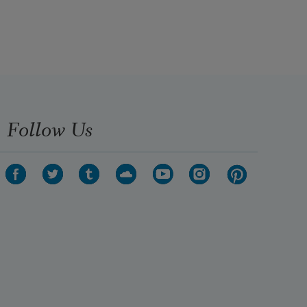
The darkest evening of the year.
Follow Us