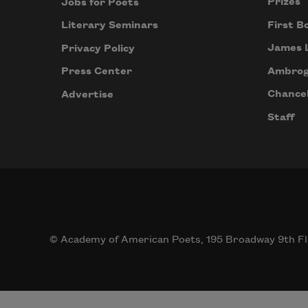
Prizes
Jobs for Poets
First B
Literary Seminars
James 
Privacy Policy
Ambrog
Press Center
Chancel
Advertise
Staff
© Academy of American Poets, 195 Broadway 9th Fl