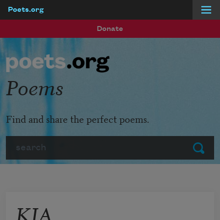
Poets.org
Skip to main content
Donate
Poems
Find and share the perfect poems.
Search
Submit
KIA