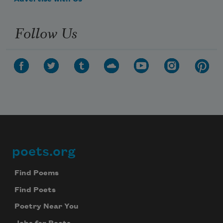
Follow Us
poets.org
Footer
Find Poems
Find Poets
Poetry Near You