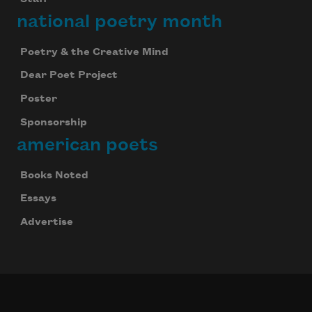
national poetry month
Poetry & the Creative Mind
Dear Poet Project
Poster
Sponsorship
american poets
Books Noted
Essays
Advertise