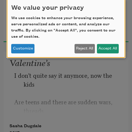
She had climbed between sheets on the 
We value your privacy
ironing board
We use cookies to enhance your browsing experience,
serve personalized ads or content, and analyze our
Sasha Dugdale
And was resting in the pastel scent of 
traffic. By clicking on "Accept All", you consent to our
2017
laundry:
use of cookies.
Customize
Reject All
Accept All
A large spider, slightly prim, self-
Valentine’s
assured.
I don’t quite say it anymore, now the 
kids
Are teens and there are sudden wars, 
threads
Sasha Dugdale
Of conversations that no longer want to 