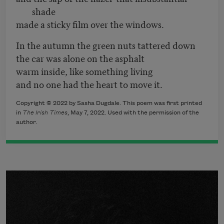
shade
made a sticky film over the windows.
In the autumn the green nuts tattered down
the car was alone on the asphalt
warm inside, like something living
and no one had the heart to move it.
Copyright © 2022 by Sasha Dugdale. This poem was first printed
in
The Irish Times
, May 7, 2022. Used with the permission of the
author.