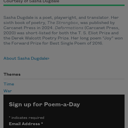
Courtesy of Sasha Dugdale
Sasha Dugdale is a poet, playwright, and translator. Her
sixth book of poetry,
The
Strongbox
, was published by
Carcanet Press in 2024.
Deformations
(Carcanet Press,
2020) was short-listed for both the T. S. Eliot Prize and
the Derek Walcott Poetry Prize. Her long poem “Joy” won
the Forward Prize for Best Single Poem of 2016.
About Sasha Dugdale
Themes
Time
War
Sign up for Poem-a-Day
*
indicates required
Email Address
*