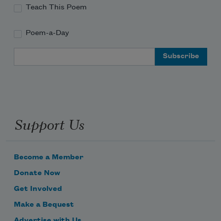
Teach This Poem
Poem-a-Day
Email Address
Support Us
Become a Member
Donate Now
Get Involved
Make a Bequest
Advertise with Us