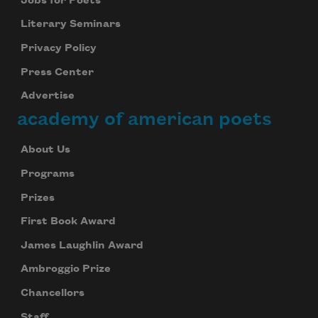
Jobs for Poets
Literary Seminars
Privacy Policy
Press Center
Advertise
academy of american poets
About Us
Programs
Prizes
First Book Award
James Laughlin Award
Ambroggio Prize
Chancellors
Staff