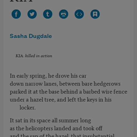
Sasha Dugdale
KIA: killed in action
In early spring, he drove his car
down narrow lanes, between bare hedgerows
parked it at the base behind a barbed wire fence
under a hazel tree, and left the keys in his
locker.
It sat in its space all summer long
as the helicopters landed and took off
and the sap of the hazel that insubstantial