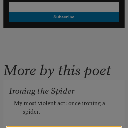
More by this poet
Ironing the Spider
My most violent act: once ironing a 
spider.