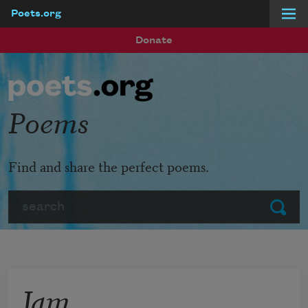
Poets.org
Skip to main content
Donate
Poems
Find and share the perfect poems.
Search
Submit
Jam