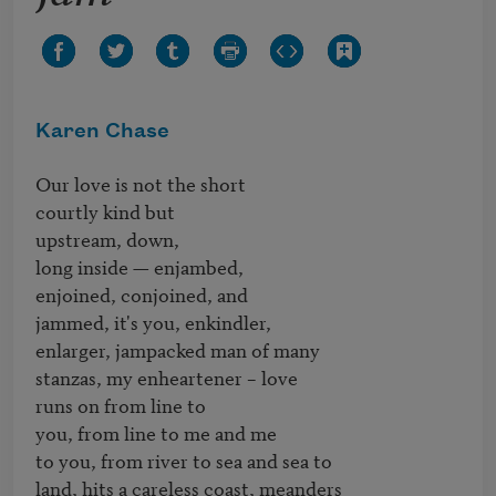
Karen Chase
Our love is not the short

courtly kind but 

upstream, down,

long inside — enjambed,

enjoined, conjoined, and

jammed, it's you, enkindler, 

enlarger, jampacked man of many 

stanzas, my enheartener – love 

runs on from line to 

you, from line to me and me

to you, from river to sea and sea to 

land, hits a careless coast, meanders
