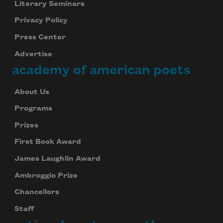
Literary Seminars
Privacy Policy
Press Center
Advertise
academy of american poets
About Us
Programs
Prizes
First Book Award
James Laughlin Award
Ambroggio Prize
Chancellors
Staff