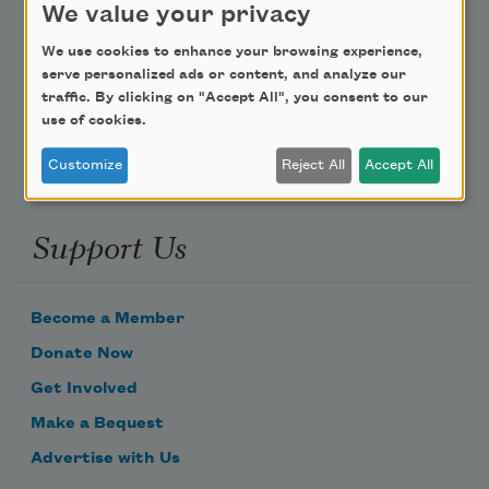
We value your privacy
Poem-a-Day
We use cookies to enhance your browsing experience,
serve personalized ads or content, and analyze our
Email Address
traffic. By clicking on "Accept All", you consent to our
use of cookies.
Customize
Reject All
Accept All
Support Us
Become a Member
Donate Now
Get Involved
Make a Bequest
Advertise with Us