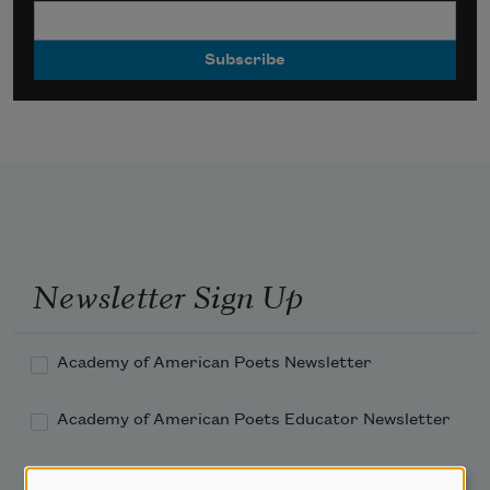
Newsletter Sign Up
Academy of American Poets Newsletter
Academy of American Poets Educator Newsletter
Teach This Poem