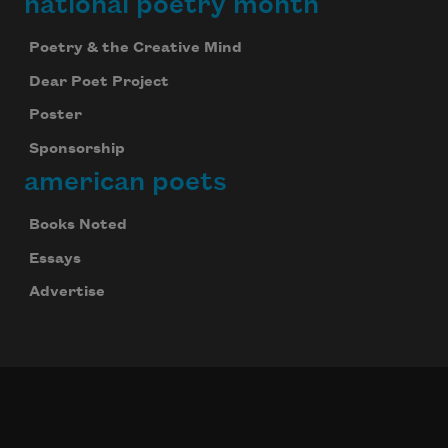
national poetry month
Poetry & the Creative Mind
Dear Poet Project
Poster
Sponsorship
american poets
Books Noted
Essays
Advertise