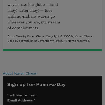
way across the globe — land 

ahoy! water ahoy! — love 

with no end, my waters go

wherever you are, my stream

of consciousness.
From
Bear
by Karen Chase. Copyright © 2008 by Karen Chase.
Used by permission of Cavankerry Press. All rights reserved.
About Karen Chase
Sign up for Poem-a-Day
*
indicates required
Email Address
*