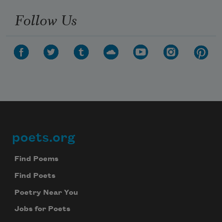
Follow Us
poets.org
Footer
Find Poems
Find Poets
Poetry Near You
Jobs for Poets