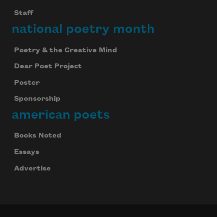
Staff
national poetry month
Poetry & the Creative Mind
Dear Poet Project
Poster
Sponsorship
american poets
Books Noted
Essays
Advertise