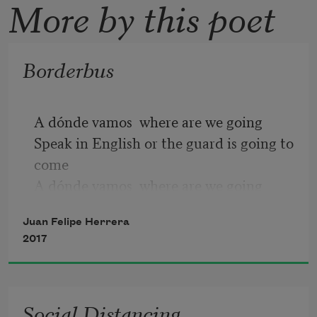
More by this poet
Borderbus
A dónde vamos  where are we going
Speak in English or the guard is going to 
come
A dónde vamos  where are we going
Speak in English or the guard is gonna 
Juan Felipe Herrera
get us hermana
2017
Pero qué hicimos  but what did we do
Speak in English come on
Nomás sé unas pocas palabras  I just 
Social Distancing
know a few words