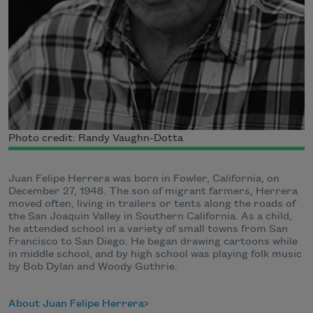
Photo credit: Randy Vaughn-Dotta
Juan Felipe Herrera was born in Fowler, California, on
December 27, 1948. The son of migrant farmers, Herrera
moved often, living in trailers or tents along the roads of
the San Joaquin Valley in Southern California. As a child,
he attended school in a variety of small towns from San
Francisco to San Diego. He began drawing cartoons while
in middle school, and by high school was playing folk music
by Bob Dylan and Woody Guthrie.
About Juan Felipe Herrera