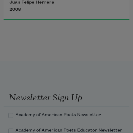
Juan Felipe Herrera
bed stretched against the clouds
2008
3.
Beneath the earth, an ant writes with 
the grace of a governor
4.
Blow, blow Red Tail Hawk, your hidden 
sleeve—your desert secrets
5.
Newsletter Sign Up
Academy of American Poets Newsletter
Academy of American Poets Educator Newsletter