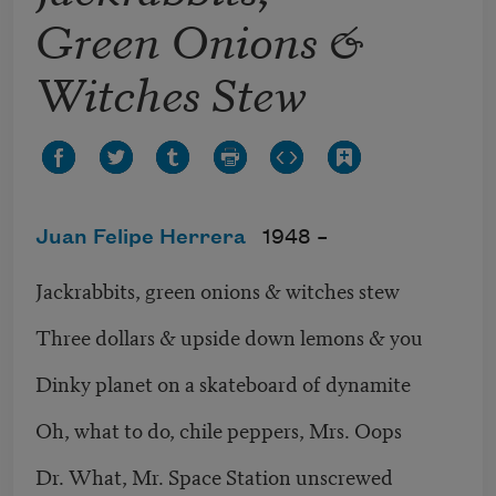
Green Onions &
Witches Stew
Juan Felipe Herrera
1948 –
Jackrabbits, green onions & witches stew
Three dollars & upside down lemons & you
Dinky planet on a skateboard of dynamite
Oh, what to do, chile peppers, Mrs. Oops
Dr. What, Mr. Space Station unscrewed