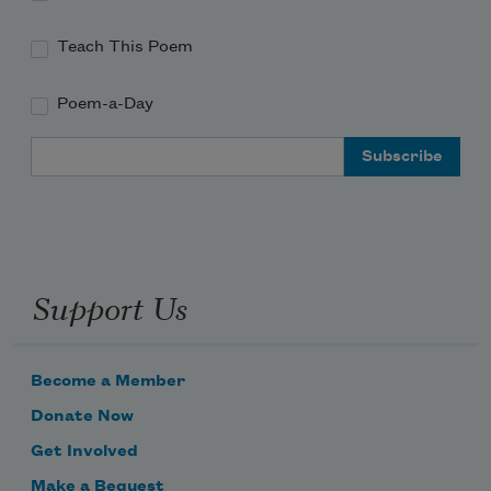
Teach This Poem
Poem-a-Day
Email Address
Support Us
Become a Member
Donate Now
Get Involved
Make a Bequest