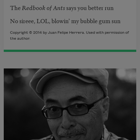
The
Redbook of Ants
says you better run
No sireee, LOL, blowin’ my bubble gum sun
Copyright © 2014 by Juan Felipe Herrera. Used with permission of
the author.