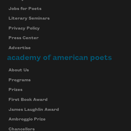
Jobs for Poets
Literary Seminars
Privacy Policy
Press Center
Advertise
academy of american poets
About Us
Programs
Prizes
First Book Award
James Laughlin Award
Ambroggio Prize
Chancellors