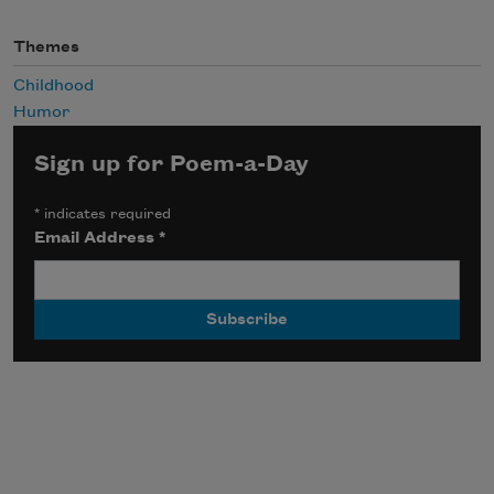
Themes
Childhood
Humor
Sign up for Poem-a-Day
*
indicates required
Email Address
*