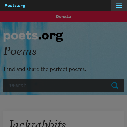
Poets.org
Skip to main content
Donate
Poems
Find and share the perfect poems.
Search
Submit
Jackrabbits,