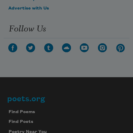
Advertise with Us
Follow Us
poets.org
Footer
Find Poems
Find Poets
Poetry Near You