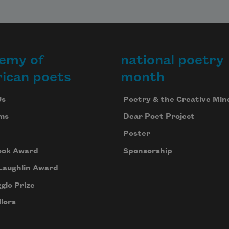
 
 

r 
emy of
national poetry
ican poets
month
.
Us
Poetry & the Creative Min
ms
Dear Poet Project
Poster
ook Award
Sponsorship
Laughlin Award
gio Prize
lors