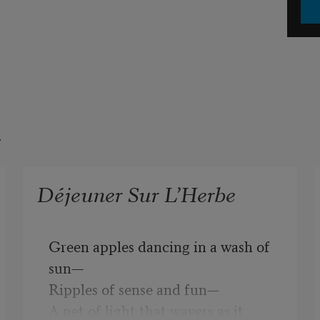
t
Déjeuner Sur L’Herbe
Green apples dancing in a wash of 
sun—
Ripples of sense and fun—
A net of light that wavers as it 