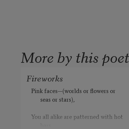
More by this poe
Fireworks
Pink faces—(worlds or flowers or 
seas or stars),
You all alike are patterned with hot 
bars