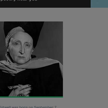
Sitwell was born on September 7,