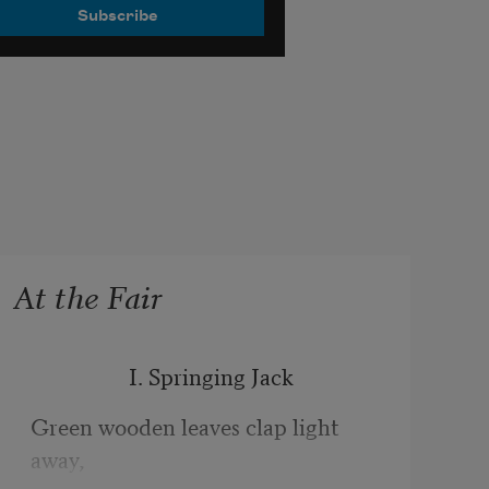
At the Fair
                  I. Springing Jack
Green wooden leaves clap light 
away,