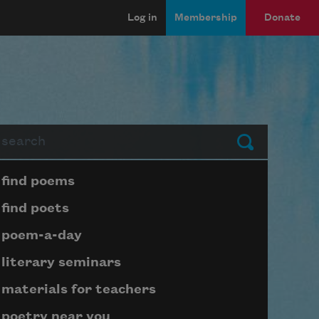
Log in
Membership
Donate
arch
Submit
Page submenu block
find poems
find poets
poem-a-day
literary seminars
materials for teachers
poetry near you