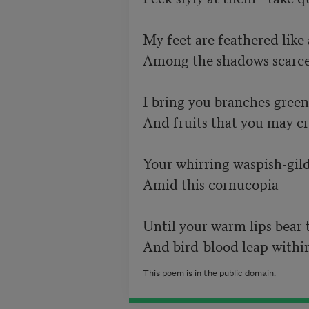
My feet are feathered like a 
Among the shadows scarcely
I bring you branches green 
And fruits that you may cro
Your whirring waspish-gilded
Amid this cornucopia—	 

Until your warm lips bear the
And bird-blood leap within
This poem is in the public domain.