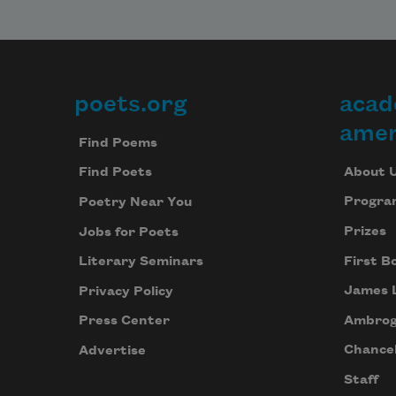
body
is no 
longer
bigge
than 
poets.org
acad
Footer
his 
amer
body
Find Poems
About 
Find Poets
Progra
Poetry Near You
Prizes
Jobs for Poets
First B
Literary Seminars
James 
Privacy Policy
Ambrog
Press Center
Chancel
Advertise
Staff