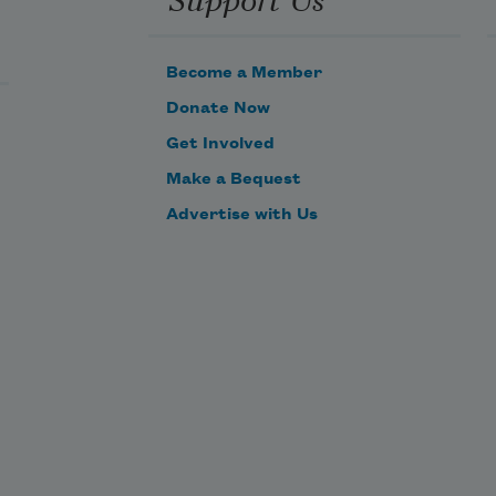
 
Become a Member
s 
Donate Now
Get Involved


Make a Bequest
ks, 
es, 
Advertise with Us


 
c 
en 