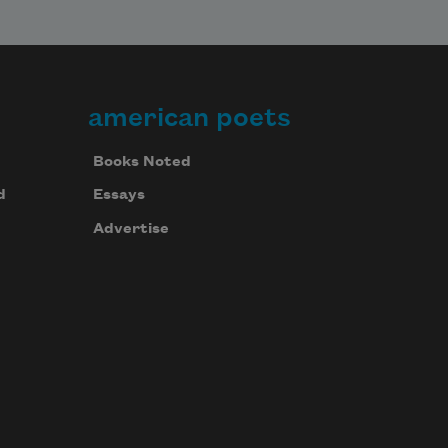
american poets
Books Noted
d
Essays
Advertise