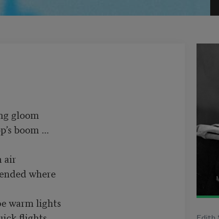
 gloom	 

s boom ...	 

ir	 

nded where	 

lights	         

k flights.	 

Edith 