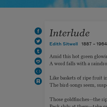
Interlude
Edith Sitwell
1887 –
1964
Amid this hot green glowing
A word falls with a raindrop’
Like baskets of ripe fruit in a
The bird-songs seem, suspe
Those goldfinches—the ripe warm 
Peck slyly at them—take quic