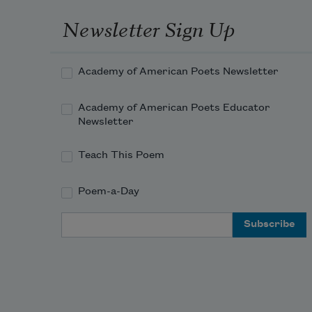
when
Newsletter Sign Up
he 
shake
it by 
Academy of American Poets Newsletter
the 
neck. 
Academy of American Poets Educator
Knoc
Newsletter
scrap
scars. 
Teach This Poem
So 
this 
Poem-a-Day
is 
what
Email Address
musi
is.

The 
wood