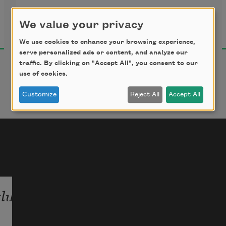
weaves
Edith Sitwell
The sunlight on the chattering 
We value your privacy
1918
leaves;
We use cookies to enhance your browsing experience,
The half-dazed sound of feet,
serve personalized ads or content, and analyze our
traffic. By clicking on "Accept All", you consent to our
And carriages that ripple in the 
use of cookies.
heat.
Customize
Reject All
Accept All
The parasols like shadows of the 
sun
Cast wavering shades that run
Across the laughing faces and 
across
Hair with a bird-bright gloss.
The swinging greenery casts 
rlude:
shadows dark,
Hides me that I may mark