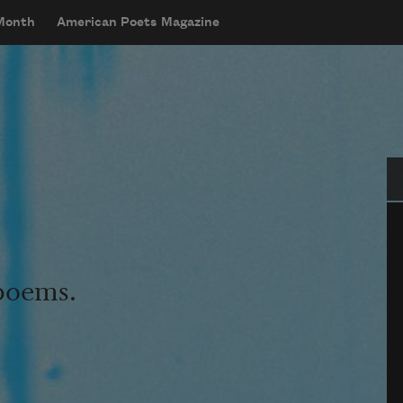
 Month
American Poets Magazine
Se
 poems.