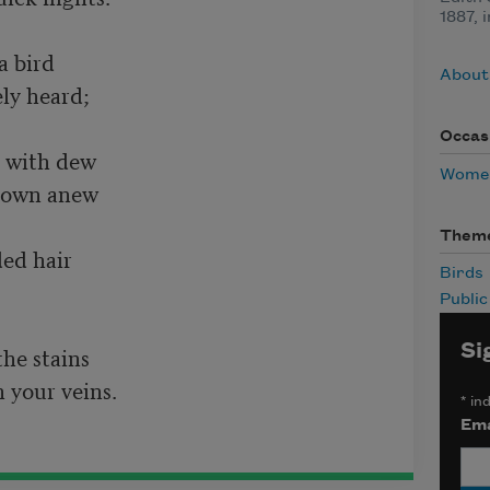
1887, 
bird	 

About 
 heard;	 

Occas
with dew	 

Women
wn anew	  

Them
 hair	 

Birds
Publi
Si
 stains	 

 your veins.
*
ind
Ema