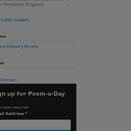
in Yorkshire, England.
Edith Sitwell
ion
's History Month
es
c Domain
gn up for Poem-a-Day
icates required
il Address
*