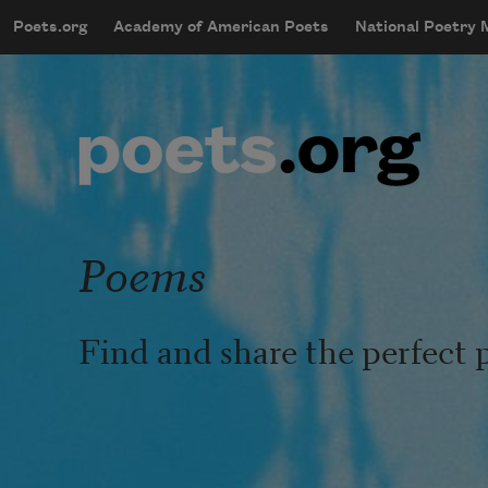
Skip to main content
Poets.org
Academy of American Poets
National Poetry
mobileMenu
Main navigation
User account menu
Poems
Find and share the perfect