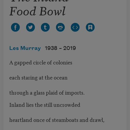
Food Bowl
Les Murray
1938 –
2019
A gapped circle of colonies
each staring at the ocean
through a glass plaid of imports.
Inland lies the still uncrowded
heartland once of steamboats and drawl,