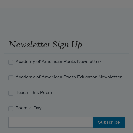
Newsletter Sign Up
Academy of American Poets Newsletter
Academy of American Poets Educator Newsletter
Teach This Poem
Poem-a-Day
Email Address