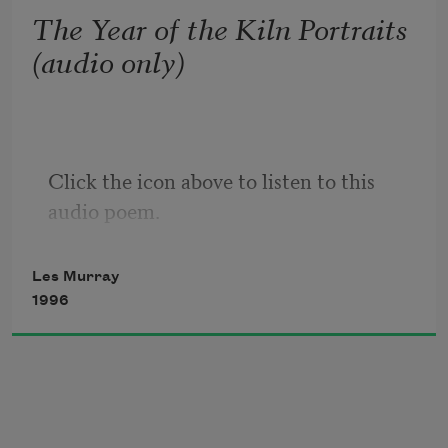
but mostly it's diagrams: skirt-figure, trousered 
The Year of the Kiln Portraits
figure

(audio only)
have escaped their toilet doors.
Click the icon above to listen to this 
audio poem.
Les Murray
1996