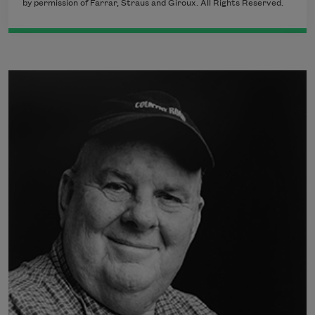
by permission of Farrar, Straus and Giroux. All Rights Reserved.