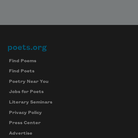
poets.org
Footer
Find Poems
Find Poets
Poetry Near You
Jobs for Poets
Literary Seminars
Privacy Policy
Press Center
Advertise