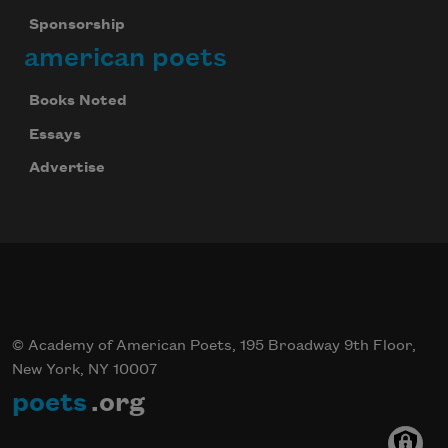
Sponsorship
american poets
Books Noted
Essays
Advertise
© Academy of American Poets, 195 Broadway 9th Floor,
New York, NY 10007
poets
.org