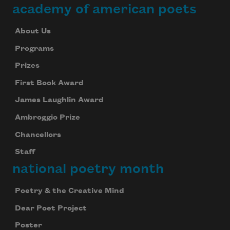
academy of american poets
About Us
Programs
Prizes
First Book Award
James Laughlin Award
Ambroggio Prize
Chancellors
Staff
national poetry month
Poetry & the Creative Mind
Dear Poet Project
Poster