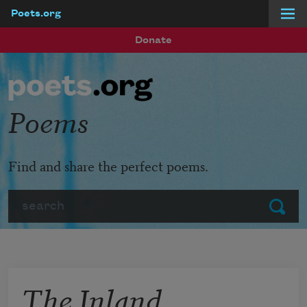
Poets.org
Skip to main content
Donate
Poems
Find and share the perfect poems.
Search
Submit
The Inland