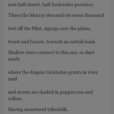
now half desert, half freshwater province.
There the Murray descends its seven thousand
feet off the Pilot, zigzags over the plains,
forest and furrow, towards an outfall wash.
Shallow rivers connect to this one, or slant
north
where the dragon Ceratodus grunts in ivory
mail
and streets are shaded in peppercorn and
willow.
Having monstered tribesfolk,