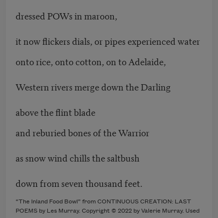
dressed POWs in maroon,
it now flickers dials, or pipes experienced water
onto rice, onto cotton, on to Adelaide,
Western rivers merge down the Darling
above the flint blade
and reburied bones of the Warrior
as snow wind chills the saltbush
down from seven thousand feet.
“The Inland Food Bowl” from CONTINUOUS CREATION: LAST
POEMS by Les Murray. Copyright © 2022 by Valerie Murray. Used