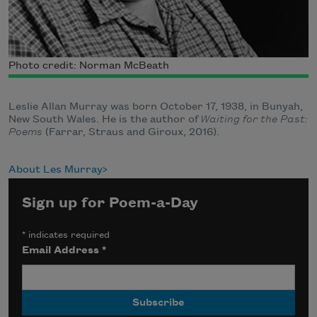
Photo credit: Norman McBeath
Leslie Allan Murray was born October 17, 1938, in Bunyah,
New South Wales. He is the author of
Waiting for the Past:
Poems
(Farrar, Straus and Giroux, 2016).
About Les Murray
Sign up for Poem-a-Day
*
indicates required
Email Address
*