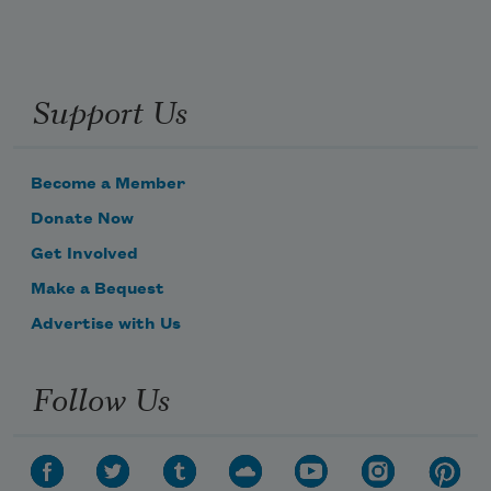
Support Us
Become a Member
Donate Now
Get Involved
Make a Bequest
Advertise with Us
Follow Us