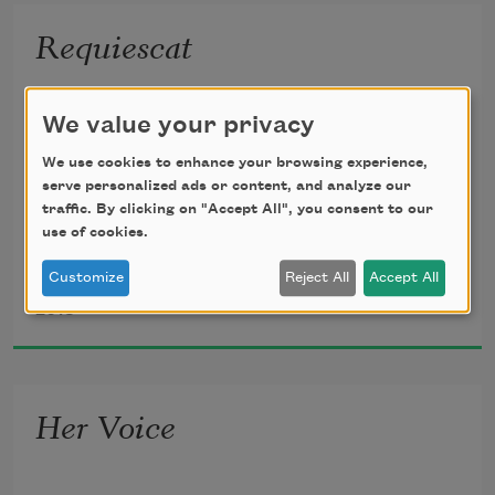
  When they found him with the dead,
Requiescat
The poor dead woman whom he loved,
Tread lightly, she is near
We value your privacy
    Under the snow,
  And murdered in her bed.
We use cookies to enhance your browsing experience,
Speak gently, she can hear
serve personalized ads or content, and analyze our
traffic. By clicking on "Accept All", you consent to our
    The daisies grow.
use of cookies.
All her bright golden hair
Customize
Reject All
Accept All
Oscar Wilde
    Tarnished with rust,
2018
She that was young and fair
    Fallen to dust.
Her Voice
Lily-like, white as snow,
    She hardly knew
She was a woman, so