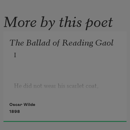
More by this poet
The Ballad of Reading Gaol
I
He did not wear his scarlet coat,
  For blood and wine are red,
Oscar Wilde
1898
And blood and wine were on his hands