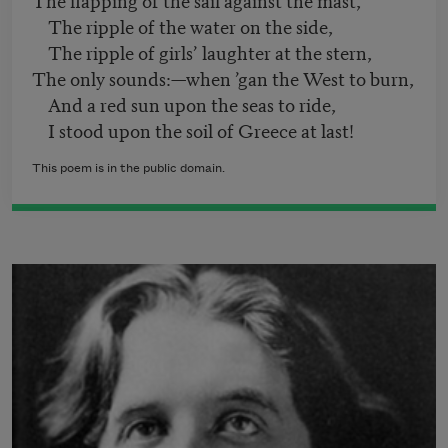
The ripple of the water on the side,
The ripple of girls’ laughter at the stern,
The only sounds:—when ’gan the West to burn,
And a red sun upon the seas to ride,
I stood upon the soil of Greece at last!
This poem is in the public domain.