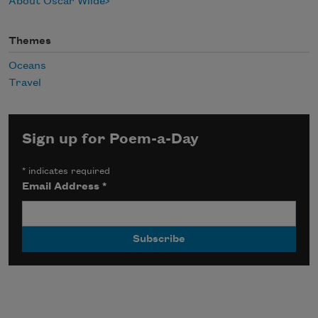
About Oscar Wilde
Themes
Oceans
Travel
Sign up for Poem-a-Day
*
indicates required
Email Address
*