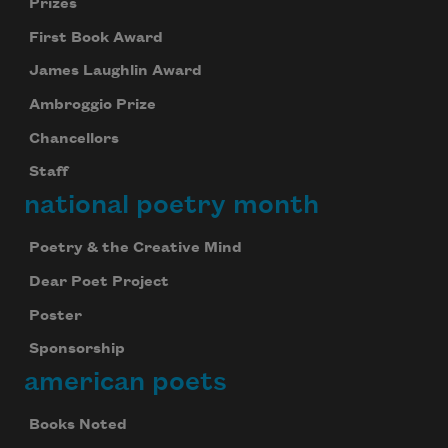
Prizes
First Book Award
James Laughlin Award
Ambroggio Prize
Chancellors
Staff
national poetry month
Poetry & the Creative Mind
Dear Poet Project
Poster
Sponsorship
american poets
Books Noted