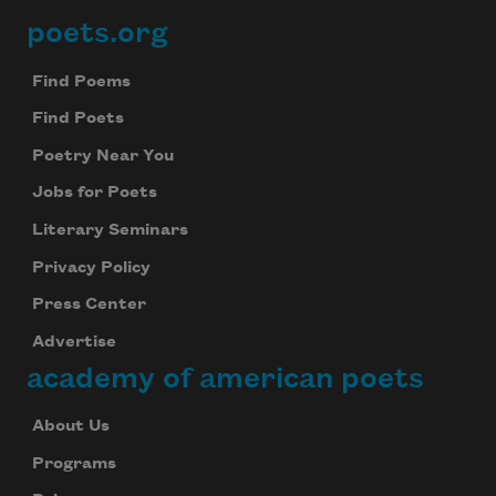
poets.org
Footer
Find Poems
Find Poets
Poetry Near You
Jobs for Poets
Literary Seminars
Privacy Policy
Press Center
Advertise
academy of american poets
About Us
Programs