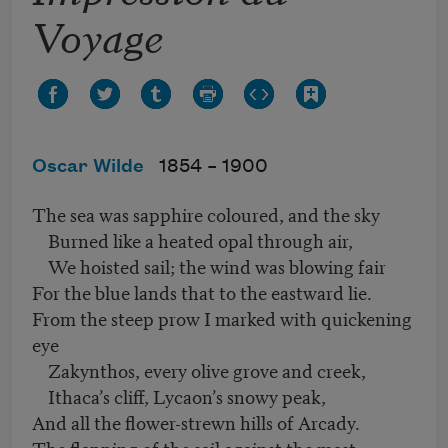
Voyage
Oscar Wilde
1854 –
1900
The sea was sapphire coloured, and the sky
Burned like a heated opal through air,
We hoisted sail; the wind was blowing fair
For the blue lands that to the eastward lie.
From the steep prow I marked with quickening
eye
Zakynthos, every olive grove and creek,
Ithaca’s cliff, Lycaon’s snowy peak,
And all the flower-strewn hills of Arcady.
The flapping of the sail against the mast,