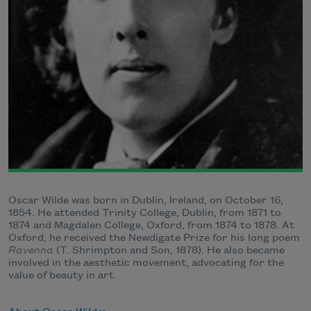
Oscar Wilde was born in Dublin, Ireland, on October 16,
1854. He attended Trinity College, Dublin, from 1871 to
1874 and Magdalen College, Oxford, from 1874 to 1878. At
Oxford, he received the Newdigate Prize for his long poem
Ravenna
(T. Shrimpton and Son, 1878). He also became
involved in the aesthetic movement, advocating for the
value of beauty in art.