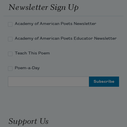
Newsletter Sign Up
Academy of American Poets Newsletter
Academy of American Poets Educator Newsletter
Teach This Poem
Poem-a-Day
Email Address
Support Us