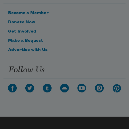
Become a Member
Donate Now
Get Involved
Make a Bequest
Advertise with Us
Follow Us