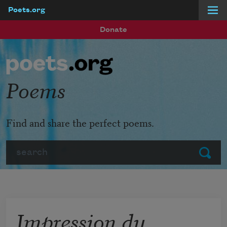
Poets.org
Skip to main content
Donate
Poems
Find and share the perfect poems.
Search
Submit
Impression du