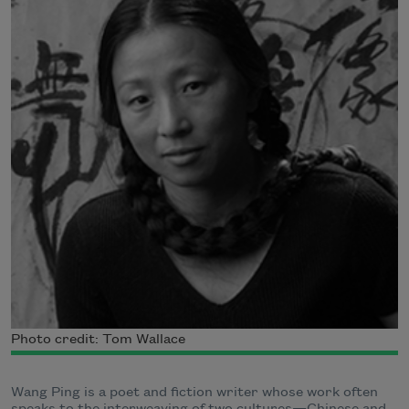
Photo credit: Tom Wallace
Wang Ping is a poet and fiction writer whose work often
speaks to the interweaving of two cultures—Chinese and