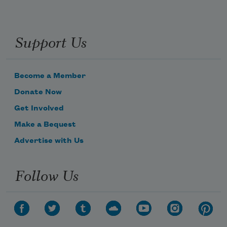
Nomad daughter from the Black River
Support Us
What more can you say?
The wetland is becoming a desert
Become a Member
Donate Now
Home for rats, carcass of yaks
Get Involved
Make a Bequest
Advertise with Us
Follow Us