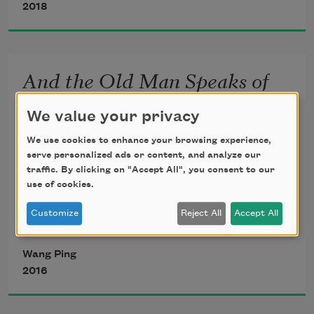
2018
We carry names, stories, memories of 
And the Old Man Speaks of
our villages, fields, boats
Paradise: a Ghazal
We value your privacy
We use cookies to enhance your browsing experience,
We carry scars from proxy wars of greed
serve personalized ads or content, and analyze our
traffic. By clicking on "Accept All", you consent to our
Do not move. Let me speak of a river in 
use of cookies.
paradise
Customize
Reject All
Accept All
A turquoise gift from fiery stars that is 
We carry carnage of mining, droughts, 
paradise
floods, genocides
Wang Ping
2016
How do you measure a river’s weight, 
color, smell, touch?