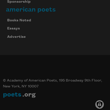
Sponsorship
american poets
Books Noted
Essays
Advertise
© Academy of American Poets, 195 Broadway 9th Floor,
New York, NY 10007
poets
.org