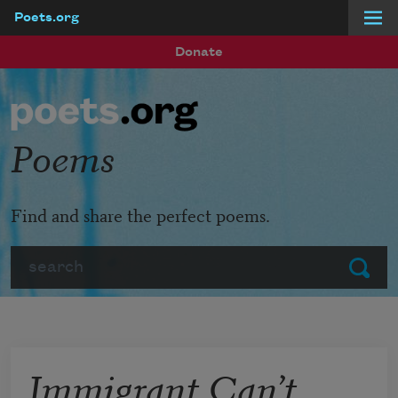
Poets.org
Skip to main content
Donate
Poems
Find and share the perfect poems.
Search
Submit
Immigrant Can’t