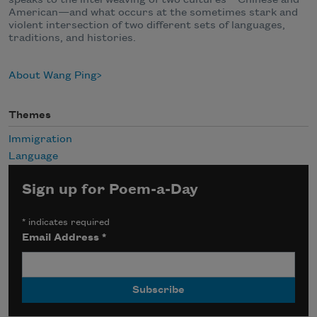
American—and what occurs at the sometimes stark and
violent intersection of two different sets of languages,
traditions, and histories.
About Wang Ping
Themes
Immigration
Language
Sign up for Poem-a-Day
*
indicates required
Email Address
*