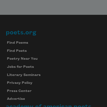
poets.org
Footer
Find Poems
Find Poets
Poetry Near You
Jobs for Poets
Literary Seminars
Privacy Policy
Press Center
Advertise
academy of american poets