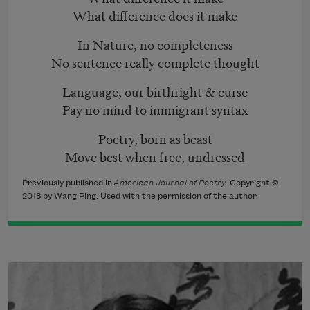
What difference does it make
In Nature, no completeness
No sentence really complete thought
Language, our birthright & curse
Pay no mind to immigrant syntax
Poetry, born as beast
Move best when free, undressed
Previously published in
American Journal of Poetry
. Copyright ©
2018 by Wang Ping. Used with the permission of the author.