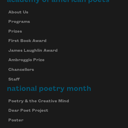
About Us
Programs
Prizes
First Book Award
James Laughlin Award
Ambroggio Prize
Chancellors
Staff
national poetry month
Poetry & the Creative Mind
Dear Poet Project
Poster