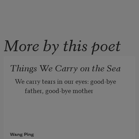
More by this poet
Things We Carry on the Sea
We carry tears in our eyes: good-bye 
father, good-bye mother
We carry soil in small bags: may home 
never fade in our hearts
Wang Ping