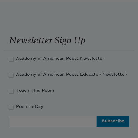
What dreams keep you alive
On the marble floor of Gangkar Hotel?
Newsletter Sign Up
Drunken tourists and their nightingales
Academy of American Poets Newsletter
Academy of American Poets Educator Newsletter
Money is the moon on Lhasa’s holy 
streets
Teach This Poem
In Beijing a storm drops 36 tons
Poem-a-Day
Email Address
Of dust upon the city of concrete