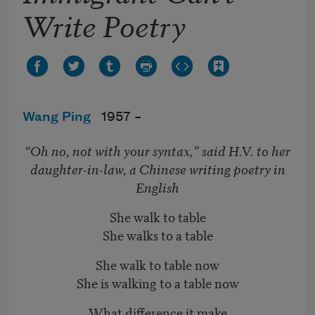
Write Poetry
Wang Ping
1957 –
“Oh no, not with your syntax,” said H.V. to her
daughter-in-law, a Chinese writing poetry in
English
She walk to table
She walks to a table
She walk to table now
She is walking to a table now
What difference it make