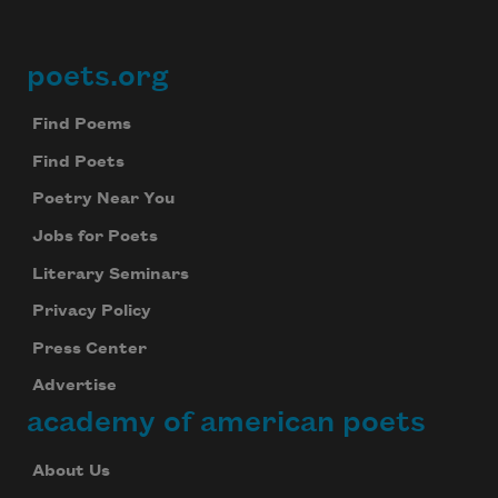
poets.org
Footer
Find Poems
Find Poets
Poetry Near You
Jobs for Poets
Literary Seminars
Privacy Policy
Press Center
Advertise
academy of american poets
About Us