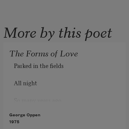
More by this poet
The Forms of Love
Parked in the fields 
All night 
So many years ago, 
George Oppen
We saw 
1975