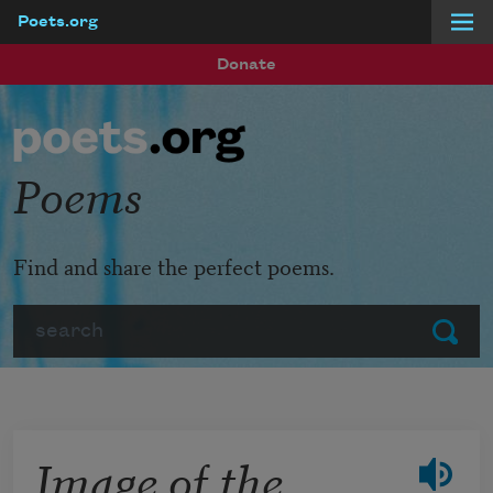
Poets.org
Skip to main content
Donate
Poems
Find and share the perfect poems.
Search
Submit
Image of the