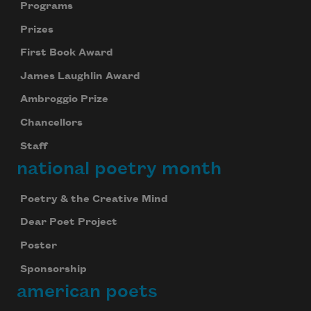
Programs
Prizes
First Book Award
James Laughlin Award
Ambroggio Prize
Chancellors
Staff
national poetry month
Poetry & the Creative Mind
Dear Poet Project
Poster
Sponsorship
american poets