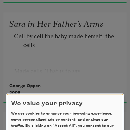
A lake beside us 
Sara in Her Father’s Arms
When the moon rose. 
Cell by cell the baby made herself, the 
I remember 
cells
Made cells. That is to say
George Oppen
2008
The baby is made largely of milk. Lying 
We value your privacy
in her father’s arms, the little seed 
eyes
We use cookies to enhance your browsing experience,
Psalm
serve personalized ads or content, and analyze our
traffic. By clicking on "Accept All", you consent to our