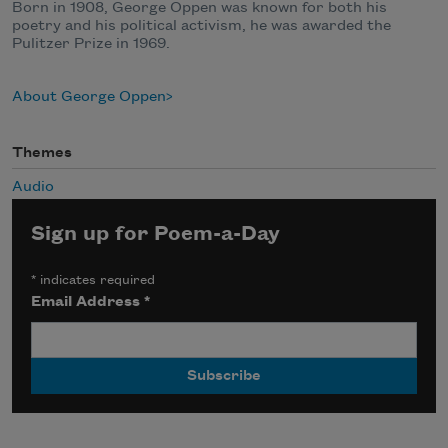
Born in 1908, George Oppen was known for both his
poetry and his political activism, he was awarded the
Pulitzer Prize in 1969.
About George Oppen
Themes
Audio
Sign up for Poem-a-Day
*
indicates required
Email Address
*