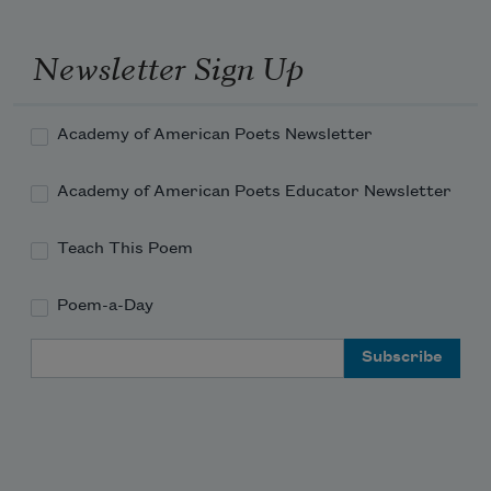
Newsletter Sign Up
Academy of American Poets Newsletter
Academy of American Poets Educator Newsletter
Teach This Poem
Poem-a-Day
Email Address