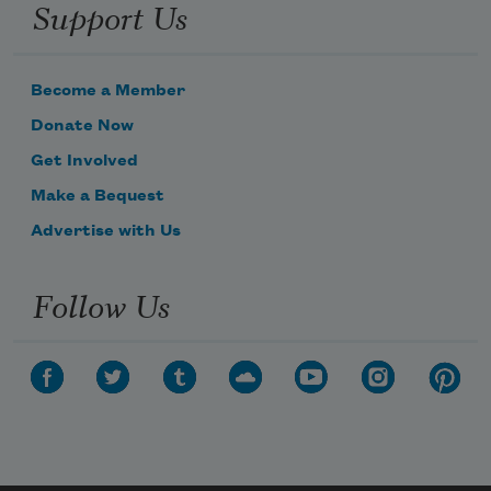
Support Us
Become a Member
Donate Now
Get Involved
Make a Bequest
Advertise with Us
Follow Us