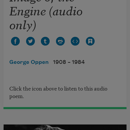
Engine (audio
only)
George Oppen
1908 –
1984
Click the icon above to listen to this audio
poem.