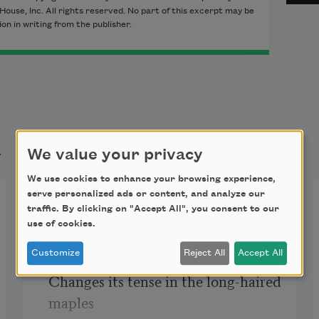
House, Inc. All rights reserved. No part of this excerpt may be
n in writing from the publisher.
t
We value your privacy
We use cookies to enhance your browsing experience,
serve personalized ads or content, and analyze our
Fall
traffic. By clicking on "Accept All", you consent to our
use of cookies.
Fall, falling, fallen. That’s the way 
Customize
Reject All
Accept All
the season 

Changes its tense in the long-haired 
maples 
