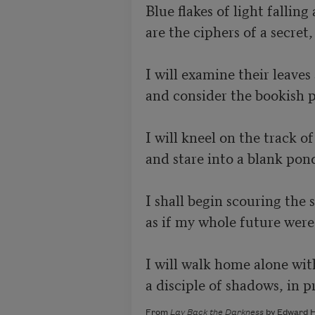
Blue flakes of light falling 
are the ciphers of a secret,
I will examine their leaves a
and consider the bookish pi
I will kneel on the track of
and stare into a blank pond 
I shall begin scouring the sk
as if my whole future were 
I will walk home alone with
a disciple of shadows, in pr
From
Lay Back the Darkness
by Edward H