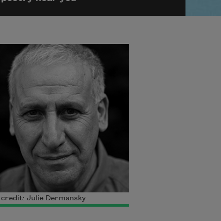
credit: Julie Dermansky