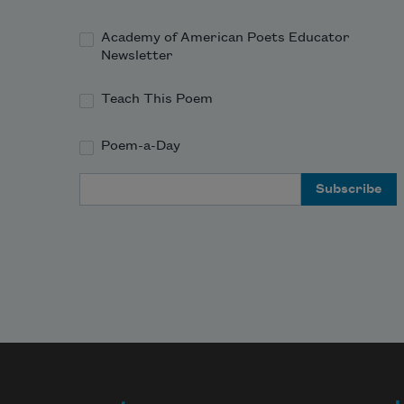
leather
Academy of American Poets Educator
Newsletter
from the air like a cherished 
possession 
Teach This Poem
Poem-a-Day
Email Address