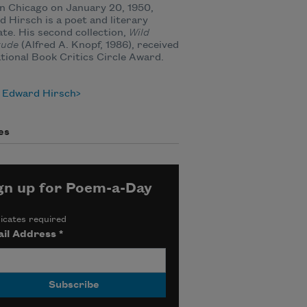
n Chicago on January 20, 1950,
 Hirsch is a poet and literary
te. His second collection,
Wild
tude
(Alfred A. Knopf, 1986), received
tional Book Critics Circle Award.
 Edward Hirsch
es
gn up for Poem-a-Day
icates required
il Address
*