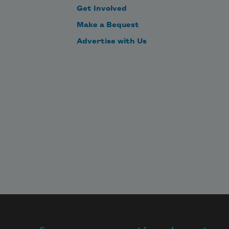
Get Involved
Make a Bequest
Advertise with Us