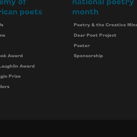
emy of
national poetry
ican poets
month
Us
Poetry & the Creative Min
ms
Dear Poet Project
Poster
ook Award
Sponsorship
Laughlin Award
gio Prize
lors