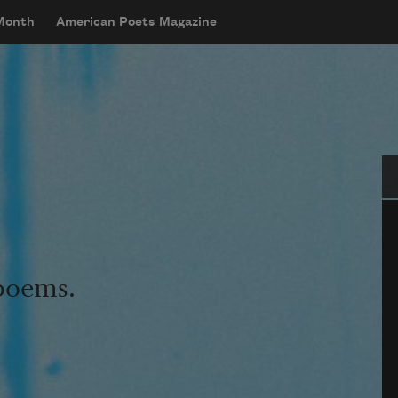
 Month
American Poets Magazine
Se
 poems.