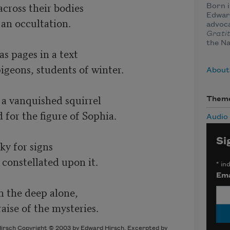
across their bodies 

Born i
Edward
 an occultation. 

advoca
Grati
the Na
s pages in a text 

geons, students of winter. 

About
 a vanquished squirrel 

Them
for the figure of Sophia. 

Audio
Si
y for signs 

constellated upon it. 

*
ind
Ema
 the deep alone, 

aise of the mysteries. 
irsch Copyright © 2003 by Edward Hirsch. Excerpted by