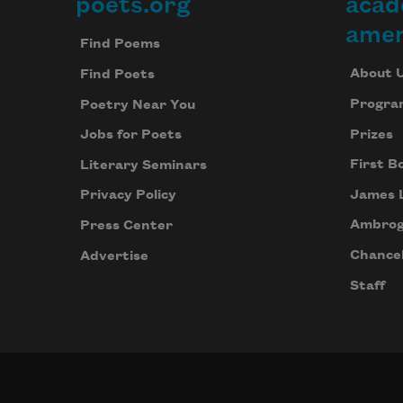
poets.org
acad
Footer
amer
Find Poems
About 
Find Poets
Progra
Poetry Near You
Prizes
Jobs for Poets
First B
Literary Seminars
James 
Privacy Policy
Ambrog
Press Center
Chancel
Advertise
Staff