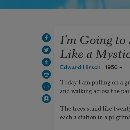
I'm Going to 
Like a Mysti
Edward Hirsch
1950 –
Today I am pulling on a gr
and walking across the park
The trees stand like twenty
each a station in a pilgrim