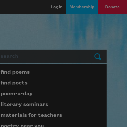
Log in
Membership
Donate
arch
Submit
Page submenu block
find poems
find poets
poem-a-day
literary seminars
materials for teachers
poetry near you