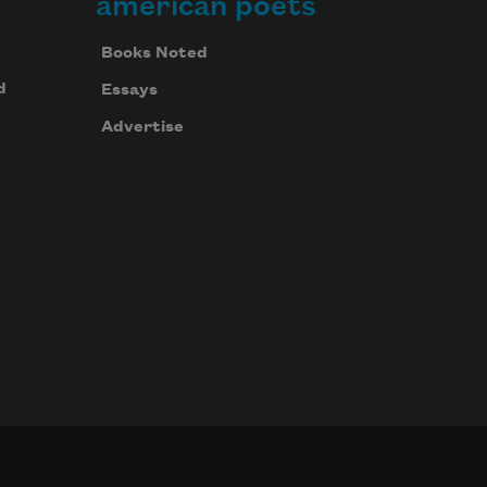
american poets
Books Noted
d
Essays
Advertise