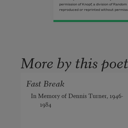
permission of Knopf, a division of Random 
reproduced or reprinted without permissio
More by this poe
Fast Break
In Memory of Dennis Turner, 1946-
1984