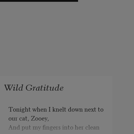
Wild Gratitude
Tonight when I knelt down next to 
our cat, Zooey, 

And put my fingers into her clean 