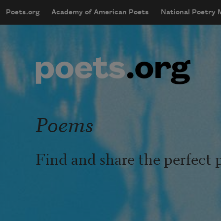
Skip to main content
Poets.org
Academy of American Poets
National Poetry
mobileMenu
Main navigation
User account menu
Poems
Find and share the perfect