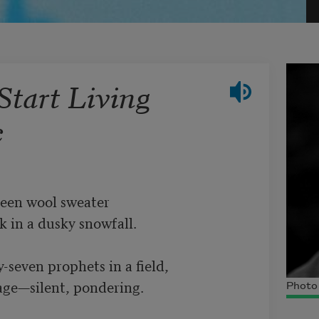
Start Living
c
een wool sweater 

 in a dusky snowfall. 

-seven prophets in a field, 

age—silent, pondering. 

Photo 